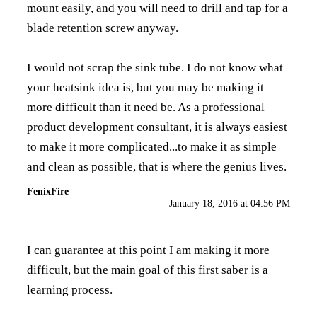
mount easily, and you will need to drill and tap for a
blade retention screw anyway.
I would not scrap the sink tube. I do not know what
your heatsink idea is, but you may be making it
more difficult than it need be. As a professional
product development consultant, it is always easiest
to make it more complicated...to make it as simple
and clean as possible, that is where the genius lives.
FenixFire
January 18, 2016 at 04:56 PM
I can guarantee at this point I am making it more
difficult, but the main goal of this first saber is a
learning process.