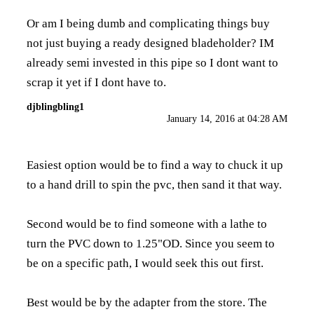
Or am I being dumb and complicating things buy
not just buying a ready designed bladeholder? IM
already semi invested in this pipe so I dont want to
scrap it yet if I dont have to.
djblingbling1
January 14, 2016 at 04:28 AM
Easiest option would be to find a way to chuck it up
to a hand drill to spin the pvc, then sand it that way.
Second would be to find someone with a lathe to
turn the PVC down to 1.25"OD. Since you seem to
be on a specific path, I would seek this out first.
Best would be by the adapter from the store. The