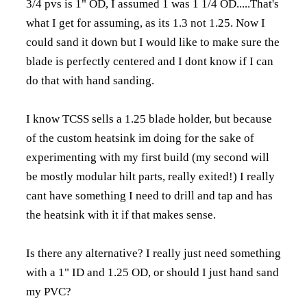
3/4 pvs is 1" OD, I assumed 1 was 1 1/4 OD.....That's
what I get for assuming, as its 1.3 not 1.25. Now I
could sand it down but I would like to make sure the
blade is perfectly centered and I dont know if I can
do that with hand sanding.
I know TCSS sells a 1.25 blade holder, but because
of the custom heatsink im doing for the sake of
experimenting with my first build (my second will
be mostly modular hilt parts, really exited!) I really
cant have something I need to drill and tap and has
the heatsink with it if that makes sense.
Is there any alternative? I really just need something
with a 1" ID and 1.25 OD, or should I just hand sand
my PVC?