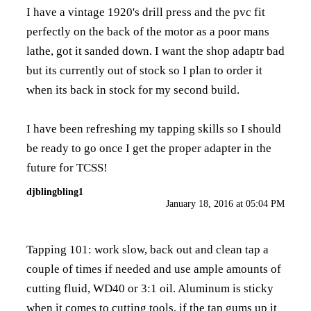
I have a vintage 1920's drill press and the pvc fit
perfectly on the back of the motor as a poor mans
lathe, got it sanded down. I want the shop adaptr bad
but its currently out of stock so I plan to order it
when its back in stock for my second build.
I have been refreshing my tapping skills so I should
be ready to go once I get the proper adapter in the
future for TCSS!
djblingbling1
January 18, 2016 at 05:04 PM
Tapping 101: work slow, back out and clean tap a
couple of times if needed and use ample amounts of
cutting fluid, WD40 or 3:1 oil. Aluminum is sticky
when it comes to cutting tools, if the tap gums up it