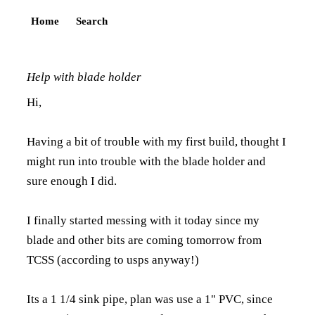
Home
Search
Help with blade holder
Hi,
Having a bit of trouble with my first build, thought I
might run into trouble with the blade holder and
sure enough I did.
I finally started messing with it today since my
blade and other bits are coming tomorrow from
TCSS (according to usps anyway!)
Its a 1 1/4 sink pipe, plan was use a 1" PVC, since