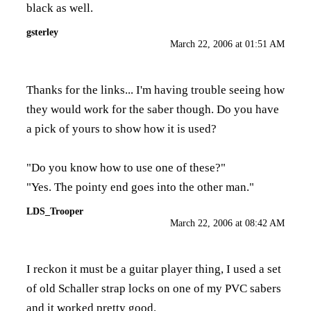
black as well.
gsterley
March 22, 2006 at 01:51 AM
Thanks for the links... I'm having trouble seeing how
they would work for the saber though. Do you have
a pick of yours to show how it is used?
"Do you know how to use one of these?"
"Yes. The pointy end goes into the other man."
LDS_Trooper
March 22, 2006 at 08:42 AM
I reckon it must be a guitar player thing, I used a set
of old Schaller strap locks on one of my PVC sabers
and it worked pretty good.