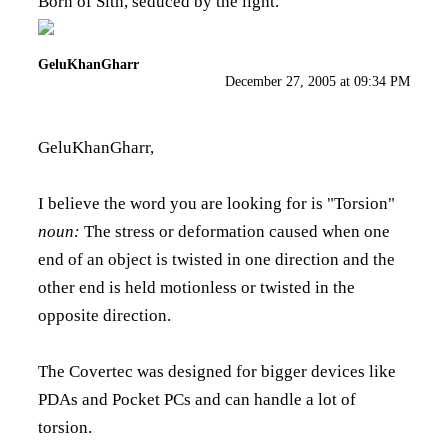
Born of Sith, seduced by the light.
GeluKhanGharr
December 27, 2005 at 09:34 PM
GeluKhanGharr,
I believe the word you are looking for is "Torsion"
noun:
The stress or deformation caused when one
end of an object is twisted in one direction and the
other end is held motionless or twisted in the
opposite direction.
The Covertec was designed for bigger devices like
PDAs and Pocket PCs and can handle a lot of
torsion.