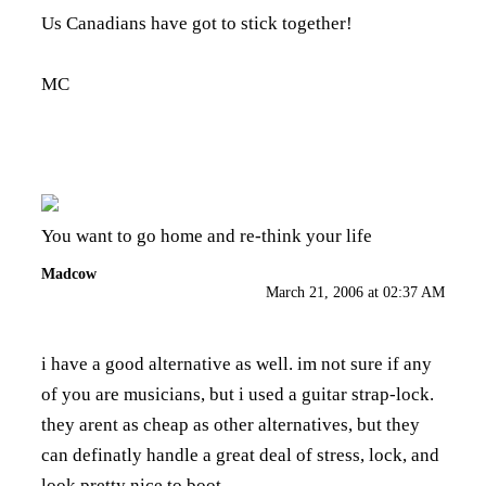
Us Canadians have got to stick together!
MC
You want to go home and re-think your life
Madcow
March 21, 2006 at 02:37 AM
i have a good alternative as well. im not sure if any
of you are musicians, but i used a guitar strap-lock.
they arent as cheap as other alternatives, but they
can definatly handle a great deal of stress, lock, and
look pretty nice to boot.