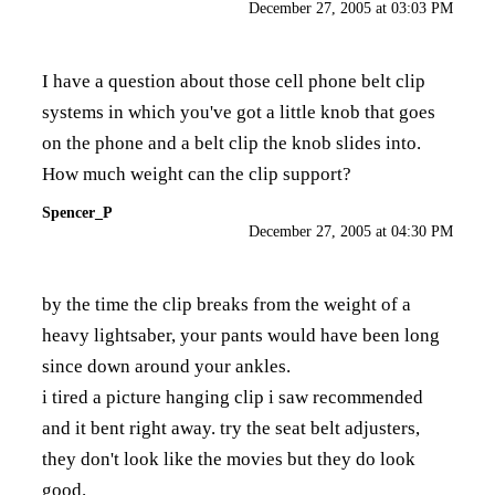
December 27, 2005 at 03:03 PM
I have a question about those cell phone belt clip
systems in which you've got a little knob that goes
on the phone and a belt clip the knob slides into.
How much weight can the clip support?
Spencer_P
December 27, 2005 at 04:30 PM
by the time the clip breaks from the weight of a
heavy lightsaber, your pants would have been long
since down around your ankles.
i tired a picture hanging clip i saw recommended
and it bent right away. try the seat belt adjusters,
they don't look like the movies but they do look
good.