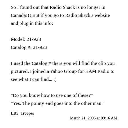
So I found out that Radio Shack is no longer in
Canada!!! But if you go to Radio Shack's website
and plug in this info:
Model: 21-923
Catalog #: 21-923
I used the Catalog # there you will find the clip you
pictured. I joined a Yahoo Group for HAM Radio to
see what I can find... :)
"Do you know how to use one of these?"
"Yes. The pointy end goes into the other man."
LDS_Trooper
March 21, 2006 at 09:16 AM