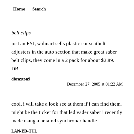
Home
Search
belt clips
just an FYI, walmart sells plastic car seatbelt
adjusters in the auto section that make great saber
belt clips, they come in a 2 pack for about $2.89.
DB
dbraxton9
December 27, 2005 at 01:22 AM
cool, i will take a look see at them if i can find them.
might be the ticket for that led vader saber i recently
made using a heialnd synchronar handle.
LAN-ED-TUL