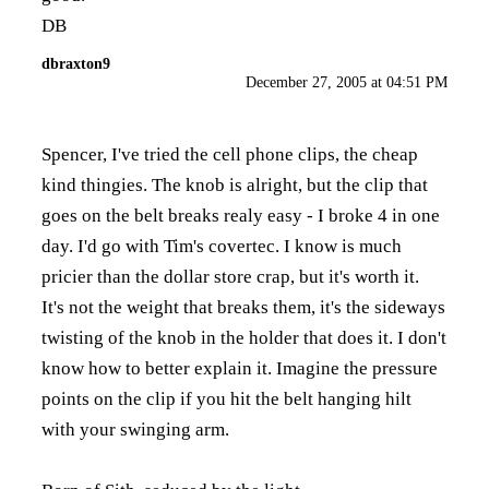
DB
dbraxton9
December 27, 2005 at 04:51 PM
Spencer, I've tried the cell phone clips, the cheap
kind thingies. The knob is alright, but the clip that
goes on the belt breaks realy easy - I broke 4 in one
day. I'd go with Tim's covertec. I know is much
pricier than the dollar store crap, but it's worth it.
It's not the weight that breaks them, it's the sideways
twisting of the knob in the holder that does it. I don't
know how to better explain it. Imagine the pressure
points on the clip if you hit the belt hanging hilt
with your swinging arm.