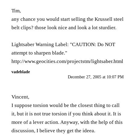
Tim,
any chance you would start selling the Krussell steel
belt clips? those look nice and look a lot sturdier.
Lightsaber Warning Label: "CAUTION: Do NOT
attempt to sharpen blade."
http://www.geocities.com/projectstm/lightsaber.html
vadeblade
December 27, 2005 at 10:07 PM
Vincent,
I suppose torsion would be the closest thing to call
it, but it is not true torsion if you think about it. It is
more of a lever action. Anyway, with the help of this
discussion, I believe they get the ideea.