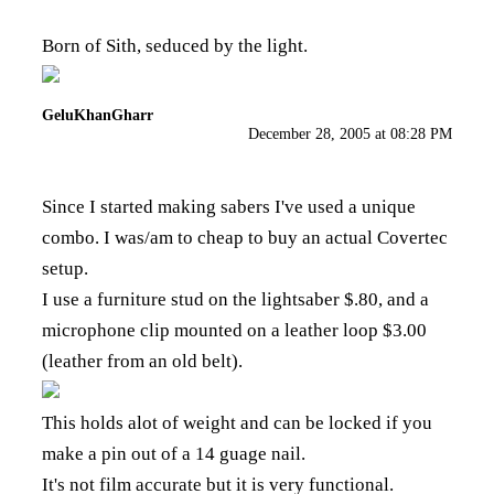
Born of Sith, seduced by the light.
GeluKhanGharr
December 28, 2005 at 08:28 PM
Since I started making sabers I've used a unique
combo. I was/am to cheap to buy an actual Covertec
setup.
I use a furniture stud on the lightsaber $.80, and a
microphone clip mounted on a leather loop $3.00
(leather from an old belt).
This holds alot of weight and can be locked if you
make a pin out of a 14 guage nail.
It's not film accurate but it is very functional.