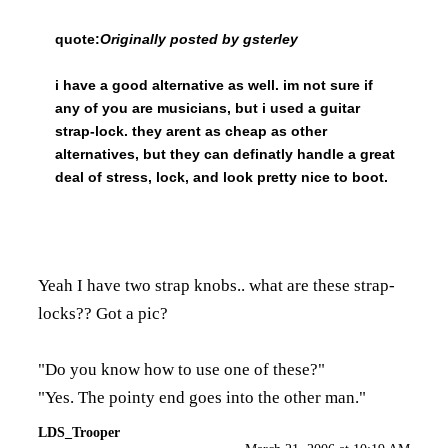
quote:
Originally posted by gsterley
i have a good alternative as well. im not sure if
any of you are musicians, but i used a guitar
strap-lock. they arent as cheap as other
alternatives, but they can definatly handle a great
deal of stress, lock, and look pretty nice to boot.
Yeah I have two strap knobs.. what are these strap-
locks?? Got a pic?
"Do you know how to use one of these?"
"Yes. The pointy end goes into the other man."
LDS_Trooper