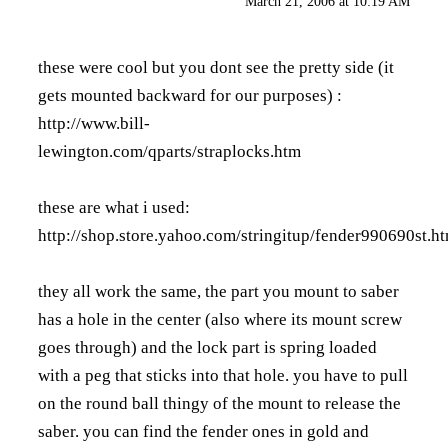
March 21, 2006 at 10:19 AM
these were cool but you dont see the pretty side (it
gets mounted backward for our purposes) :
http://www.bill-
lewington.com/qparts/straplocks.htm
these are what i used:
http://shop.store.yahoo.com/stringitup/fender990690st.h
they all work the same, the part you mount to saber
has a hole in the center (also where its mount screw
goes through) and the lock part is spring loaded
with a peg that sticks into that hole. you have to pull
on the round ball thingy of the mount to release the
saber. you can find the fender ones in gold and