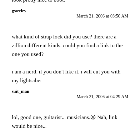
gsterley
March 21, 2006 at 03:50 AM
what kind of strap lock did you use? there are a
zillion different kinds. could you find a link to the
one you used?
i am a nerd, if you don't like it, i will cut you with
my lightsaber
suit_man
March 21, 2006 at 04:29 AM
lol, good one, guitarist... musicians.😛 Nah, link
would be nice...