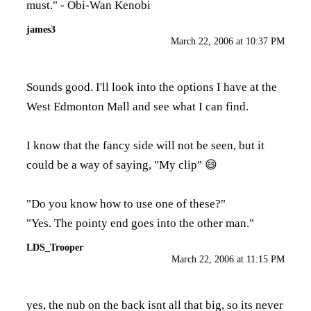
must." - Obi-Wan Kenobi
james3
March 22, 2006 at 10:37 PM
Sounds good. I'll look into the options I have at the
West Edmonton Mall and see what I can find.
I know that the fancy side will not be seen, but it
could be a way of saying, "My clip" 😄
"Do you know how to use one of these?"
"Yes. The pointy end goes into the other man."
LDS_Trooper
March 22, 2006 at 11:15 PM
yes, the nub on the back isnt all that big, so its never