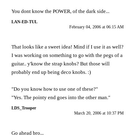
You dont know the POWER, of the dark side...
LAN-ED-TUL
February 04, 2006 at 06:15 AM
That looks like a sweet idea! Mind if I use it as well?
I was working on something to go with the pegs of a
guitar.. y'know the strap knobs? But those will
probably end up being deco knobs. :)
"Do you know how to use one of these?"
"Yes. The pointy end goes into the other man."
LDS_Trooper
March 20, 2006 at 10:37 PM
Go ahead bro...