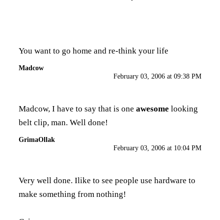
You want to go home and re-think your life
Madcow
February 03, 2006 at 09:38 PM
Madcow, I have to say that is one
awesome
looking
belt clip, man. Well done!
GrimaOllak
February 03, 2006 at 10:04 PM
Very well done. Ilike to see people use hardware to
make something from nothing!