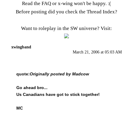
Read the FAQ
or x-wing won't be happy. :(
Before posting did you check the
Thread Index
?
Want to roleplay in the SW universe? Visit:
xwingband
March 21, 2006 at 05:03 AM
quote:
Originally posted by Madcow
Go ahead bro...
Us Canadians have got to stick together!
MC