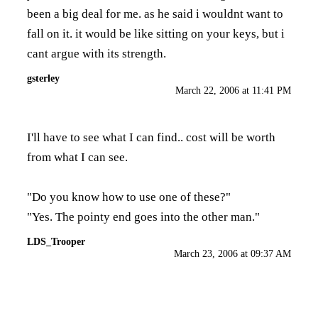
been a big deal for me. as he said i wouldnt want to
fall on it. it would be like sitting on your keys, but i
cant argue with its strength.
gsterley
March 22, 2006 at 11:41 PM
I'll have to see what I can find.. cost will be worth
from what I can see.
"Do you know how to use one of these?"
"Yes. The pointy end goes into the other man."
LDS_Trooper
March 23, 2006 at 09:37 AM