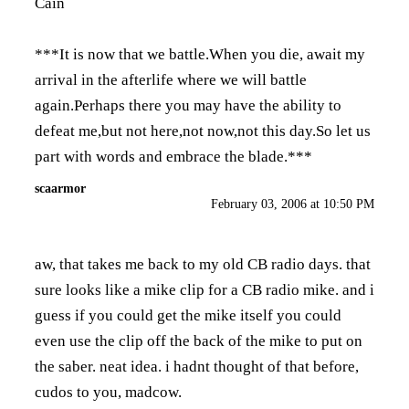
Cain
***It is now that we battle.When you die, await my
arrival in the afterlife where we will battle
again.Perhaps there you may have the ability to
defeat me,but not here,not now,not this day.So let us
part with words and embrace the blade.***
scaarmor
February 03, 2006 at 10:50 PM
aw, that takes me back to my old CB radio days. that
sure looks like a mike clip for a CB radio mike. and i
guess if you could get the mike itself you could
even use the clip off the back of the mike to put on
the saber. neat idea. i hadnt thought of that before,
cudos to you, madcow.