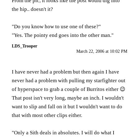
From the pic, it looks like the post would dig into
the hip.. doesn't it?
"Do you know how to use one of these?"
"Yes. The pointy end goes into the other man."
LDS_Trooper
March 22, 2006 at 10:02 PM
I have never had a problem but then again I have
never had a problem with pulling my starfighter out
of hyperspace to grab a couple of Burritos either 😉
That post isn't very long, maybe an inch. I wouldn't
want to slip and fall on it but I wouldn't want to do
that with most other clips either.
"Only a Sith deals in absolutes. I will do what I