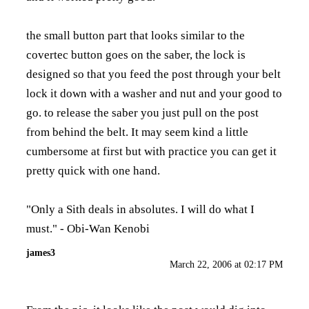
the small button part that looks similar to the
covertec button goes on the saber, the lock is
designed so that you feed the post through your belt
lock it down with a washer and nut and your good to
go. to release the saber you just pull on the post
from behind the belt. It may seem kind a little
cumbersome at first but with practice you can get it
pretty quick with one hand.
"Only a Sith deals in absolutes. I will do what I
must." - Obi-Wan Kenobi
james3
March 22, 2006 at 02:17 PM