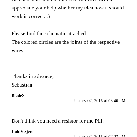
appreciate your help whether my idea how it should
work is correct. :)
Please find the schematic attached.
The colored circles are the joints of the respective
wires.
Thanks in advance,
Sebastian
BladeS
January 07, 2016 at 05:46 PM
Don't think you need a resistor for the PLI.
ColdVizjerei
January 07, 2016 at 07:03 PM