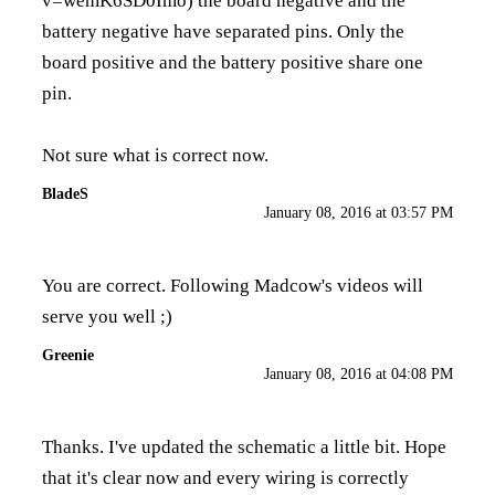
v=wemK6SD0Imo
) the board negative and the
battery negative have separated pins. Only the
board positive and the battery positive share one
pin.
Not sure what is correct now.
BladeS
January 08, 2016 at 03:57 PM
You are correct. Following Madcow's videos will
serve you well ;)
Greenie
January 08, 2016 at 04:08 PM
Thanks. I've updated the schematic a little bit. Hope
that it's clear now and every wiring is correctly