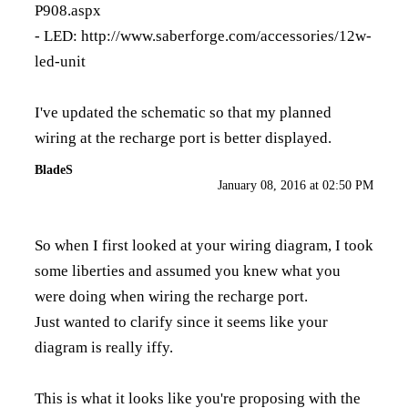
P908.aspx
- LED:
http://www.saberforge.com/accessories/12w-
led-unit
I've updated the schematic so that my planned
wiring at the recharge port is better displayed.
BladeS
January 08, 2016 at 02:50 PM
So when I first looked at your wiring diagram, I took
some liberties and assumed you knew what you
were doing when wiring the recharge port.
Just wanted to clarify since it seems like your
diagram is really iffy.
This is what it looks like you're proposing with the