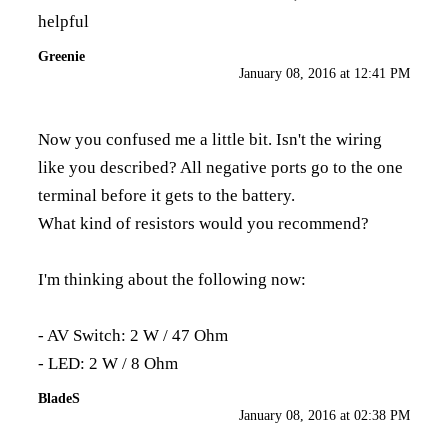
helpful
Greenie
January 08, 2016 at 12:41 PM
Now you confused me a little bit. Isn't the wiring
like you described? All negative ports go to the one
terminal before it gets to the battery.
What kind of resistors would you recommend?
I'm thinking about the following now:
- AV Switch: 2 W / 47 Ohm
- LED: 2 W / 8 Ohm
BladeS
January 08, 2016 at 02:38 PM