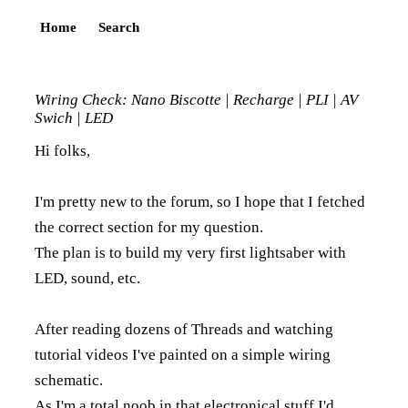
Home
Search
Wiring Check: Nano Biscotte | Recharge | PLI | AV
Swich | LED
Hi folks,
I'm pretty new to the forum, so I hope that I fetched
the correct section for my question.
The plan is to build my very first lightsaber with
LED, sound, etc.
After reading dozens of Threads and watching
tutorial videos I've painted on a simple wiring
schematic.
As I'm a total noob in that electronical stuff I'd