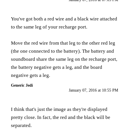
You've got both a red wire and a black wire attached
to the same leg of your recharge port.
Move the red wire from that leg to the other red leg
(the one connected to the battery). The battery and
soundboard share the same leg on the recharge port,
the battery negative gets a leg, and the board
negative gets a leg.
Generic Jedi
January 07, 2016 at 10:55 PM
I think that's just the image as they're displayed
pretty close. In fact, the red and the black will be
separated.