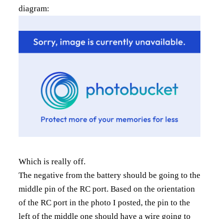
diagram:
Which is really off.
The negative from the battery should be going to the
middle pin of the RC port. Based on the orientation
of the RC port in the photo I posted, the pin to the
left of the middle one should have a wire going to