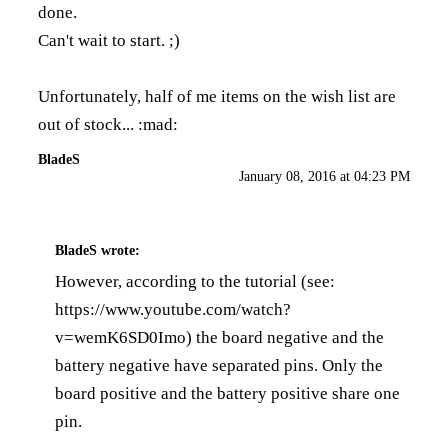
done.
Can't wait to start. ;)
Unfortunately, half of me items on the wish list are
out of stock... :mad:
BladeS
January 08, 2016 at 04:23 PM
BladeS
wrote:
However, according to the tutorial (see:
https://www.youtube.com/watch?
v=wemK6SD0Imo
) the board negative and the
battery negative have separated pins. Only the
board positive and the battery positive share one
pin.