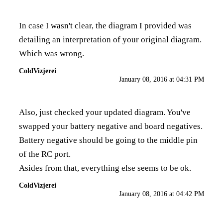
In case I wasn't clear, the diagram I provided was
detailing an interpretation of your original diagram.
Which was wrong.
ColdVizjerei
January 08, 2016 at 04:31 PM
Also, just checked your updated diagram. You've
swapped your battery negative and board negatives.
Battery negative should be going to the middle pin
of the RC port.
Asides from that, everything else seems to be ok.
ColdVizjerei
January 08, 2016 at 04:42 PM