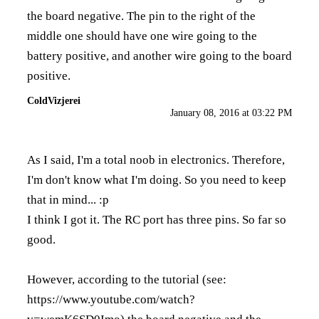
the board negative. The pin to the right of the
middle one should have one wire going to the
battery positive, and another wire going to the board
positive.
ColdVizjerei
January 08, 2016 at 03:22 PM
As I said, I'm a total noob in electronics. Therefore,
I'm don't know what I'm doing. So you need to keep
that in mind... :p
I think I got it. The RC port has three pins. So far so
good.
However, according to the tutorial (see:
https://www.youtube.com/watch?