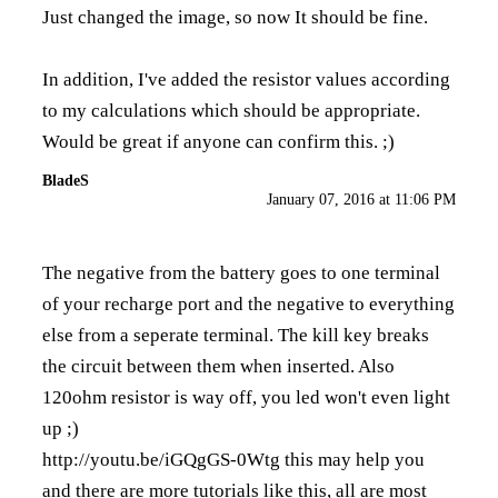
Just changed the image, so now It should be fine.
In addition, I've added the resistor values according
to my calculations which should be appropriate.
Would be great if anyone can confirm this. ;)
BladeS
January 07, 2016 at 11:06 PM
The negative from the battery goes to one terminal
of your recharge port and the negative to everything
else from a seperate terminal. The kill key breaks
the circuit between them when inserted. Also
120ohm resistor is way off, you led won't even light
up ;)
http://youtu.be/iGQgGS-0Wtg
this may help you
and there are more tutorials like this, all are most