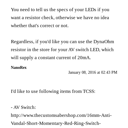
You need to tell us the specs of your LEDs if you
want a resistor check, otherwise we have no idea
whether that's correct or not.
Regardless, if you'd like you can use the DynaOhm
resistor in the store for your AV switch LED, which
will supply a constant current of 20mA.
NanoRex
January 08, 2016 at 02:43 PM
I'd like to use following items from TCSS:
- AV Switch:
http://www.thecustomsabershop.com/16mm-Anti-
Vandal-Short-Momentary-Red-Ring-Switch-