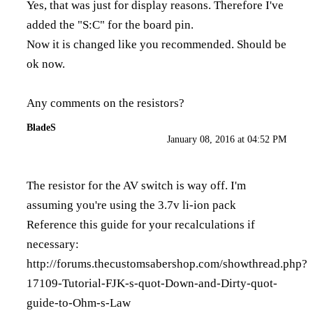
Yes, that was just for display reasons. Therefore I've
added the "S:C" for the board pin.
Now it is changed like you recommended. Should be
ok now.
Any comments on the resistors?
BladeS
January 08, 2016 at 04:52 PM
The resistor for the AV switch is way off. I'm
assuming you're using the 3.7v li-ion pack
Reference this guide for your recalculations if
necessary:
http://forums.thecustomsabershop.com/showthread.php?
17109-Tutorial-FJK-s-quot-Down-and-Dirty-quot-
guide-to-Ohm-s-Law