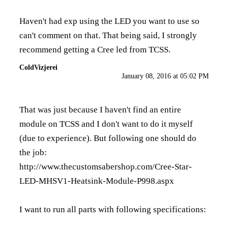
Haven't had exp using the LED you want to use so
can't comment on that. That being said, I strongly
recommend getting a Cree led from TCSS.
ColdVizjerei
January 08, 2016 at 05:02 PM
That was just because I haven't find an entire
module on TCSS and I don't want to do it myself
(due to experience). But following one should do
the job:
http://www.thecustomsabershop.com/Cree-Star-
LED-MHSV1-Heatsink-Module-P998.aspx
I want to run all parts with following specifications: