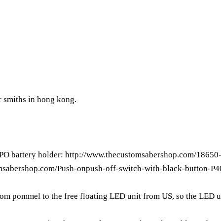
er smiths in hong kong.
IPO battery holder:
http://www.thecustomsabershop.com/18650-
msabershop.com/Push-onpush-off-switch-with-black-button-P4
from pommel to the free floating LED unit from US, so the LED u