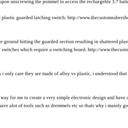
om upon unscrewing the pommel to access the rechargeble 3.7 batt
d plastic guarded latching switch:
http://www.thecustomsabersh
e ground hitting the guarded section resulting in shattered plast
y switches which require a switching board.
http://www.thecus
 i only care they are made of alloy vs plastic, i understood that
 way for me to create a very simple electronic design and have 
ave alot of tools such as dremmels etc so thats why i mainly got