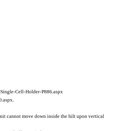
Single-Cell-Holder-P886.aspx
0.aspx
.
nit cannot move down inside the hilt upon vertical