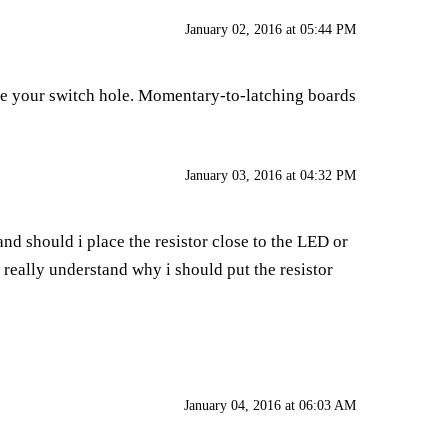
January 02, 2016 at 05:44 PM
ize your switch hole. Momentary-to-latching boards
January 03, 2016 at 04:32 PM
and should i place the resistor close to the LED or
t really understand why i should put the resistor
January 04, 2016 at 06:03 AM