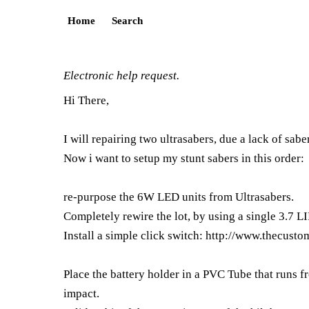
Home
Search
Electronic help request.
Hi There,
I will repairing two ultrasabers, due a lack of sab
Now i want to setup my stunt sabers in this order:
re-purpose the 6W LED units from Ultrasabers.
Completely rewire the lot, by using a single 3.7 L
Install a simple click switch:
http://www.thecusto
Place the battery holder in a PVC Tube that runs 
impact.