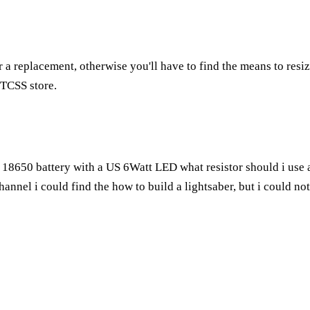
 a replacement, otherwise you'll have to find the means to res
e TCSS store.
.7 18650 battery with a US 6Watt LED what resistor should i use 
annel i could find the how to build a lightsaber, but i could no