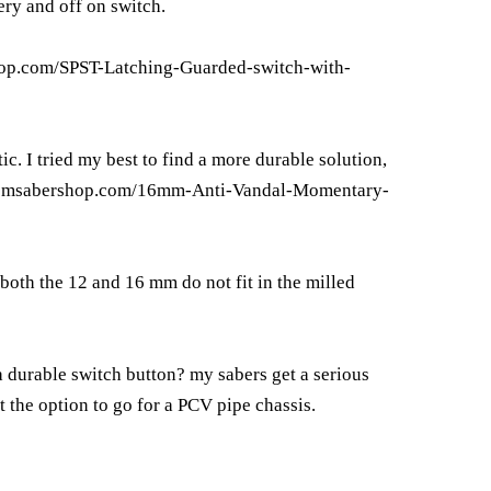
ery and off on switch.
op.com/SPST-Latching-Guarded-switch-with-
ic. I tried my best to find a more durable solution,
tomsabershop.com/16mm-Anti-Vandal-Momentary-
 both the 12 and 16 mm do not fit in the milled
a durable switch button? my sabers get a serious
 the option to go for a PCV pipe chassis.