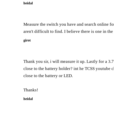
heidal
Measure the switch you have and search online for
aren't difficult to find. I believe there is one in th
girot
Thank you sir, i will measure it up. Lastly for a 3
close to the battery holder? int he TCSS youtube ch
close to the battery or LED.
Thanks!
heidal