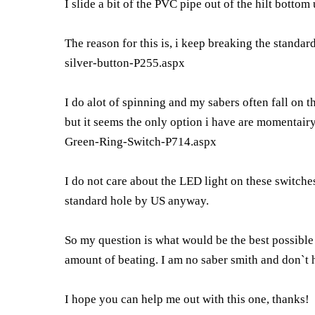
I slide a bit of the PVC pipe out of the hilt bott
The reason for this is, i keep breaking the standar
silver-button-P255.aspx
I do alot of spinning and my sabers often fall on th
but it seems the only option i have are momentair
Green-Ring-Switch-P714.aspx
I do not care about the LED light on these switches
standard hole by US anyway.
So my question is what would be the best possible
amount of beating. I am no saber smith and don`t h
I hope you can help me out with this one, thanks!