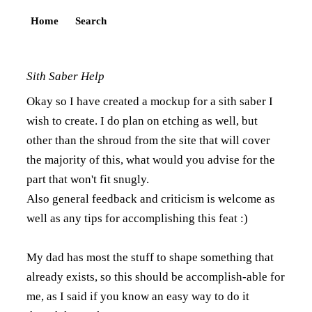
Home
Search
Sith Saber Help
Okay so I have created a mockup for a sith saber I
wish to create. I do plan on etching as well, but
other than the shroud from the site that will cover
the majority of this, what would you advise for the
part that won't fit snugly.
Also general feedback and criticism is welcome as
well as any tips for accomplishing this feat :)
My dad has most the stuff to shape something that
already exists, so this should be accomplish-able for
me, as I said if you know an easy way to do it