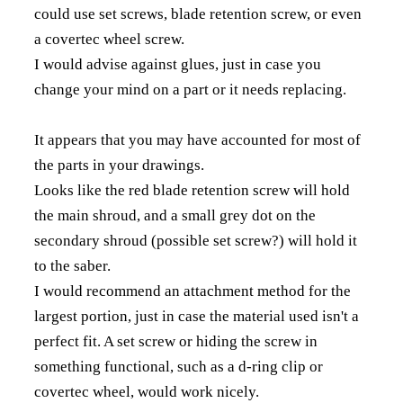
could use set screws, blade retention screw, or even
a covertec wheel screw.
I would advise against glues, just in case you
change your mind on a part or it needs replacing.
It appears that you may have accounted for most of
the parts in your drawings.
Looks like the red blade retention screw will hold
the main shroud, and a small grey dot on the
secondary shroud (possible set screw?) will hold it
to the saber.
I would recommend an attachment method for the
largest portion, just in case the material used isn't a
perfect fit. A set screw or hiding the screw in
something functional, such as a d-ring clip or
covertec wheel, would work nicely.