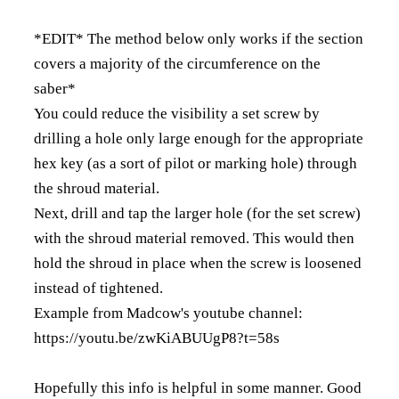
*EDIT* The method below only works if the section
covers a majority of the circumference on the
saber*
You could reduce the visibility a set screw by
drilling a hole only large enough for the appropriate
hex key (as a sort of pilot or marking hole) through
the shroud material.
Next, drill and tap the larger hole (for the set screw)
with the shroud material removed. This would then
hold the shroud in place when the screw is loosened
instead of tightened.
Example from Madcow's youtube channel:
https://youtu.be/zwKiABUUgP8?t=58s
Hopefully this info is helpful in some manner. Good