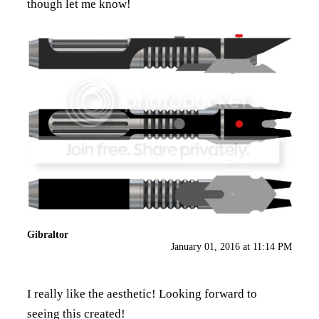
though let me know!
Gibraltor
January 01, 2016 at 11:14 PM
I really like the aesthetic! Looking forward to
seeing this created!