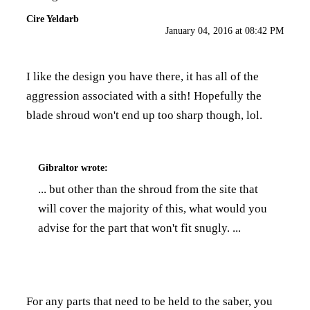
Cire Yeldarb
January 04, 2016 at 08:42 PM
I like the design you have there, it has all of the
aggression associated with a sith! Hopefully the
blade shroud won't end up too sharp though, lol.
Gibraltor
wrote:
... but other than the shroud from the site that
will cover the majority of this, what would you
advise for the part that won't fit snugly. ...
For any parts that need to be held to the saber, you