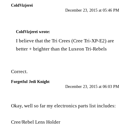
ColdVizjerei
December 23, 2015 at 05:46 PM
ColdVizjerei
wrote:
I believe that the Tri Crees (Cree Tri-XP-E2) are
better + brighter than the Luxeon Tri-Rebels
Correct.
Forgetful Jedi Knight
December 23, 2015 at 06:03 PM
Okay, well so far my electronics parts list includes:
Cree/Rebel Lens Holder