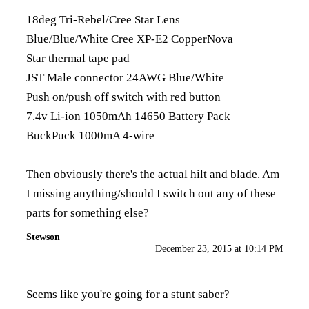
18deg Tri-Rebel/Cree Star Lens
Blue/Blue/White Cree XP-E2 CopperNova
Star thermal tape pad
JST Male connector 24AWG Blue/White
Push on/push off switch with red button
7.4v Li-ion 1050mAh 14650 Battery Pack
BuckPuck 1000mA 4-wire
Then obviously there's the actual hilt and blade. Am
I missing anything/should I switch out any of these
parts for something else?
Stewson
December 23, 2015 at 10:14 PM
Seems like you're going for a stunt saber?