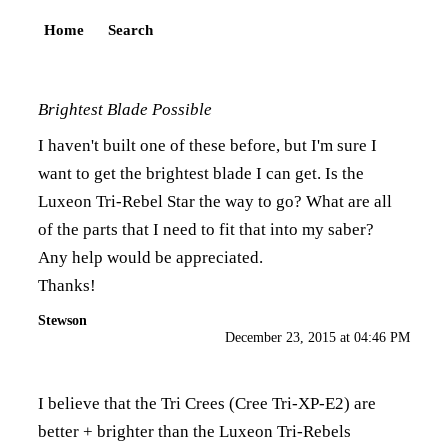
Home
Search
Brightest Blade Possible
I haven't built one of these before, but I'm sure I
want to get the brightest blade I can get. Is the
Luxeon Tri-Rebel Star the way to go? What are all
of the parts that I need to fit that into my saber?
Any help would be appreciated.
Thanks!
Stewson
December 23, 2015 at 04:46 PM
I believe that the Tri Crees (Cree Tri-XP-E2) are
better + brighter than the Luxeon Tri-Rebels