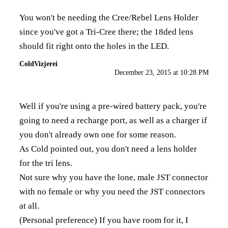
You won't be needing the Cree/Rebel Lens Holder
since you've got a Tri-Cree there; the 18ded lens
should fit right onto the holes in the LED.
ColdVizjerei
December 23, 2015 at 10:28 PM
Well if you're using a pre-wired battery pack, you're
going to need a
recharge port
, as well as a
charger
if
you don't already own one for some reason.
As Cold pointed out, you don't need a lens holder
for the tri lens.
Not sure why you have the lone, male JST connector
with no female or why you need the JST connectors
at all.
(Personal preference) If you have room for it, I