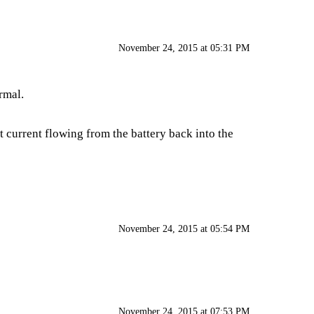
November 24, 2015 at 05:31 PM
rmal.
st current flowing from the battery back into the
November 24, 2015 at 05:54 PM
November 24, 2015 at 07:53 PM