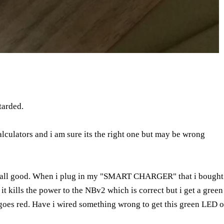
tarded.
alculators and i am sure its the right one but may be wrong
tc all good. When i plug in my "SMART CHARGER" that i bought w
it kills the power to the NBv2 which is correct but i get a green 
oes red. Have i wired something wrong to get this green LED on 