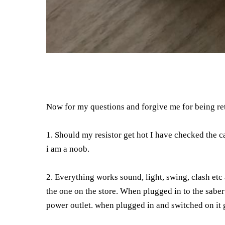
Now for my questions and forgive me for being re
1. Should my resistor get hot I have checked the c
i am a noob.
2. Everything works sound, light, swing, clash e
the one on the store. When plugged in to the saber 
power outlet. when plugged in and switched on it g