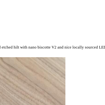
id etched hilt with nano biscotte V2 and nice locally sourced LE