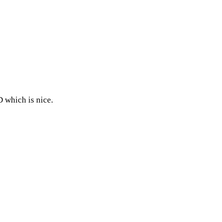
D which is nice.