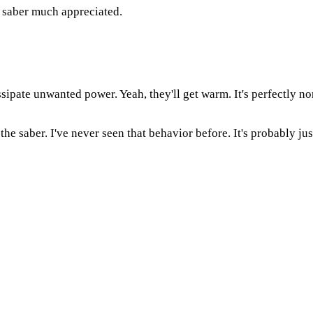
e saber much appreciated.
ssipate unwanted power. Yeah, they'll get warm. It's perfectly no
 the saber. I've never seen that behavior before. It's probably ju