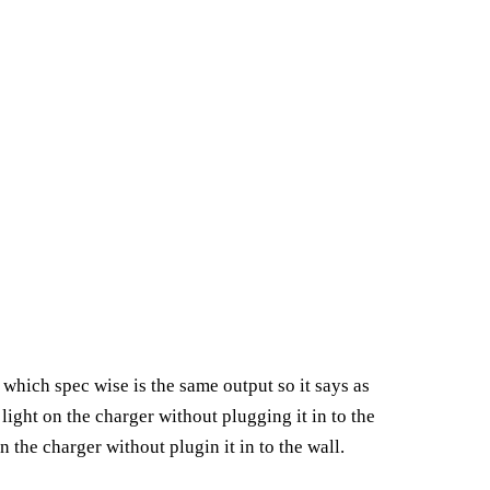
hich spec wise is the same output so it says as
light on the charger without plugging it in to the
the charger without plugin it in to the wall.