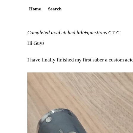
Home
Search
Completed acid etched hilt+questions?????
Hi Guys
I have finally finished my first saber a custom ac