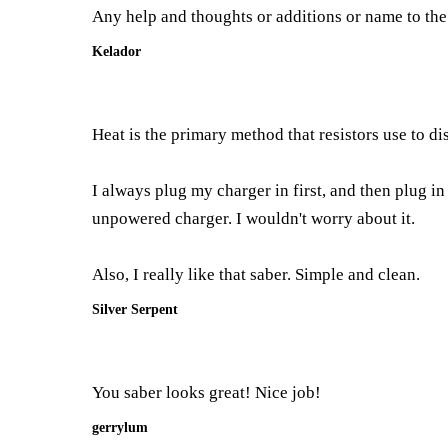
Any help and thoughts or additions or name to th
Kelador
Heat is the primary method that resistors use to di
I always plug my charger in first, and then plug in
unpowered charger. I wouldn't worry about it.
Also, I really like that saber. Simple and clean.
Silver Serpent
You saber looks great! Nice job!
gerrylum