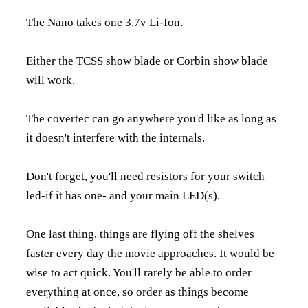
The Nano takes one 3.7v Li-Ion.
Either the TCSS show blade or Corbin show blade
will work.
The covertec can go anywhere you'd like as long as
it doesn't interfere with the internals.
Don't forget, you'll need resistors for your switch
led-if it has one- and your main LED(s).
One last thing, things are flying off the shelves
faster every day the movie approaches. It would be
wise to act quick. You'll rarely be able to order
everything at once, so order as things become