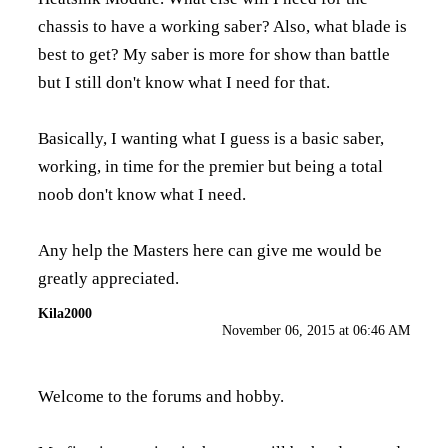
chassis to have a working saber? Also, what blade is
best to get? My saber is more for show than battle
but I still don't know what I need for that.
Basically, I wanting what I guess is a basic saber,
working, in time for the premier but being a total
noob don't know what I need.
Any help the Masters here can give me would be
greatly appreciated.
Kila2000
November 06, 2015 at 06:46 AM
Welcome to the forums and hobby.