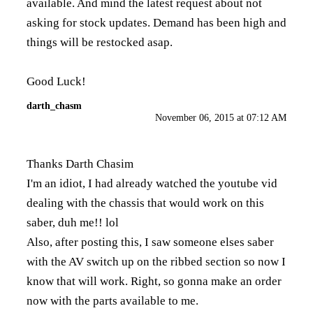
available. And mind the latest request about not
asking for stock updates. Demand has been high and
things will be restocked asap.
Good Luck!
darth_chasm
November 06, 2015 at 07:12 AM
Thanks Darth Chasim
I'm an idiot, I had already watched the youtube vid
dealing with the chassis that would work on this
saber, duh me!! lol
Also, after posting this, I saw someone elses saber
with the AV switch up on the ribbed section so now I
know that will work. Right, so gonna make an order
now with the parts available to me.