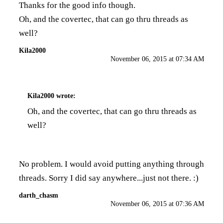
Thanks for the good info though.
Oh, and the covertec, that can go thru threads as
well?
Kila2000
November 06, 2015 at 07:34 AM
Kila2000
wrote:
Oh, and the covertec, that can go thru threads as
well?
No problem. I would avoid putting anything through
threads. Sorry I did say anywhere...just not there. :)
darth_chasm
November 06, 2015 at 07:36 AM