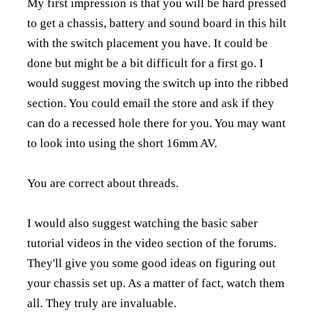
My first impression is that you will be hard pressed
to get a chassis, battery and sound board in this hilt
with the switch placement you have. It could be
done but might be a bit difficult for a first go. I
would suggest moving the switch up into the ribbed
section. You could email the store and ask if they
can do a recessed hole there for you. You may want
to look into using the short 16mm AV.
You are correct about threads.
I would also suggest watching the basic saber
tutorial videos in the video section of the forums.
They'll give you some good ideas on figuring out
your chassis set up. As a matter of fact, watch them
all. They truly are invaluable.