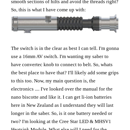
smooth sections of hilts and avoid the threads right?
So, this is what I have come up with:
The switch is in the clear as best I can tell. I'm gonna
use a 16mm AV switch. I'm wanting my saber to
have convertec knob to connect to belt. So, whats
the best place to have that? I'll likely add some grips
to this too. Now, my main question is, the
electronics .... I've looked over the manual for the
nano biscotte and like it. I can get li-ion batteries
here in New Zealand as I understand they will last
longer in the saber. So, is it one battery needed or
two? I'm looking at the Cree Star LED & MHSV1
Heatsink Module. What else will I need for the