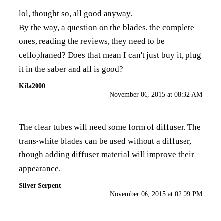
lol, thought so, all good anyway.
By the way, a question on the blades, the complete
ones, reading the reviews, they need to be
cellophaned? Does that mean I can't just buy it, plug
it in the saber and all is good?
Kila2000
November 06, 2015 at 08:32 AM
The clear tubes will need some form of diffuser. The
trans-white blades can be used without a diffuser,
though adding diffuser material will improve their
appearance.
Silver Serpent
November 06, 2015 at 02:09 PM