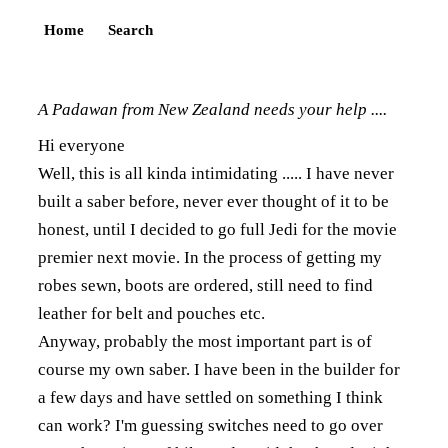
Home
Search
A Padawan from New Zealand needs your help ....
Hi everyone
Well, this is all kinda intimidating ..... I have never
built a saber before, never ever thought of it to be
honest, until I decided to go full Jedi for the movie
premier next movie. In the process of getting my
robes sewn, boots are ordered, still need to find
leather for belt and pouches etc.
Anyway, probably the most important part is of
course my own saber. I have been in the builder for
a few days and have settled on something I think
can work? I'm guessing switches need to go over