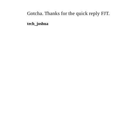
Gotcha. Thanks for the quick reply FJT.
tech_joshua