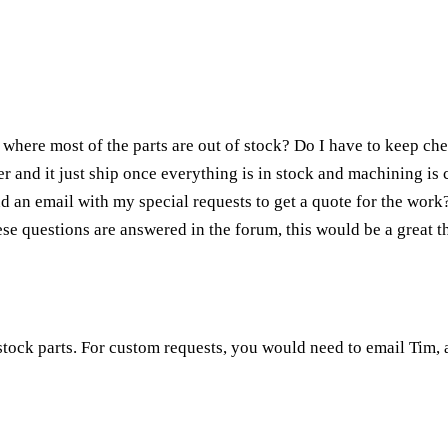
where most of the parts are out of stock? Do I have to keep chec
r and it just ship once everything is in stock and machining is
nd an email with my special requests to get a quote for the work
ese questions are answered in the forum, this would be a great t
tock parts. For custom requests, you would need to email Tim, a