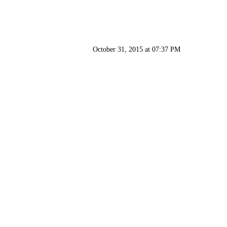
October 31, 2015 at 07:37 PM