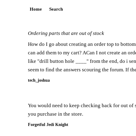
Home
Search
Ordering parts that are out of stock
How do I go about creating an order top to bottom 
can add them to my cart? ACan I not create an orde
like "drill button hole ____" from the end, do i se
seem to find the answers scouring the forum. If th
tech_joshua
You would need to keep checking back for out of s
you purchase in the store.
Forgetful Jedi Knight