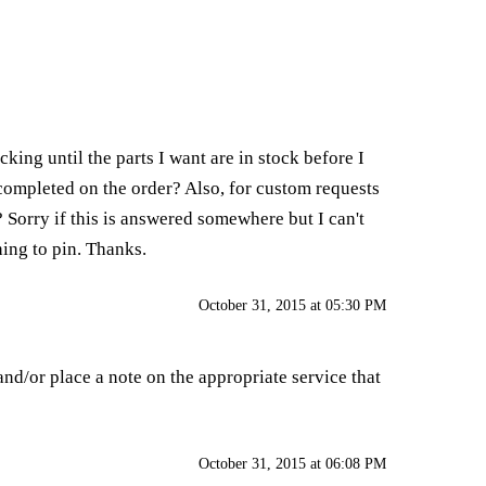
king until the parts I want are in stock before I
 completed on the order? Also, for custom requests
? Sorry if this is answered somewhere but I can't
hing to pin. Thanks.
October 31, 2015 at 05:30 PM
nd/or place a note on the appropriate service that
October 31, 2015 at 06:08 PM