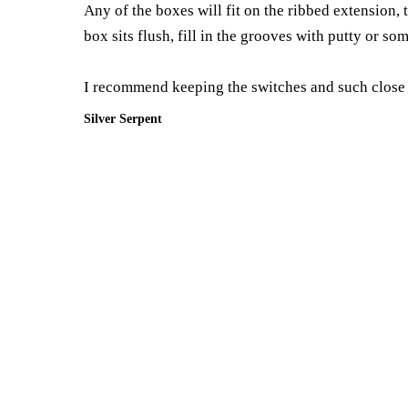
Any of the boxes will fit on the ribbed extension,
box sits flush, fill in the grooves with putty or so
I recommend keeping the switches and such close to
Silver Serpent