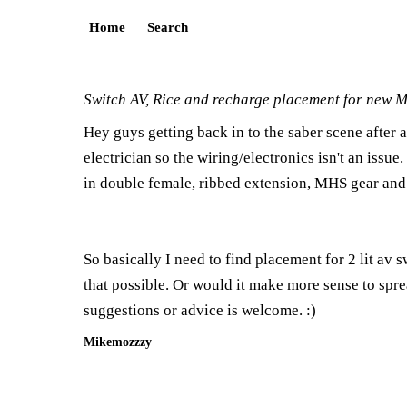
Home
Search
Switch AV, Rice and recharge placement for new 
Hey guys getting back in to the saber scene after 
electrician so the wiring/electronics isn't an iss
in double female, ribbed extension, MHS gear and
So basically I need to find placement for 2 lit av sw
that possible. Or would it make more sense to spre
suggestions or advice is welcome. :)
Mikemozzzy