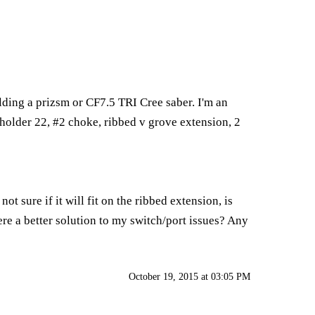
lding a prizsm or CF7.5 TRI Cree saber. I'm an
 holder 22, #2 choke, ribbed v grove extension, 2
ot sure if it will fit on the ribbed extension, is
ere a better solution to my switch/port issues? Any
October 19, 2015 at 03:05 PM