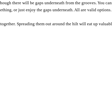
 though there will be gaps underneath from the grooves. You can
mething, or just enjoy the gaps underneath. All are valid options.
gether. Spreading them out around the hilt will eat up valuable