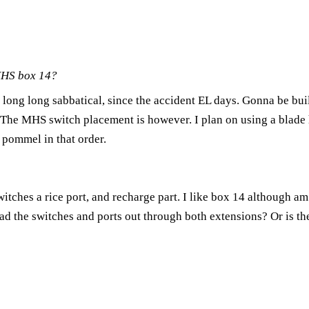
MHS box 14?
a long long sabbatical, since the accident EL days. Gonna be bui
ue. The MHS switch placement is however. I plan on using a blade
 pommel in that order.
itches a rice port, and recharge part. I like box 14 although am n
ad the switches and ports out through both extensions? Or is th