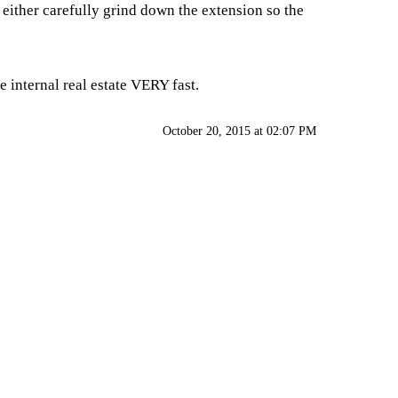
 either carefully grind down the extension so the
 internal real estate VERY fast.
October 20, 2015 at 02:07 PM