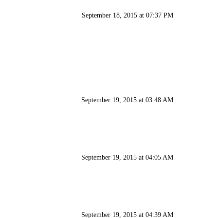
September 18, 2015 at 07:37 PM
September 19, 2015 at 03:48 AM
September 19, 2015 at 04:05 AM
September 19, 2015 at 04:39 AM