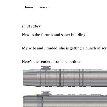
Home
Search
First saber
New to the forums and saber building.
My wife and I traded, she is getting a bunch of scra
Here's the renders from the builder.