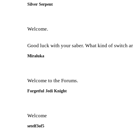
Silver Serpent
Welcome.
Good luck with your saber. What kind of switch ar
Miraluka
Welcome to the Forums.
Forgetful Jedi Knight
Welcome
setelf3of5