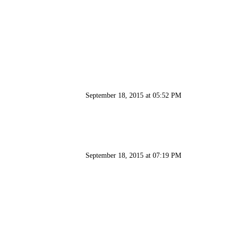
September 18, 2015 at 05:52 PM
September 18, 2015 at 07:19 PM