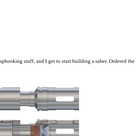
pbooking stuff, and I get to start building a saber. Ordered the p