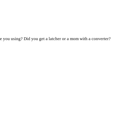
e you using? Did you get a latcher or a mom with a converter?