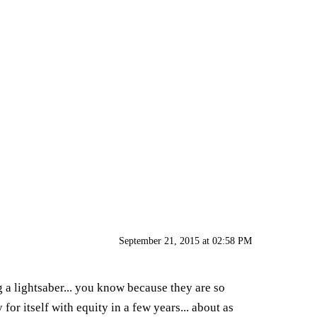
September 21, 2015 at 02:58 PM
g a lightsaber... you know because they are so
for itself with equity in a few years... about as