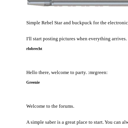
Simple Rebel Star and buckpuck for the electronics
I'll start posting pictures when everything arrives.
rlobrecht
Hello there, welcome to party. :mrgreen:
Greenie
Welcome to the forums.
A simple saber is a great place to start. You can al