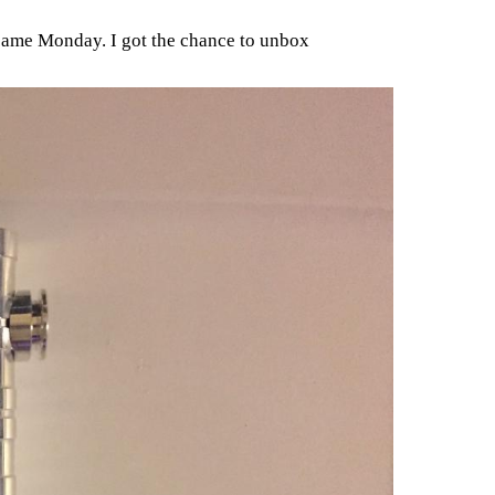
 came Monday. I got the chance to unbox