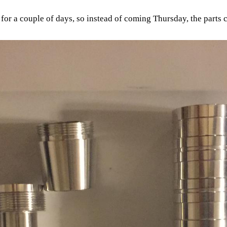
for a couple of days, so instead of coming Thursday, the parts