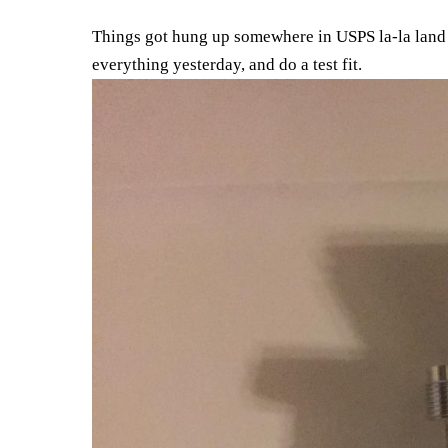
Things got hung up somewhere in USPS la-la land 
everything yesterday, and do a test fit.