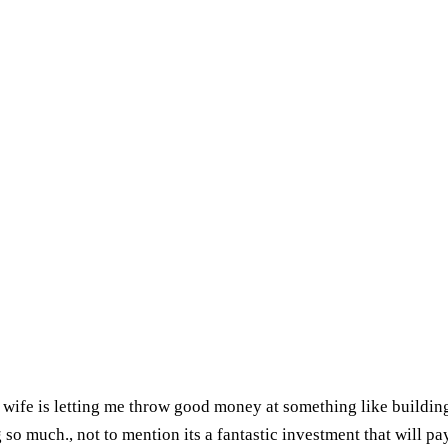
my wife is letting me throw good money at something like buildin
 so much., not to mention its a fantastic investment that will pay 