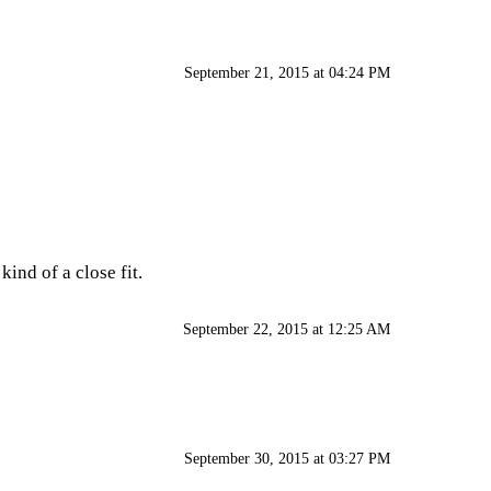
September 21, 2015 at 04:24 PM
kind of a close fit.
September 22, 2015 at 12:25 AM
September 30, 2015 at 03:27 PM