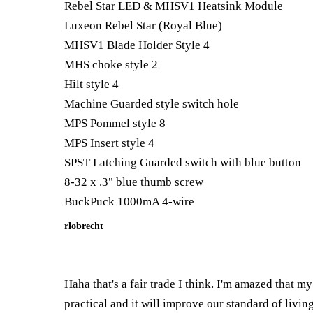
Rebel Star LED & MHSV1 Heatsink Module
Luxeon Rebel Star (Royal Blue)
MHSV1 Blade Holder Style 4
MHS choke style 2
Hilt style 4
Machine Guarded style switch hole
MPS Pommel style 8
MPS Insert style 4
SPST Latching Guarded switch with blue button
8-32 x .3" blue thumb screw
BuckPuck 1000mA 4-wire
rlobrecht
Haha that's a fair trade I think. I'm amazed that 
practical and it will improve our standard of living