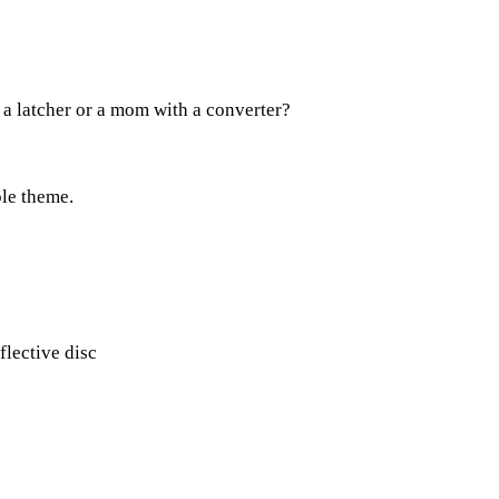
 a latcher or a mom with a converter?
ple theme.
flective disc