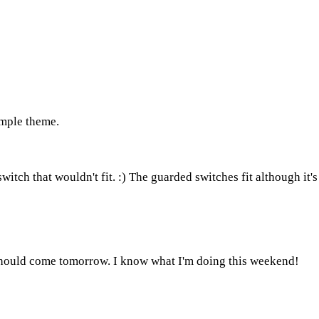
imple theme.
itch that wouldn't fit. :) The guarded switches fit although it's 
should come tomorrow. I know what I'm doing this weekend!