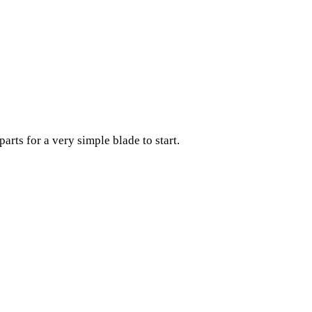
arts for a very simple blade to start.