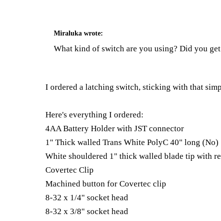
Miraluka
wrote:
What kind of switch are you using? Did you get
I ordered a latching switch, sticking with that sim
Here's everything I ordered:
4AA Battery Holder with JST connector
1" Thick walled Trans White PolyC 40" long (No)
White shouldered 1" thick walled blade tip with re
Covertec Clip
Machined button for Covertec clip
8-32 x 1/4" socket head
8-32 x 3/8" socket head