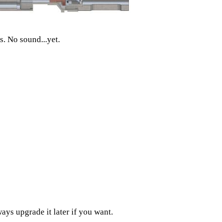
. No sound...yet.
ways upgrade it later if you want.