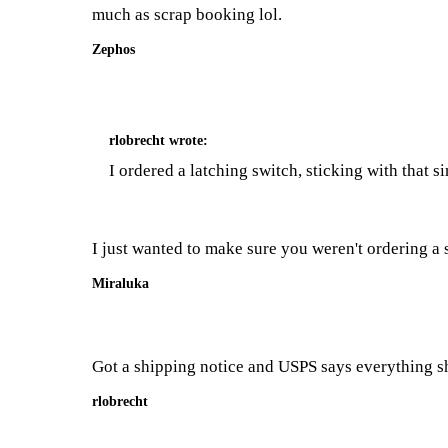
much as scrap booking lol.
Zephos
rlobrecht
wrote:
I ordered a latching switch, sticking with that s
I just wanted to make sure you weren't ordering a sw
Miraluka
Got a shipping notice and USPS says everything 
rlobrecht