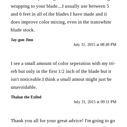
wrapping to your blade....I usually use between 5
and 6 feet in all of.the blades I have made and it
does improve color mixing, even in the transwhite
blade stock.
Jay-gon Jinn
July 31, 2015 at 08:49 PM
I see a small amount of color seperation with my tri-
reb but only in the first 1/2 inch of the blade but it
isn't noticeable.I think a small amout might just be
unavoidable.
Thalan the Exiled
July 31, 2015 at 09:11 PM
Thank you all for your great advice! I'm going to go