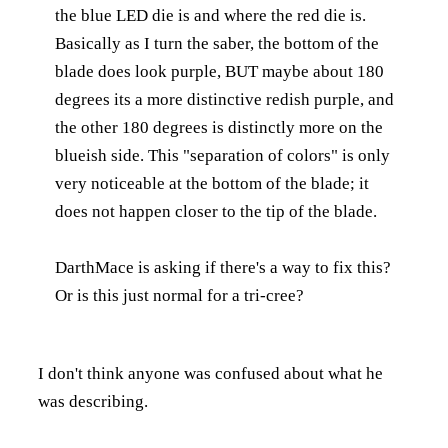
the blue LED die is and where the red die is.
Basically as I turn the saber, the bottom of the
blade does look purple, BUT maybe about 180
degrees its a more distinctive redish purple, and
the other 180 degrees is distinctly more on the
blueish side. This "separation of colors" is only
very noticeable at the bottom of the blade; it
does not happen closer to the tip of the blade.
DarthMace is asking if there's a way to fix this?
Or is this just normal for a tri-cree?
I don't think anyone was confused about what he
was describing.