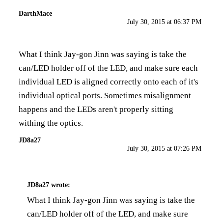
DarthMace
July 30, 2015 at 06:37 PM
What I think Jay-gon Jinn was saying is take the
can/LED holder off of the LED, and make sure each
individual LED is aligned correctly onto each of it's
individual optical ports. Sometimes misalignment
happens and the LEDs aren't properly sitting
withing the optics.
JD8a27
July 30, 2015 at 07:26 PM
JD8a27
wrote:
What I think Jay-gon Jinn was saying is take the
can/LED holder off of the LED, and make sure