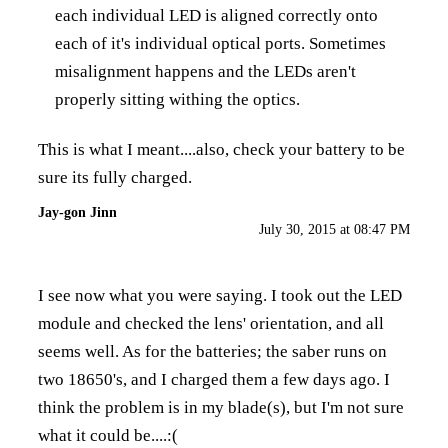
each individual LED is aligned correctly onto
each of it's individual optical ports. Sometimes
misalignment happens and the LEDs aren't
properly sitting withing the optics.
This is what I meant....also, check your battery to be
sure its fully charged.
Jay-gon Jinn
July 30, 2015 at 08:47 PM
I see now what you were saying. I took out the LED
module and checked the lens' orientation, and all
seems well. As for the batteries; the saber runs on
two 18650's, and I charged them a few days ago. I
think the problem is in my blade(s), but I'm not sure
what it could be....:(