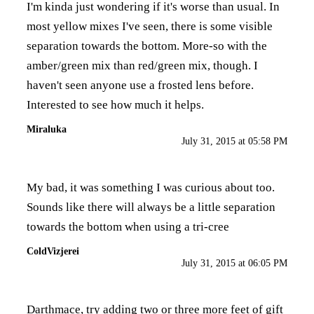
I'm kinda just wondering if it's worse than usual. In
most yellow mixes I've seen, there is some visible
separation towards the bottom. More-so with the
amber/green mix than red/green mix, though. I
haven't seen anyone use a frosted lens before.
Interested to see how much it helps.
Miraluka
July 31, 2015 at 05:58 PM
My bad, it was something I was curious about too.
Sounds like there will always be a little separation
towards the bottom when using a tri-cree
ColdVizjerei
July 31, 2015 at 06:05 PM
Darthmace, try adding two or three more feet of gift