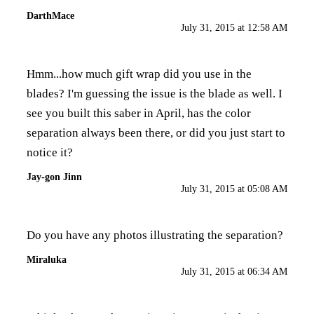
DarthMace
July 31, 2015 at 12:58 AM
Hmm...how much gift wrap did you use in the
blades? I'm guessing the issue is the blade as well. I
see you built this saber in April, has the color
separation always been there, or did you just start to
notice it?
Jay-gon Jinn
July 31, 2015 at 05:08 AM
Do you have any photos illustrating the separation?
Miraluka
July 31, 2015 at 06:34 AM