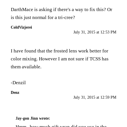
DarthMace is asking if there's a way to fix this? Or
is this just normal for a tri-cree?
ColdVizjerei
July 31, 2015 at 12:53 PM
I have found that the frosted lens work better for
color mixing. However I am not sure if TCSS has
them available.
-Denzil
Denz
July 31, 2015 at 12:59 PM
Jay-gon Jinn
wrote:
Hmm...how much gift wrap did you use in the