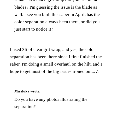
blades? I'm guessing the issue is the blade as
well. I see you built this saber in April, has the
color separation always been there, or did you
just start to notice it?
I used 3ft of clear gift wrap, and yes, the color
separation has been there since I first finished the
saber. I'm doing a small overhaul on the hilt, and I
hope to get most of the big issues ironed out... :\
Miraluka
wrote:
Do you have any photos illustrating the
separation?