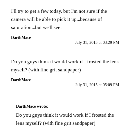
I'll try to get a few today, but I'm not sure if the
camera will be able to pick it up...because of
saturation...but we'll see.
DarthMace
July 31, 2015 at 03:29 PM
Do you guys think it would work if I frosted the lens
myself? (with fine grit sandpaper)
DarthMace
July 31, 2015 at 05:09 PM
DarthMace
wrote:
Do you guys think it would work if I frosted the
lens myself? (with fine grit sandpaper)