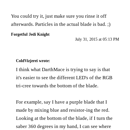
You could try it, just make sure you rinse it off
afterwards. Particles in the actual blade is bad. ;)
Forgetful Jedi Knight
July 31, 2015 at 05:13 PM
ColdVizjerei
wrote:
I think what DarthMace is trying to say is that
it's easier to see the different LED's of the RGB
tri-cree towards the bottom of the blade.
For example, say I have a purple blade that I
made by mixing blue and resistor-ing the red.
Looking at the bottom of the blade, if I turn the
saber 360 degrees in my hand, I can see where