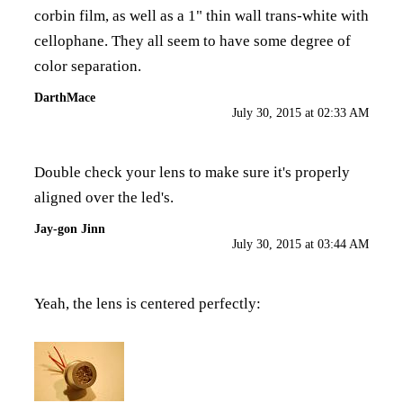
corbin film, as well as a 1" thin wall trans-white with
cellophane. They all seem to have some degree of
color separation.
DarthMace
July 30, 2015 at 02:33 AM
Double check your lens to make sure it's properly
aligned over the led's.
Jay-gon Jinn
July 30, 2015 at 03:44 AM
Yeah, the lens is centered perfectly: