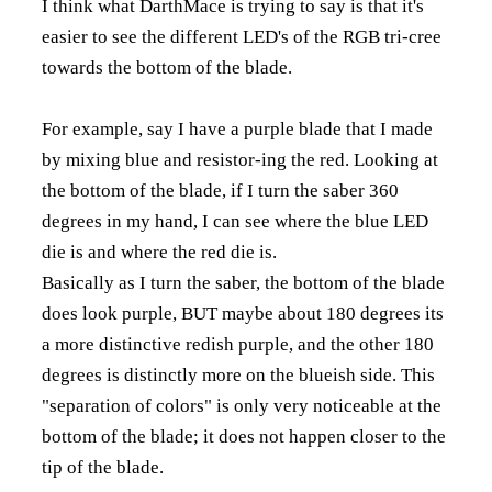
I think what DarthMace is trying to say is that it's
easier to see the different LED's of the RGB tri-cree
towards the bottom of the blade.
For example, say I have a purple blade that I made
by mixing blue and resistor-ing the red. Looking at
the bottom of the blade, if I turn the saber 360
degrees in my hand, I can see where the blue LED
die is and where the red die is.
Basically as I turn the saber, the bottom of the blade
does look purple, BUT maybe about 180 degrees its
a more distinctive redish purple, and the other 180
degrees is distinctly more on the blueish side. This
"separation of colors" is only very noticeable at the
bottom of the blade; it does not happen closer to the
tip of the blade.