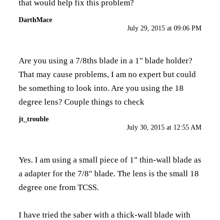
that would help fix this problem?
DarthMace
July 29, 2015 at 09:06 PM
Are you using a 7/8ths blade in a 1" blade holder?
That may cause problems, I am no expert but could
be something to look into. Are you using the 18
degree lens? Couple things to check
jt_trouble
July 30, 2015 at 12:55 AM
Yes. I am using a small piece of 1" thin-wall blade as
a adapter for the 7/8" blade. The lens is the small 18
degree one from TCSS.
I have tried the saber with a thick-wall blade with