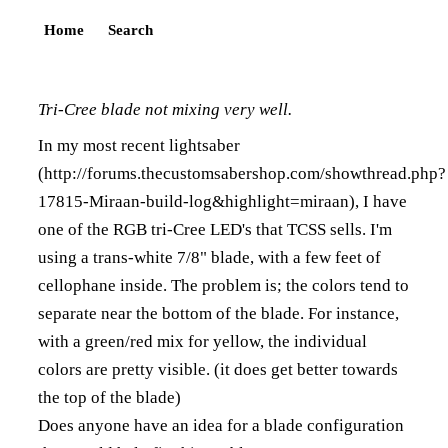
Home
Search
Tri-Cree blade not mixing very well.
In my most recent lightsaber
(
http://forums.thecustomsabershop.com/showthread.php?
17815-Miraan-build-log&highlight=miraan
), I have
one of the RGB tri-Cree LED's that TCSS sells. I'm
using a trans-white 7/8" blade, with a few feet of
cellophane inside. The problem is; the colors tend to
separate near the bottom of the blade. For instance,
with a green/red mix for yellow, the individual
colors are pretty visible. (it does get better towards
the top of the blade)
Does anyone have an idea for a blade configuration