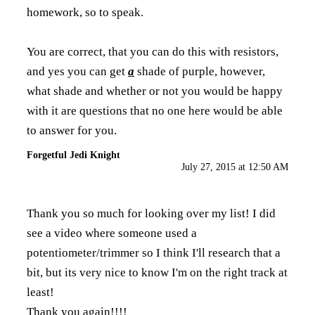
homework, so to speak.
You are correct, that you can do this with resistors,
and yes you can get
a
shade of purple, however,
what shade and whether or not you would be happy
with it are questions that no one here would be able
to answer for you.
Forgetful Jedi Knight
July 27, 2015 at 12:50 AM
Thank you so much for looking over my list! I did
see a video where someone used a
potentiometer/trimmer so I think I'll research that a
bit, but its very nice to know I'm on the right track at
least!
Thank you again!!!!