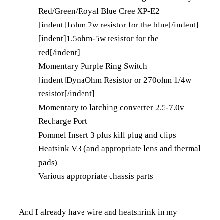
Red/Green/Royal Blue Cree XP-E2
[indent]1ohm 2w resistor for the blue[/indent]
[indent]1.5ohm-5w resistor for the
red[/indent]
Momentary Purple Ring Switch
[indent]DynaOhm Resistor or 270ohm 1/4w
resistor[/indent]
Momentary to latching converter 2.5-7.0v
Recharge Port
Pommel Insert 3
plus kill plug and clips
Heatsink V3 (and appropriate lens and thermal
pads)
Various appropriate chassis parts
And I already have wire and heatshrink in my