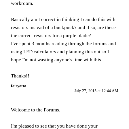
workroom.
Basically am I correct in thinking I can do this with
resistors instead of a buckpuck? and if so, are these
the correct resistors for a purple blade?
I've spent 3 months reading through the forums and
using LED calculators and planning this out so I
hope I'm not wasting anyone's time with this.
Thanks!!
fairyotto
July 27, 2015 at 12:44 AM
Welcome to the Forums.
I'm pleased to see that you have done your