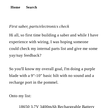
Home
Search
First saber, parts/electronics check
Hi all, so first time building a saber and while I have
experience with wiring, I was hoping someone
could check my internal parts list and give me some
yay/nay feedback?
So you'll know my overall goal, I'm doing a purple
blade with a 9"-10" basic hilt with no sound and a
recharge port in the pommel.
Onto my list:
18650 3.7V 3400mAh Rechargeable Battery