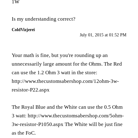
1W
Is my understanding correct?
ColdVizjerei
July 01, 2015 at 01:52 PM
Your math is fine, but you're rounding up an
unnecessarily large amount for the Ohms. The Red
can use the 1.2 Ohm 3 watt in the store:
http://www.thecustomsabershop.com/12ohm-3w-
resistor-P22.aspx
The Royal Blue and the White can use the 0.5 Ohm
3 watt:
http://www.thecustomsabershop.com/5ohm-
3w-resistor-P1050.aspx
The White will be just fine
as the FoC.