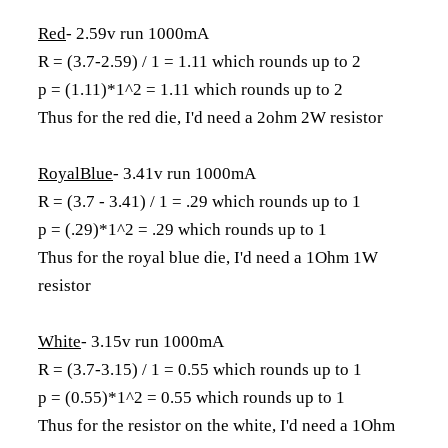
Red
- 2.59v run 1000mA
R = (3.7-2.59) / 1 = 1.11 which rounds up to 2
p = (1.11)*1^2 = 1.11 which rounds up to 2
Thus for the red die, I'd need a 2ohm 2W resistor
RoyalBlue
- 3.41v run 1000mA
R = (3.7 - 3.41) / 1 = .29 which rounds up to 1
p = (.29)*1^2 = .29 which rounds up to 1
Thus for the royal blue die, I'd need a 1Ohm 1W
resistor
White
- 3.15v run 1000mA
R = (3.7-3.15) / 1 = 0.55 which rounds up to 1
p = (0.55)*1^2 = 0.55 which rounds up to 1
Thus for the resistor on the white, I'd need a 1Ohm