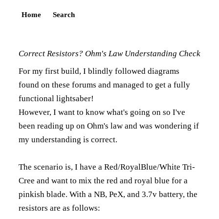
Home
Search
Correct Resistors? Ohm's Law Understanding Check
For my first build, I blindly followed diagrams
found on these forums and managed to get a fully
functional lightsaber!
However, I want to know what's going on so I've
been reading up on Ohm's law and was wondering if
my understanding is correct.
The scenario is, I have a Red/RoyalBlue/White Tri-
Cree and want to mix the red and royal blue for a
pinkish blade. With a NB, PeX, and 3.7v battery, the
resistors are as follows: