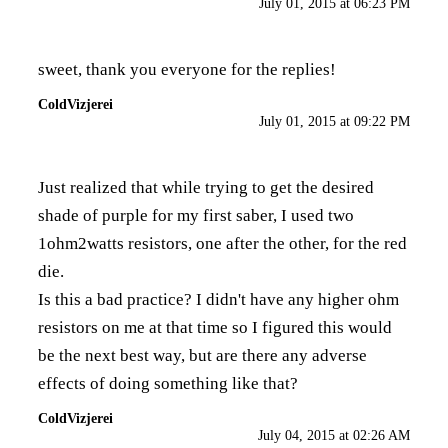
July 01, 2015 at 06:23 PM
sweet, thank you everyone for the replies!
ColdVizjerei
July 01, 2015 at 09:22 PM
Just realized that while trying to get the desired
shade of purple for my first saber, I used two
1ohm2watts resistors, one after the other, for the red
die.
Is this a bad practice? I didn't have any higher ohm
resistors on me at that time so I figured this would
be the next best way, but are there any adverse
effects of doing something like that?
ColdVizjerei
July 04, 2015 at 02:26 AM