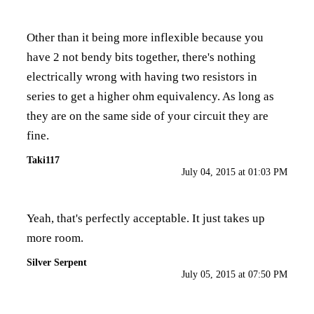
Other than it being more inflexible because you
have 2 not bendy bits together, there's nothing
electrically wrong with having two resistors in
series to get a higher ohm equivalency. As long as
they are on the same side of your circuit they are
fine.
Taki117
July 04, 2015 at 01:03 PM
Yeah, that's perfectly acceptable. It just takes up
more room.
Silver Serpent
July 05, 2015 at 07:50 PM