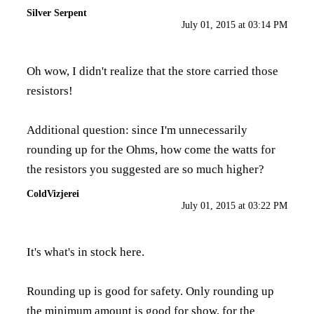
Silver Serpent
July 01, 2015 at 03:14 PM
Oh wow, I didn't realize that the store carried those
resistors!
Additional question: since I'm unnecessarily
rounding up for the Ohms, how come the watts for
the resistors you suggested are so much higher?
ColdVizjerei
July 01, 2015 at 03:22 PM
It's what's in stock here.
Rounding up is good for safety. Only rounding up
the minimum amount is good for show, for the