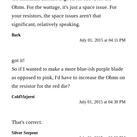
Ohms. For the wattage, it's just a space issue. For
your resistors, the space issues aren't that
significant, relatively speaking.
Bark
July 01, 2015 at 04:11 PM
got it!
So if I wanted to make a more blue-ish purple blade
as opposed to pink, I'd have to increase the Ohms on
the resistor for the red die?
ColdVizjerei
July 01, 2015 at 04:30 PM
That's correct.
Silver Serpent