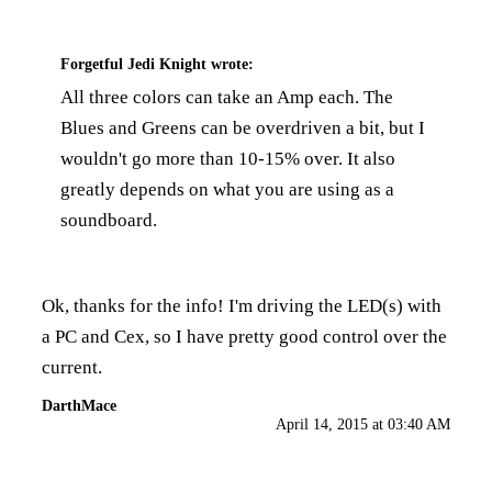
Forgetful Jedi Knight
wrote:
All three colors can take an Amp each. The
Blues and Greens can be overdriven a bit, but I
wouldn't go more than 10-15% over. It also
greatly depends on what you are using as a
soundboard.
Ok, thanks for the info! I'm driving the LED(s) with
a PC and Cex, so I have pretty good control over the
current.
DarthMace
April 14, 2015 at 03:40 AM