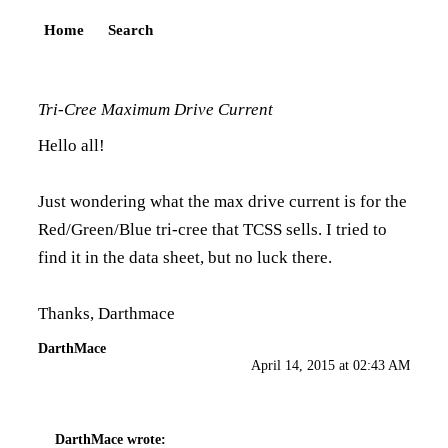
Home
Search
Tri-Cree Maximum Drive Current
Hello all!
Just wondering what the max drive current is for the
Red/Green/Blue tri-cree that TCSS sells. I tried to
find it in the data sheet, but no luck there.
Thanks, Darthmace
DarthMace
April 14, 2015 at 02:43 AM
DarthMace
wrote: