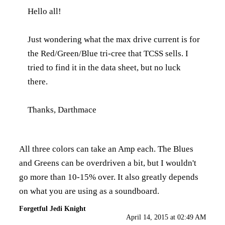
Hello all!
Just wondering what the max drive current is for
the Red/Green/Blue tri-cree that TCSS sells. I
tried to find it in the data sheet, but no luck
there.
Thanks, Darthmace
All three colors can take an Amp each. The Blues
and Greens can be overdriven a bit, but I wouldn't
go more than 10-15% over. It also greatly depends
on what you are using as a soundboard.
Forgetful Jedi Knight
April 14, 2015 at 02:49 AM