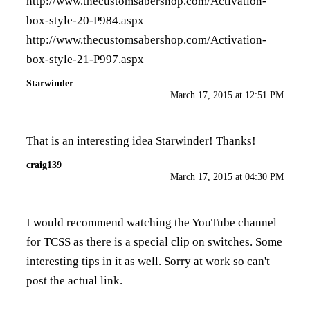
http://www.thecustomsabershop.com/Activation-
box-style-20-P984.aspx
http://www.thecustomsabershop.com/Activation-
box-style-21-P997.aspx
Starwinder
March 17, 2015 at 12:51 PM
That is an interesting idea Starwinder! Thanks!
craig139
March 17, 2015 at 04:30 PM
I would recommend watching the YouTube channel
for TCSS as there is a special clip on switches. Some
interesting tips in it as well. Sorry at work so can't
post the actual link.