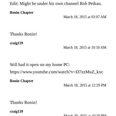
Edit: Might be under his own channel Rob Petkau.
Ronin Chapter
March 18, 2015 at 03:07 AM
Thanks Ronin!
craig139
March 18, 2015 at 10:10 AM
Still had it open on my home PC:
https://www.youtube.com/watch?v=D7zzMuZ_kxc
Ronin Chapter
March 18, 2015 at 12:29 PM
Thanks Ronin!
craig139
March 20, 2015 at 10:20 PM