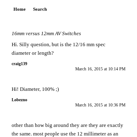
Home
Search
16mm versus 12mm AV Switches
Hi. Silly question, but is the 12/16 mm spec
diameter or length?
craig139
March 16, 2015 at 10:14 PM
Hi! Diameter, 100% ;)
Lobezno
March 16, 2015 at 10:36 PM
other than how big around they are they are exactly
the same. most people use the 12 millimeter as an