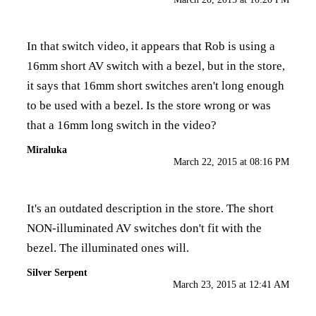
In that switch video, it appears that Rob is using a
16mm short AV switch with a bezel, but in the store,
it says that 16mm short switches aren't long enough
to be used with a bezel. Is the store wrong or was
that a 16mm long switch in the video?
Miraluka
March 22, 2015 at 08:16 PM
It's an outdated description in the store. The short
NON-illuminated AV switches don't fit with the
bezel. The illuminated ones will.
Silver Serpent
March 23, 2015 at 12:41 AM