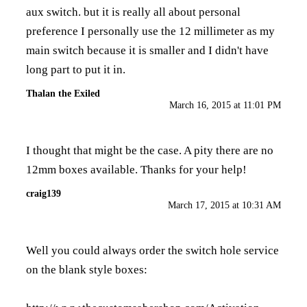
aux switch. but it is really all about personal
preference I personally use the 12 millimeter as my
main switch because it is smaller and I didn't have
long part to put it in.
Thalan the Exiled
March 16, 2015 at 11:01 PM
I thought that might be the case. A pity there are no
12mm boxes available. Thanks for your help!
craig139
March 17, 2015 at 10:31 AM
Well you could always order the switch hole service
on the blank style boxes: