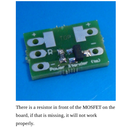
There is a resistor in front of the MOSFET on the
board, if that is missing, it will not work
properly.