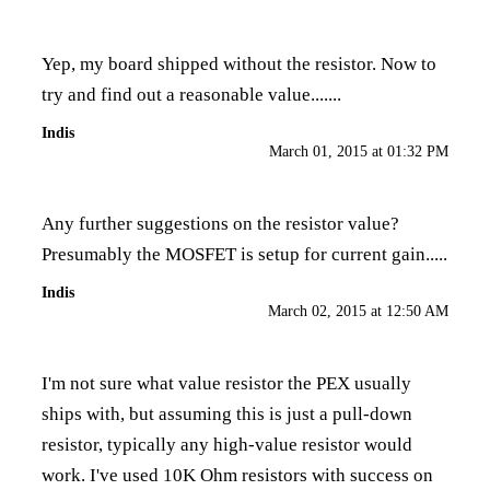
Yep, my board shipped without the resistor. Now to
try and find out a reasonable value.......
Indis
March 01, 2015 at 01:32 PM
Any further suggestions on the resistor value?
Presumably the MOSFET is setup for current gain.....
Indis
March 02, 2015 at 12:50 AM
I'm not sure what value resistor the PEX usually
ships with, but assuming this is just a pull-down
resistor, typically any high-value resistor would
work. I've used 10K Ohm resistors with success on