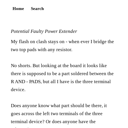
Home
Search
Potential Faulty Power Extender
My flash on clash stays on - when ever I bridge the
two top pads with any resistor.
No shorts. But looking at the board it looks like
there is supposed to be a part soldered between the
R AND - PADS, but all I have is the three terminal
device.
Does anyone know what part should be there, it
goes across the left two terminals of the three
terminal device? Or does anyone have the