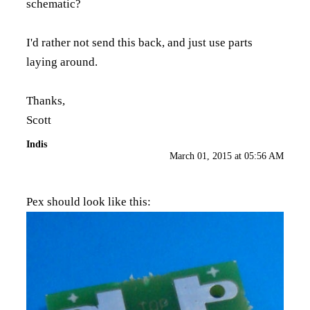
schematic?
I'd rather not send this back, and just use parts
laying around.
Thanks,
Scott
Indis
March 01, 2015 at 05:56 AM
Pex should look like this: