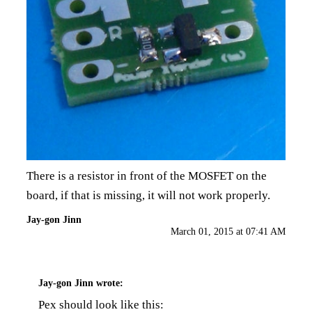
There is a resistor in front of the MOSFET on the
board, if that is missing, it will not work properly.
Jay-gon Jinn
March 01, 2015 at 07:41 AM
Jay-gon Jinn
wrote:
Pex should look like this: