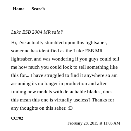
Home
Search
Luke ESB 2004 MR sale?
Hi, i've actually stumbled upon this lightsaber,
someone has identified as the Luke ESB MR
lightsaber, and was wondering if you guys could tell
me how much you could look to sell something like
this for... I have struggled to find it anywhere so am
assuming its no longer in production and after
finding new models with detachable blades, does
this mean this one is virtually useless? Thanks for
any thoughts on this saber. :D
CC702
February 28, 2015 at 11:03 AM