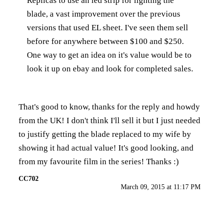
Replicas to use an led strip for lighting the
blade, a vast improvement over the previous
versions that used EL sheet. I've seen them sell
before for anywhere between $100 and $250.
One way to get an idea on it's value would be to
look it up on ebay and look for completed sales.
That's good to know, thanks for the reply and howdy
from the UK! I don't think I'll sell it but I just needed
to justify getting the blade replaced to my wife by
showing it had actual value! It's good looking, and
from my favourite film in the series! Thanks :)
CC702
March 09, 2015 at 11:17 PM