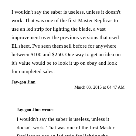
I wouldn't say the saber is useless, unless it doesn't
work. That was one of the first Master Replicas to
use an led strip for lighting the blade, a vast
improvement over the previous versions that used
EL sheet. I've seen them sell before for anywhere
between $100 and $250. One way to get an idea on
it's value would be to look it up on ebay and look
for completed sales.
Jay-gon Jinn
March 03, 2015 at 04:47 AM
Jay-gon Jinn
wrote:
I wouldn't say the saber is useless, unless it
doesn't work. That was one of the first Master