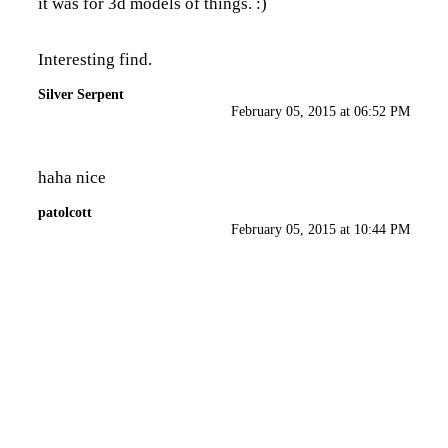
it was for 3d models of things. :)
Interesting find.
Silver Serpent
February 05, 2015 at 06:52 PM
haha nice
patolcott
February 05, 2015 at 10:44 PM