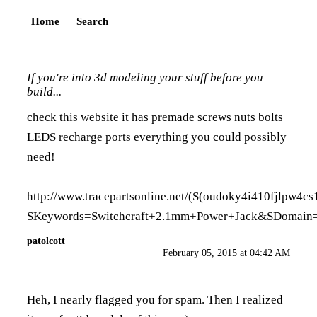
Home
Search
If you're into 3d modeling your stuff before you
build...
check this website it has premade screws nuts bolts
LEDS recharge ports everything you could possibly
need!
http://www.tracepartsonline.net/(S(oudoky4i410fjlpw4cs
SKeywords=Switchcraft+2.1mm+Power+Jack&SDomain=
patolcott
February 05, 2015 at 04:42 AM
Heh, I nearly flagged you for spam. Then I realized