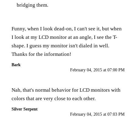
bridging them.
Funny, when I look dead-on, I can't see it, but when
I look at my LCD monitor at an angle, I see the T-
shape. I guess my monitor isn't dialed in well.
Thanks for the information!
Bark
February 04, 2015 at 07:00 PM
Nah, that's normal behavior for LCD monitors with
colors that are very close to each other.
Silver Serpent
February 04, 2015 at 07:03 PM