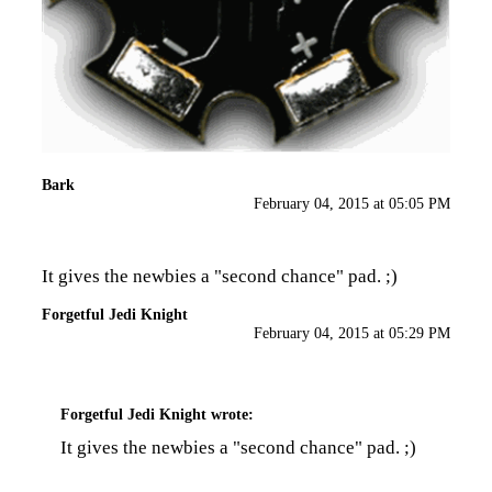
Bark
February 04, 2015 at 05:05 PM
It gives the newbies a "second chance" pad. ;)
Forgetful Jedi Knight
February 04, 2015 at 05:29 PM
Forgetful Jedi Knight
wrote:
It gives the newbies a "second chance" pad. ;)