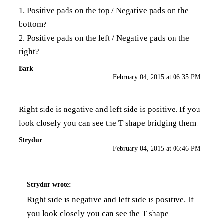
1. Positive pads on the top / Negative pads on the
bottom?
2. Positive pads on the left / Negative pads on the
right?
Bark
February 04, 2015 at 06:35 PM
Right side is negative and left side is positive. If you
look closely you can see the T shape bridging them.
Strydur
February 04, 2015 at 06:46 PM
Strydur
wrote:
Right side is negative and left side is positive. If
you look closely you can see the T shape