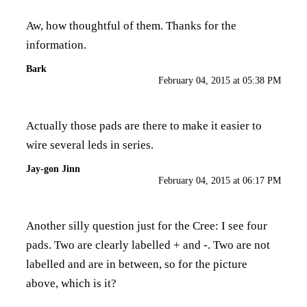
Aw, how thoughtful of them. Thanks for the
information.
Bark
February 04, 2015 at 05:38 PM
Actually those pads are there to make it easier to
wire several leds in series.
Jay-gon Jinn
February 04, 2015 at 06:17 PM
Another silly question just for the Cree: I see four
pads. Two are clearly labelled + and -. Two are not
labelled and are in between, so for the picture
above, which is it?