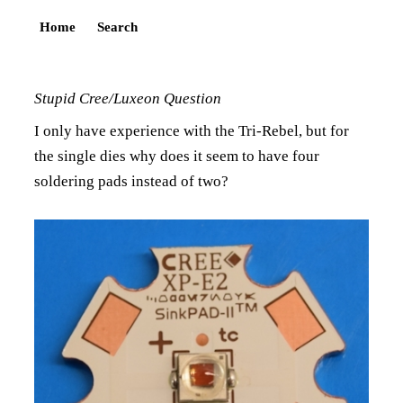
Home
Search
Stupid Cree/Luxeon Question
I only have experience with the Tri-Rebel, but for
the single dies why does it seem to have four
soldering pads instead of two?