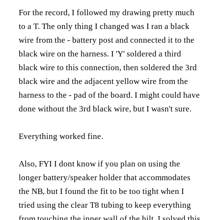
For the record, I followed my drawing pretty much
to a T. The only thing I changed was I ran a black
wire from the - battery post and connected it to the
black wire on the harness. I 'Y' soldered a third
black wire to this connection, then soldered the 3rd
black wire and the adjacent yellow wire from the
harness to the - pad of the board. I might could have
done without the 3rd black wire, but I wasn't sure.
Everything worked fine.
Also, FYI I dont know if you plan on using the
longer battery/speaker holder that accommodates
the NB, but I found the fit to be too tight when I
tried using the clear T8 tubing to keep everything
from touching the inner wall of the hilt. I solved this