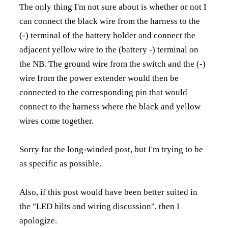
The only thing I'm not sure about is whether or not I
can connect the black wire from the harness to the
(-) terminal of the battery holder and connect the
adjacent yellow wire to the (battery -) terminal on
the NB. The ground wire from the switch and the (-)
wire from the power extender would then be
connected to the corresponding pin that would
connect to the harness where the black and yellow
wires come together.
Sorry for the long-winded post, but I'm trying to be
as specific as possible.
Also, if this post would have been better suited in
the "LED hilts and wiring discussion", then I
apologize.