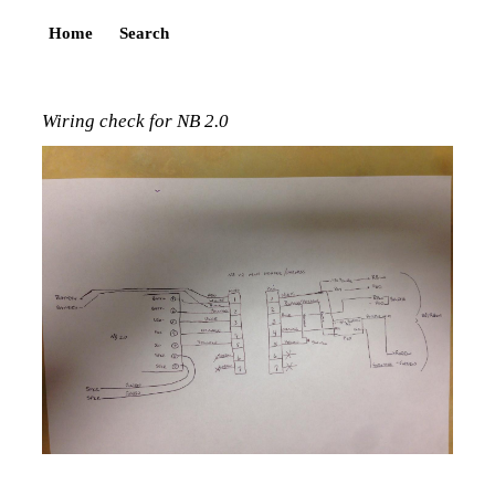
Home
Search
Wiring check for NB 2.0