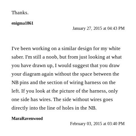
Thanks.
enigma1861
January 27, 2015 at 04:43 PM
I've been working on a similar design for my white
saber. I'm still a noob, but from just looking at what
you have drawn up, I would suggest that you draw
your diagram again without the space between the
NB pins and the section of wiring harness on the
left. If you look at the picture of the harness, only
one side has wires. The side without wires goes
directly into the line of holes in the NB.
MaraRavenwood
February 03, 2015 at 03:40 PM