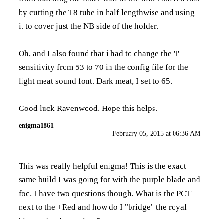
by cutting the T8 tube in half lengthwise and using
it to cover just the NB side of the holder.
Oh, and I also found that i had to change the 'I'
sensitivity from 53 to 70 in the config file for the
light meat sound font. Dark meat, I set to 65.
Good luck Ravenwood. Hope this helps.
enigma1861
February 05, 2015 at 06:36 AM
This was really helpful enigma! This is the exact
same build I was going for with the purple blade and
foc. I have two questions though. What is the PCT
next to the +Red and how do I "bridge" the royal