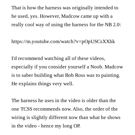
That is how the harness was originally intended to
be used, yes. However, Madcow came up with a
really cool way of using the harness for the NB 2.0:
https://m.youtube.com/watch?v=pOpUSCsXXhk
I'd recommend watching all of these videos,
especially if you consider yourself a Noob. Madcow
is to saber building what Bob Ross was to painting.
He explains things very well.
The harness he uses in the video is older than the
one TCSS recommends now. Also, the order of the
wiring is slightly different now than what he shows
in the video - hence my long OP.