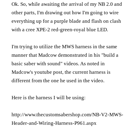
Ok. So, while awaiting the arrival of my NB 2.0 and
other parts, I'm drawing out how I'm going to wire
everything up for a purple blade and flash on clash
with a cree XPE-2 red-green-royal blue LED.
I'm trying to utilize the MWS harness in the same
manner that Madcow demonstrated in his "build a
basic saber with sound" videos. As noted in
Madcow's youtube post, the current harness is
different from the one he used in the video.
Here is the harness I will be using:
http://www.thecustomsabershop.com/NB-V2-MWS-
Header-and-Wiring-Harness-P961.aspx