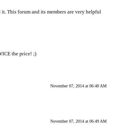
 it. This forum and its members are very helpful
WICE the price! ;)
November 07, 2014 at 06:40 AM
November 07, 2014 at 06:49 AM