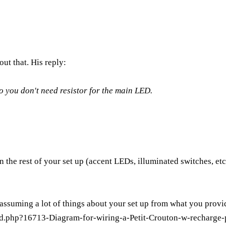
out that. His reply:
o you don't need resistor for the main LED.
e rest of your set up (accent LEDs, illuminated switches, etc
assuming a lot of things about your set up from what you provi
d.php?16713-Diagram-for-wiring-a-Petit-Crouton-w-recharge-