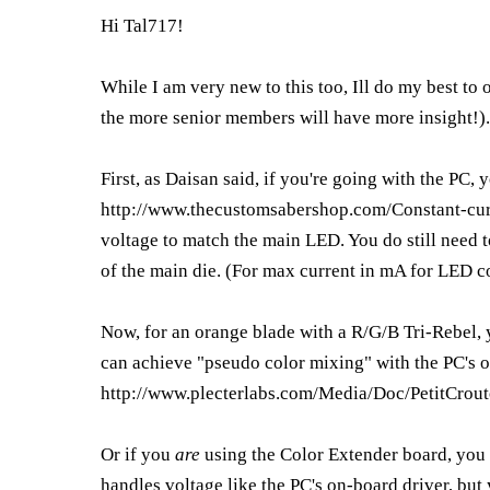
Hi Tal717!
While I am very new to this too, Ill do my best to
the more senior members will have more insight!).
First, as Daisan said, if you're going with the PC, 
http://www.thecustomsabershop.com/Constant-cu
voltage to match the main LED. You do still need t
of the main die. (For max current in mA for LED c
Now, for an orange blade with a R/G/B Tri-Rebel, y
can achieve "pseudo color mixing" with the PC's o
http://www.plecterlabs.com/Media/Doc/PetitCrou
Or if you
are
using the Color Extender board, you 
handles voltage like the PC's on-board driver, but