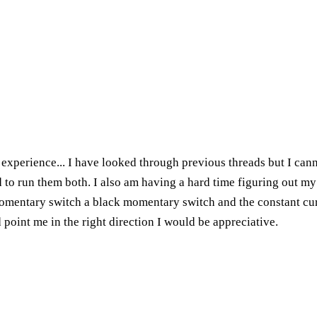
g experience... I have looked through previous threads but I can
d to run them both. I also am having a hard time figuring out my
momentary switch a black momentary switch and the constant cur
point me in the right direction I would be appreciative.