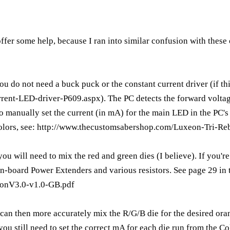
 offer some help, because I ran into similar confusion with thes
you do not need a buck puck or the constant current driver (if this
rrent-LED-driver-P609.aspx
). The PC detects the forward volta
o manually set the current (in mA) for the main LED in the PC's 
olors, see:
http://www.thecustomsabershop.com/Luxeon-Tri-Reb
ou will need to mix the red and green dies (I believe). If you'r
n-board Power Extenders and various resistors. See page 29 in
tonV3.0-v1.0-GB.pdf
can then more accurately mix the R/G/B die for the desired ora
 you still need to set the correct mA for each die run from the C