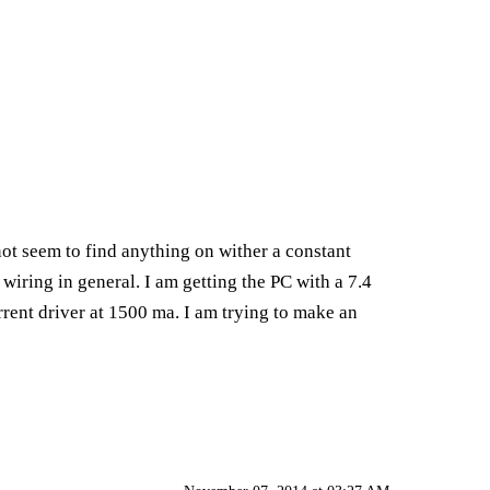
not seem to find anything on wither a constant
 wiring in general. I am getting the PC with a 7.4
rent driver at 1500 ma. I am trying to make an