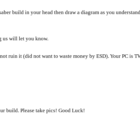
 saber build in your head then draw a diagram as you understand
g us will let you know.
 not ruin it (did not want to waste money by ESD). Your PC is T
ur build. Please take pics! Good Luck!