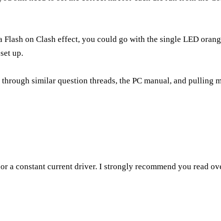
p a Flash on Clash effect, you could go with the single LED oran
set up.
g through similar question threads, the PC manual, and pulling my 
 or a constant current driver. I strongly recommend you read ov