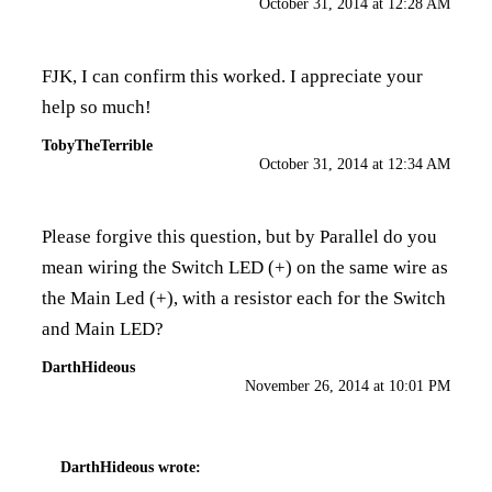
October 31, 2014 at 12:28 AM
FJK, I can confirm this worked. I appreciate your
help so much!
TobyTheTerrible
October 31, 2014 at 12:34 AM
Please forgive this question, but by Parallel do you
mean wiring the Switch LED (+) on the same wire as
the Main Led (+), with a resistor each for the Switch
and Main LED?
DarthHideous
November 26, 2014 at 10:01 PM
DarthHideous
wrote: