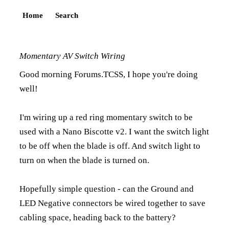
Home
Search
Momentary AV Switch Wiring
Good morning Forums.TCSS, I hope you're doing
well!
I'm wiring up a red ring momentary switch to be
used with a Nano Biscotte v2. I want the switch light
to be off when the blade is off. And switch light to
turn on when the blade is turned on.
Hopefully simple question - can the Ground and
LED Negative connectors be wired together to save
cabling space, heading back to the battery?