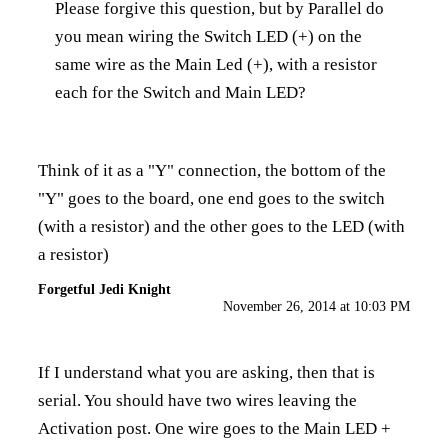
Please forgive this question, but by Parallel do
you mean wiring the Switch LED (+) on the
same wire as the Main Led (+), with a resistor
each for the Switch and Main LED?
Think of it as a "Y" connection, the bottom of the
"Y" goes to the board, one end goes to the switch
(with a resistor) and the other goes to the LED (with
a resistor)
Forgetful Jedi Knight
November 26, 2014 at 10:03 PM
If I understand what you are asking, then that is
serial. You should have two wires leaving the
Activation post. One wire goes to the Main LED +