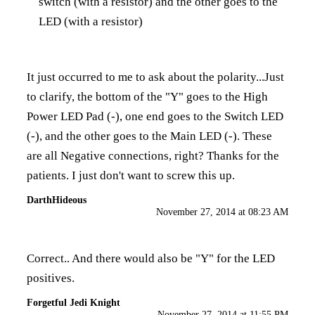
switch (with a resistor) and the other goes to the
LED (with a resistor)
It just occurred to me to ask about the polarity...Just
to clarify, the bottom of the "Y" goes to the High
Power LED Pad (-), one end goes to the Switch LED
(-), and the other goes to the Main LED (-). These
are all Negative connections, right? Thanks for the
patients. I just don't want to screw this up.
DarthHideous
November 27, 2014 at 08:23 AM
Correct.. And there would also be "Y" for the LED
positives.
Forgetful Jedi Knight
November 27, 2014 at 11:55 PM