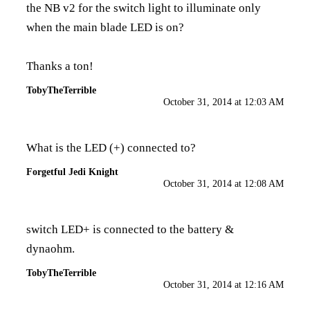
the NB v2 for the switch light to illuminate only
when the main blade LED is on?
Thanks a ton!
TobyTheTerrible
October 31, 2014 at 12:03 AM
What is the LED (+) connected to?
Forgetful Jedi Knight
October 31, 2014 at 12:08 AM
switch LED+ is connected to the battery &
dynaohm.
TobyTheTerrible
October 31, 2014 at 12:16 AM