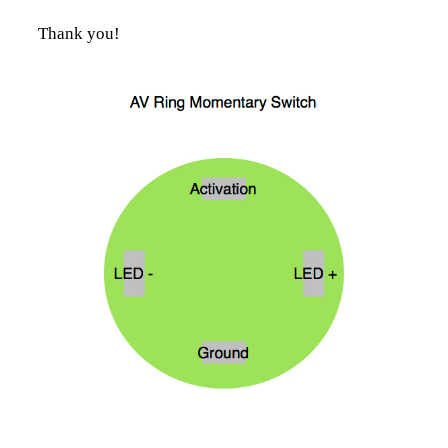
Thank you!