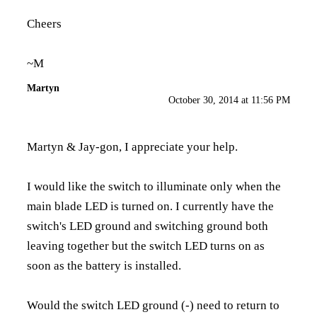
Cheers
~M
Martyn
October 30, 2014 at 11:56 PM
Martyn & Jay-gon, I appreciate your help.
I would like the switch to illuminate only when the
main blade LED is turned on. I currently have the
switch's LED ground and switching ground both
leaving together but the switch LED turns on as
soon as the battery is installed.
Would the switch LED ground (-) need to return to