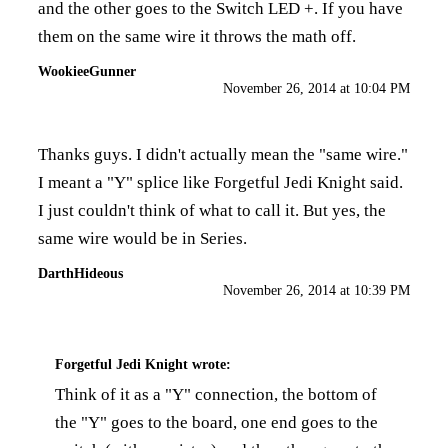
and the other goes to the Switch LED +. If you have
them on the same wire it throws the math off.
WookieeGunner
November 26, 2014 at 10:04 PM
Thanks guys. I didn't actually mean the "same wire."
I meant a "Y" splice like Forgetful Jedi Knight said.
I just couldn't think of what to call it. But yes, the
same wire would be in Series.
DarthHideous
November 26, 2014 at 10:39 PM
Forgetful Jedi Knight
wrote:
Think of it as a "Y" connection, the bottom of
the "Y" goes to the board, one end goes to the