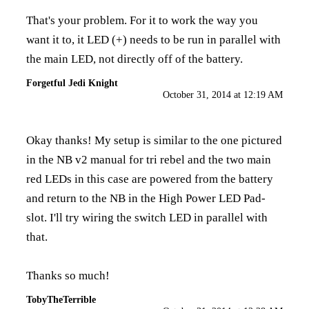
That's your problem. For it to work the way you
want it to, it LED (+) needs to be run in parallel with
the main LED, not directly off of the battery.
Forgetful Jedi Knight
October 31, 2014 at 12:19 AM
Okay thanks! My setup is similar to the one pictured
in the NB v2 manual for tri rebel and the two main
red LEDs in this case are powered from the battery
and return to the NB in the High Power LED Pad-
slot. I'll try wiring the switch LED in parallel with
that.
Thanks so much!
TobyTheTerrible