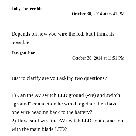
TobyTheTerrible
October 30, 2014 at 03:41 PM
Depends on how you wire the led, but I think its
possible.
Jay-gon Jinn
October 30, 2014 at 11:51 PM
Just to clarify are you asking two questions?
1) Can the AV switch LED ground (-ve) and switch
"ground" connection be wired together then have
one wire heading back to the battery?
2) How can I wire the AV switch LED so it comes on
with the main blade LED?