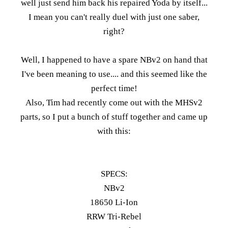
well just send him back his repaired Yoda by itself...
I mean you can't really duel with just one saber,
right?
Well, I happened to have a spare NBv2 on hand that
I've been meaning to use.... and this seemed like the
perfect time!
Also, Tim had recently come out with the MHSv2
parts, so I put a bunch of stuff together and came up
with this:
SPECS:
NBv2
18650 Li-Ion
RRW Tri-Rebel