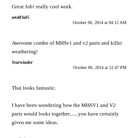
Great Job! really cool work.
setelf3of5
October 06, 2014 at 04:12 AM
Awesome combo of MHSv1 and v2 parts and killer
weathering!
Starwinder
October 06, 2014 at 12:47 PM
That looks fantastic.
I have been wondering how the MHSV1 and V2
parts would looks together.......you have certainly
given me some ideas.