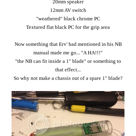
20mm speaker
12mm AV switch
"weathered" black chrome PC
Textured flat black PC for the grip area
Now something that Erv' had mentioned in his NB
manual made me go... "A HA!!!"
"the NB can fit inside a 1" blade" or something to
that effect...
So why not make a chassis out of a spare 1" blade?