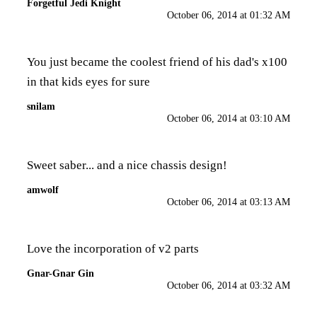
Forgetful Jedi Knight
October 06, 2014 at 01:32 AM
You just became the coolest friend of his dad's x100
in that kids eyes for sure
snilam
October 06, 2014 at 03:10 AM
Sweet saber... and a nice chassis design!
amwolf
October 06, 2014 at 03:13 AM
Love the incorporation of v2 parts
Gnar-Gnar Gin
October 06, 2014 at 03:32 AM