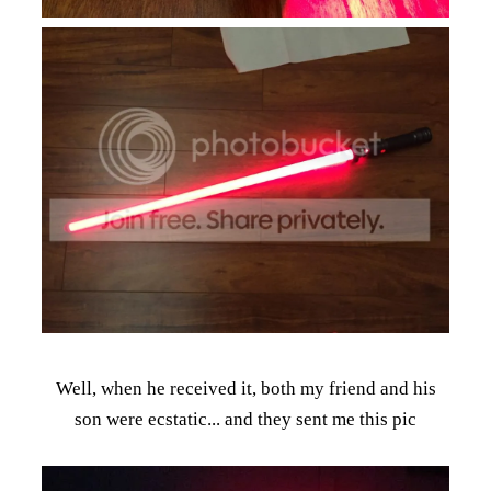
Well, when he received it, both my friend and his
son were ecstatic... and they sent me this pic