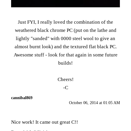
Just FYI, I really loved the combination of the
weathered black chrome PC (put on the lathe and
lightly "sanded" with 0000 steel wool to give an
almost burnt look) and the textured flat black PC.
Awesome stuff - look for that again in some future
builds!
Cheers!
-C
cannibal869
October 06, 2014 at 01:05 AM
Nice work! It came out great C!!