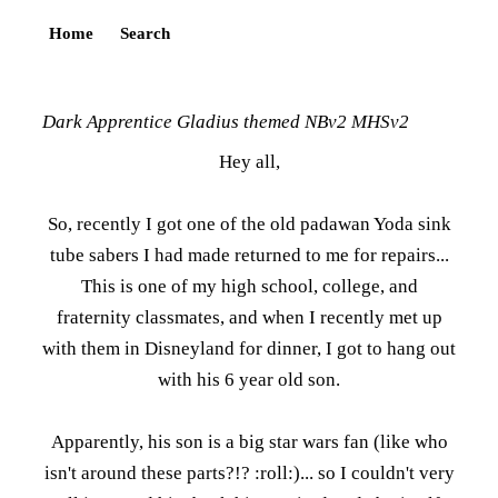
Home
Search
Dark Apprentice Gladius themed NBv2 MHSv2
Hey all,
So, recently I got one of the old padawan Yoda sink
tube sabers I had made returned to me for repairs...
This is one of my high school, college, and
fraternity classmates, and when I recently met up
with them in Disneyland for dinner, I got to hang out
with his 6 year old son.
Apparently, his son is a big star wars fan (like who
isn't around these parts?!? :roll:)... so I couldn't very