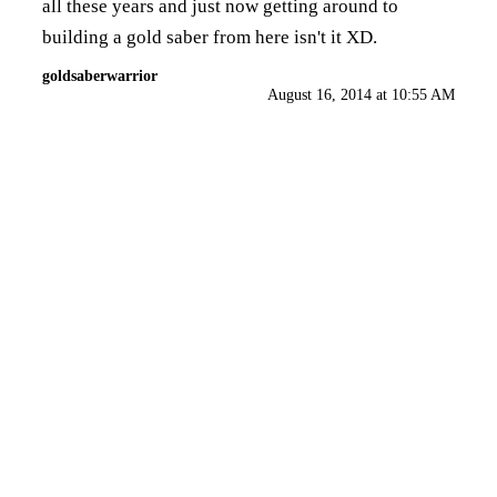
all these years and just now getting around to
building a gold saber from here isn't it XD.
goldsaberwarrior
August 16, 2014 at 10:55 AM