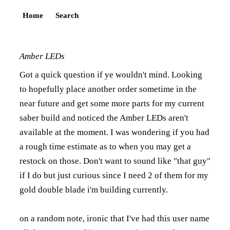
Home
Search
Amber LEDs
Got a quick question if ye wouldn't mind. Looking
to hopefully place another order sometime in the
near future and get some more parts for my current
saber build and noticed the Amber LEDs aren't
available at the moment. I was wondering if you had
a rough time estimate as to when you may get a
restock on those. Don't want to sound like "that guy"
if I do but just curious since I need 2 of them for my
gold double blade i'm building currently.
on a random note, ironic that I've had this user name