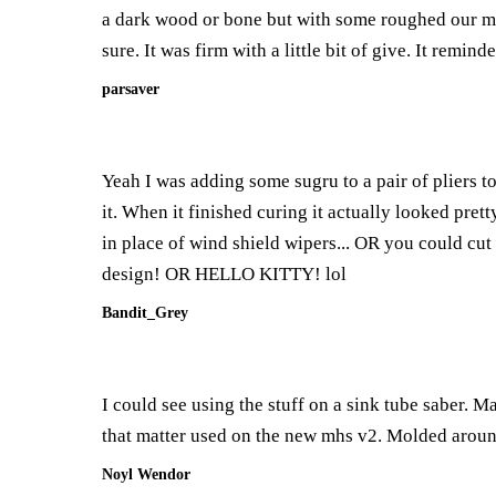
a dark wood or bone but with some roughed our molds
sure. It was firm with a little bit of give. It remi
parsaver
Yeah I was adding some sugru to a pair of pliers 
it. When it finished curing it actually looked pret
in place of wind shield wipers... OR you could cut o
design! OR HELLO KITTY! lol
Bandit_Grey
I could see using the stuff on a sink tube saber. M
that matter used on the new mhs v2. Molded around 
Noyl Wendor