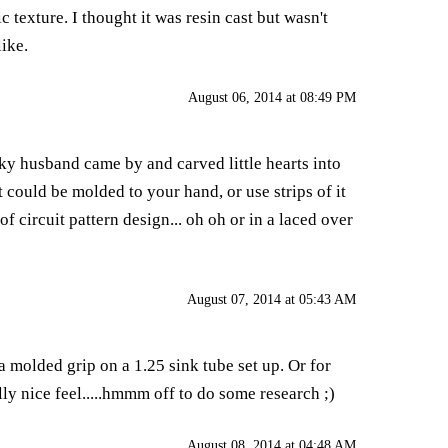
 texture. I thought it was resin cast but wasn't
like.
August 06, 2014 at 08:49 PM
ky husband came by and carved little hearts into
t could be molded to your hand, or use strips of it
f circuit pattern design... oh oh or in a laced over
August 07, 2014 at 05:43 AM
a molded grip on a 1.25 sink tube set up. Or for
ly nice feel.....hmmm off to do some research ;)
August 08, 2014 at 04:48 AM