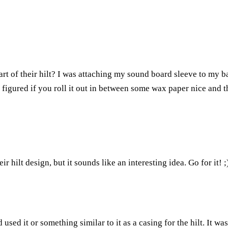
rt of their hilt? I was attaching my sound board sleeve to my b
 I figured if you roll it out in between some wax paper nice and 
ir hilt design, but it sounds like an interesting idea. Go for it! ;
sed it or something similar to it as a casing for the hilt. It w