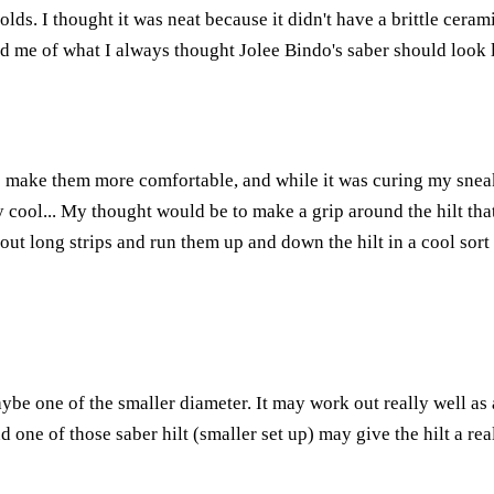
. I thought it was neat because it didn't have a brittle ceramic
nded me of what I always thought Jolee Bindo's saber should look 
to make them more comfortable, and while it was curing my snea
ty cool... My thought would be to make a grip around the hilt tha
ut long strips and run them up and down the hilt in a cool sort o
aybe one of the smaller diameter. It may work out really well as 
one of those saber hilt (smaller set up) may give the hilt a real