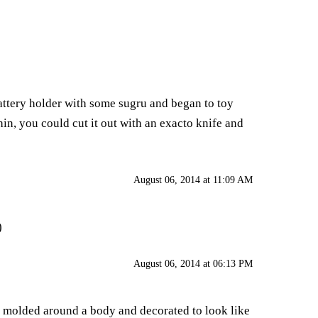
attery holder with some sugru and began to toy
thin, you could cut it out with an exacto knife and
August 06, 2014 at 11:09 AM
)
August 06, 2014 at 06:13 PM
as molded around a body and decorated to look like