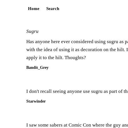
Home
Search
Sugru
Has anyone here ever considered using sugru as pa
with the idea of using it as decoration on the hilt.
apply it to the hilt. Thoughts?
Bandit_Grey
I don't recall seeing anyone use sugru as part of the
Starwinder
I saw some sabers at Comic Con where the guy and u