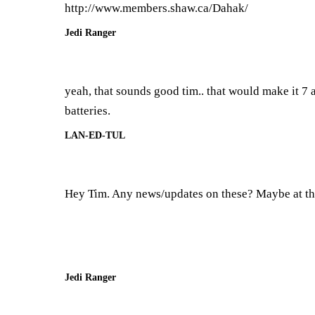
http://www.members.shaw.ca/Dahak/
Jedi Ranger
yeah, that sounds good tim.. that would make it 7
batteries.
LAN-ED-TUL
Hey Tim. Any news/updates on these? Maybe at the
Jedi Ranger