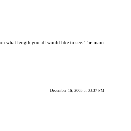
 on what length you all would like to see. The main
December 16, 2005 at 03:37 PM