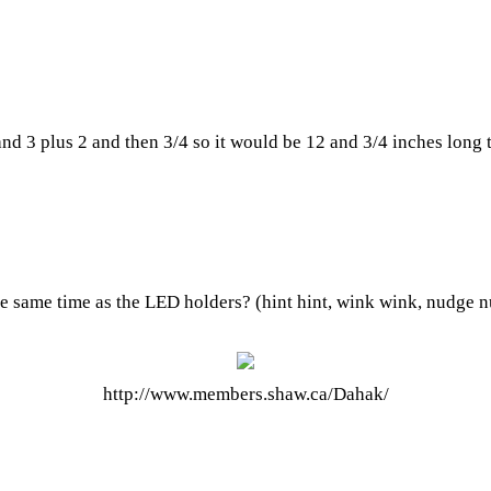
 and 3 plus 2 and then 3/4 so it would be 12 and 3/4 inches lon
 same time as the LED holders? (hint hint, wink wink, nudge 
http://www.members.shaw.ca/Dahak/