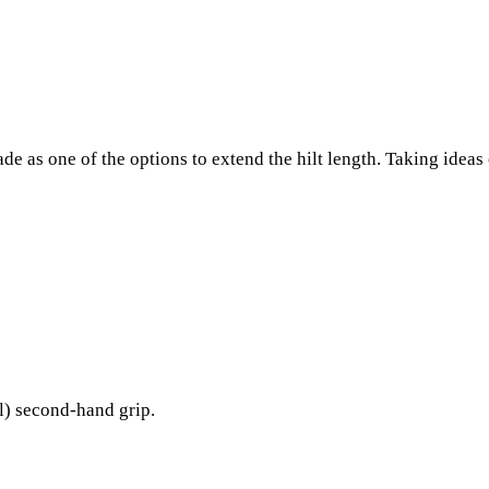
e as one of the options to extend the hilt length. Taking ideas
l) second-hand grip.