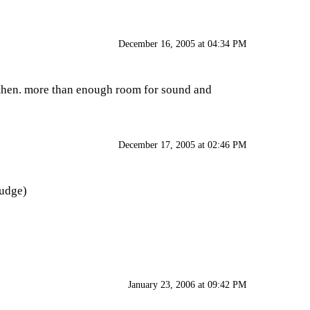
December 16, 2005 at 04:34 PM
g then. more than enough room for sound and
December 17, 2005 at 02:46 PM
nudge)
January 23, 2006 at 09:42 PM