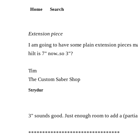
Home
Search
Extension piece
I am going to have some plain extension pieces mad
hilt is 7" now..so 3"?
Tim
The Custom Saber Shop
Strydur
3" sounds good. Just enough room to add a (partia
*********************************