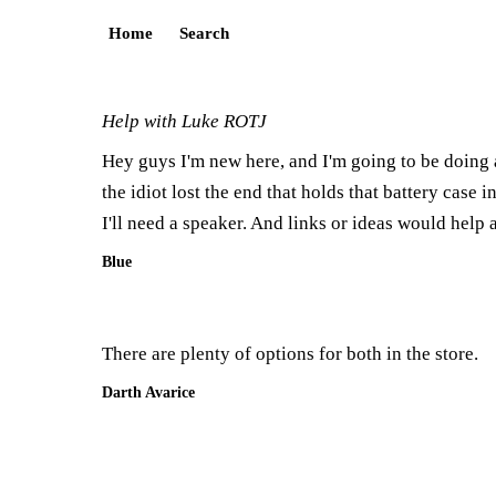
Home
Search
Help with Luke ROTJ
Hey guys I'm new here, and I'm going to be doing
the idiot lost the end that holds that battery case i
I'll need a speaker. And links or ideas would help 
Blue
There are plenty of options for both in the store.
Darth Avarice