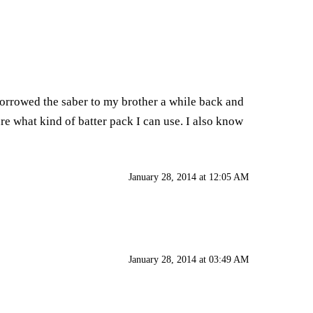
orrowed the saber to my brother a while back and
 sure what kind of batter pack I can use. I also know
January 28, 2014 at 12:05 AM
January 28, 2014 at 03:49 AM