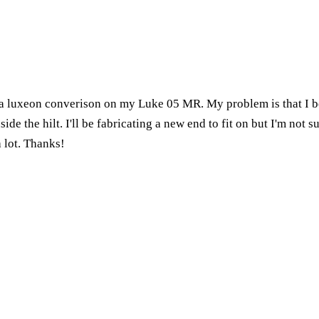
 a luxeon converison on my Luke 05 MR. My problem is that I b
nside the hilt. I'll be fabricating a new end to fit on but I'm not
a lot. Thanks!