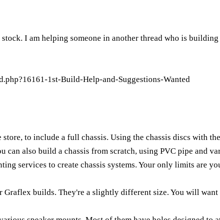
n stock. I am helping someone in another thread who is building
ad.php?16161-1st-Build-Help-and-Suggestions-Wanted
store, to include a full chassis. Using the chassis discs with th
You can also build a chassis from scratch, using PVC pipe and va
ing services to create chassis systems. Your only limits are you
r Graflex builds. They're a slightly different size. You will want 
e various speaker mounts. Most of them have holes designed to at