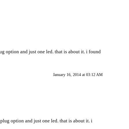
g option and just one led. that is about it. i found
January 16, 2014 at 03:12 AM
lug option and just one led. that is about it. i