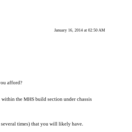
January 16, 2014 at 02:50 AM
you afford?
ed within the MHS build section under chassis
everal times) that you will likely have.