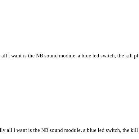
all i want is the NB sound module, a blue led switch, the kill plu
y all i want is the NB sound module, a blue led switch, the kill p