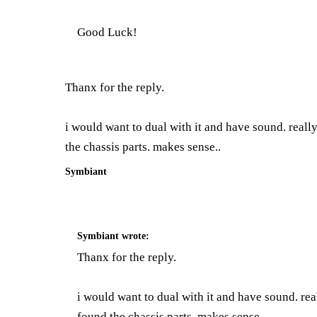
Good Luck!
Thanx for the reply.
i would want to dual with it and have sound. really 
the chassis parts. makes sense..
Symbiant
Symbiant
wrote:
Thanx for the reply.
i would want to dual with it and have sound. reall
found the chassis parts. makes sense..