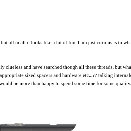
ut all in all it looks like a lot of fun. I am just curious is to w
y clueless and have searched though all these threads, but what i
ppropriate sized spacers and hardware etc...?? talking internals 
 would be more than happy to spend some time for some quality. i 