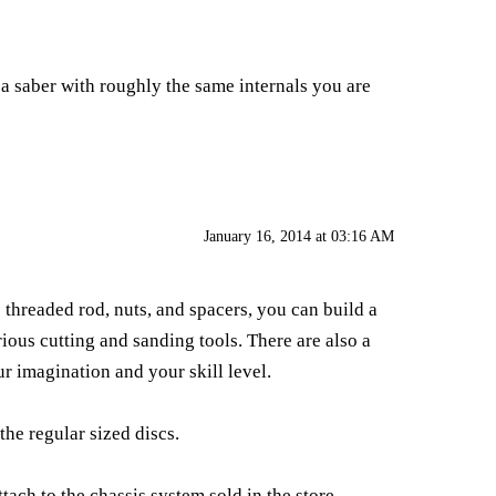
 a saber with roughly the same internals you are
January 16, 2014 at 03:16 AM
e threaded rod, nuts, and spacers, you can build a
rious cutting and sanding tools. There are also a
r imagination and your skill level.
the regular sized discs.
tach to the chassis system sold in the store.