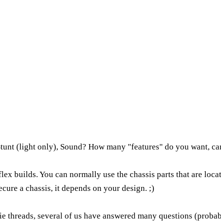
 Stunt (light only), Sound? How many "features" do you want, ca
aflex builds. You can normally use the chassis parts that are lo
ecure a chassis, it depends on your design. ;)
ie threads, several of us have answered many questions (probabl