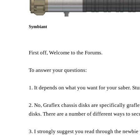
Symbiant
First off, Welcome to the Forums.
To answer your questions:
1. It depends on what you want for your saber. St
2. No, Graflex chassis disks are specifically grafl
disks. There are a number of different ways to secu
3. I strongly suggest you read through the newbie 