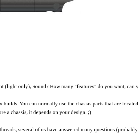
unt (light only), Sound? How many "features" do you want, can 
ex builds. You can normally use the chassis parts that are locat
re a chassis, it depends on your design. ;)
threads, several of us have answered many questions (probably s