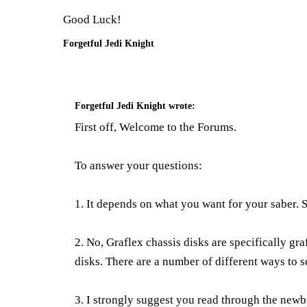
Good Luck!
Forgetful Jedi Knight
Forgetful Jedi Knight
wrote:
First off, Welcome to the Forums.
To answer your questions:
1. It depends on what you want for your saber.
2. No, Graflex chassis disks are specifically gr
disks. There are a number of different ways to s
3. I strongly suggest you read through the newb