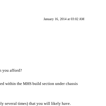
January 16, 2014 at 03:02 AM
n you afford?
cated within the MHS build section under chassis
y several times) that you will likely have.