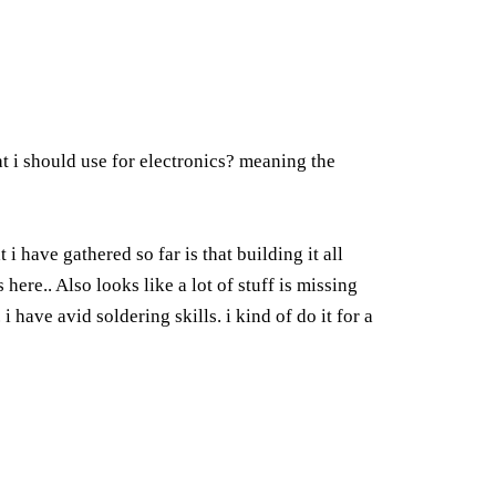
hat i should use for electronics? meaning the
 have gathered so far is that building it all
here.. Also looks like a lot of stuff is missing
have avid soldering skills. i kind of do it for a