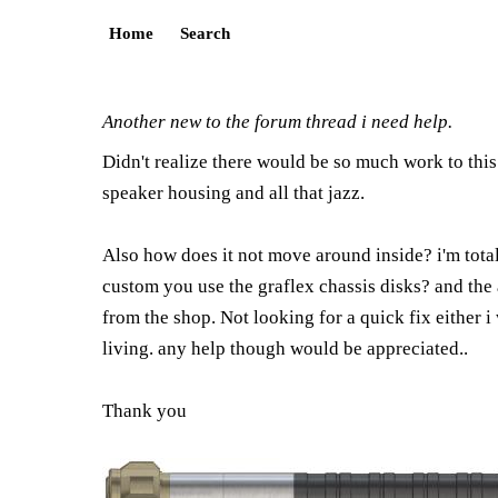
Home
Search
Another new to the forum thread i need help.
Didn't realize there would be so much work to this b
speaker housing and all that jazz.
Also how does it not move around inside? i'm totall
custom you use the graflex chassis disks? and the a
from the shop. Not looking for a quick fix either i
living. any help though would be appreciated..
Thank you