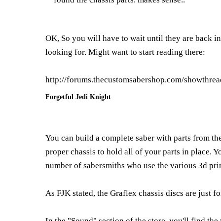
OK, So you will have to wait until they are back i
looking for. Might want to start reading there:
http://forums.thecustomsabershop.com/showthre
Forgetful Jedi Knight
You can build a complete saber with parts from the 
proper chassis to hold all of your parts in place. 
number of sabersmiths who use the various 3d print
As FJK stated, the Graflex chassis discs are just fo
In the "Sound" section of the store, you'll find th