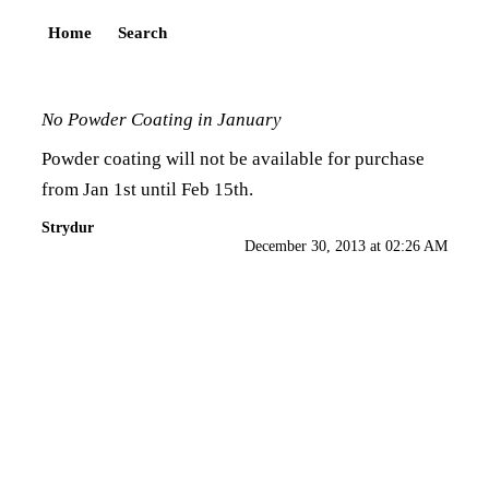
Home
Search
No Powder Coating in January
Powder coating will not be available for purchase
from Jan 1st until Feb 15th.
Strydur
December 30, 2013 at 02:26 AM