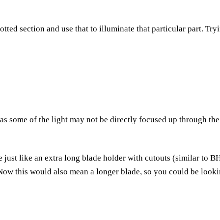
slotted section and use that to illuminate that particular part. Tr
s some of the light may not be directly focused up through the
 be just like an extra long blade holder with cutouts (similar to 
 Now this would also mean a longer blade, so you could be looki