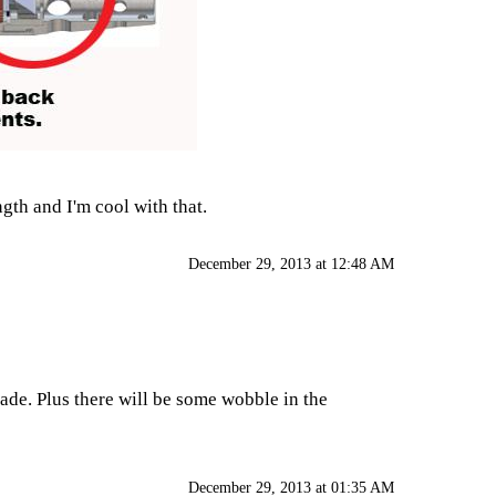
ngth and I'm cool with that.
December 29, 2013 at 12:48 AM
ade. Plus there will be some wobble in the
December 29, 2013 at 01:35 AM