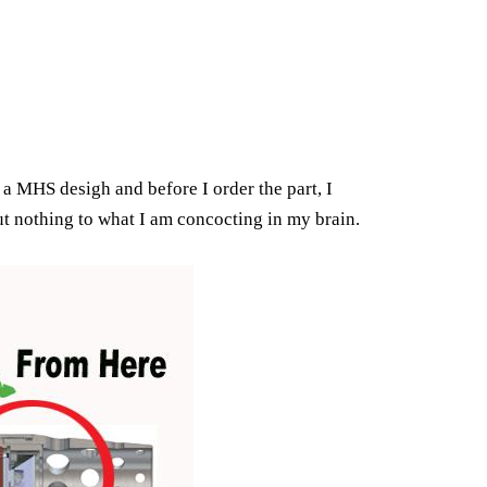
 a MHS desigh and before I order the part, I
ut nothing to what I am concocting in my brain.