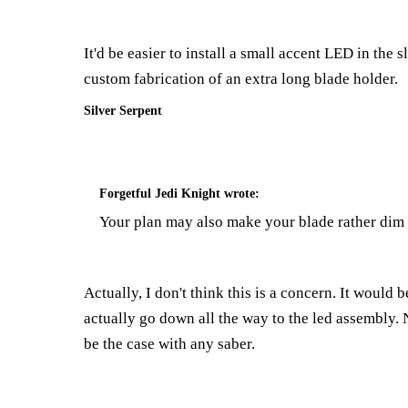
It'd be easier to install a small accent LED in the 
custom fabrication of an extra long blade holder.
Silver Serpent
Forgetful Jedi Knight
wrote:
Your plan may also make your blade rather dim a
Actually, I don't think this is a concern. It would
actually go down all the way to the led assembly.
be the case with any saber.