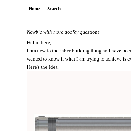
Home
Search
Newbie with more goofey questions
Hello there,
I am new to the saber building thing and have been
wanted to know if what I am trying to achieve is e
Here's the Idea.