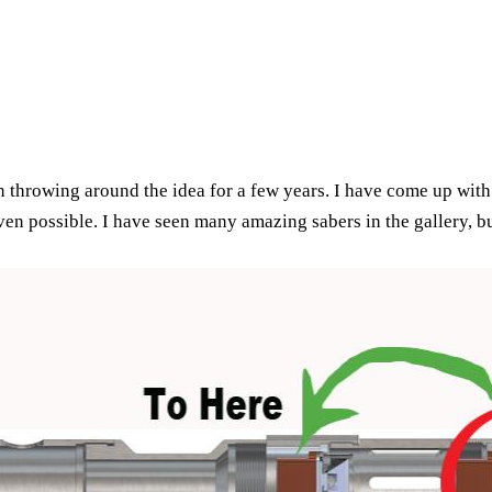
 throwing around the idea for a few years. I have come up with
ven possible. I have seen many amazing sabers in the gallery, b