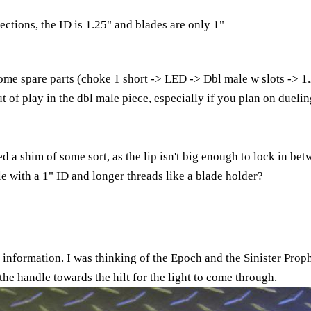
ctions, the ID is 1.25" and blades are only 1"
ome spare parts (choke 1 short -> LED -> Dbl male w slots -> 1.
but of play in the dbl male piece, especially if you plan on duel
a shim of some sort, as the lip isn't big enough to lock in be
 with a 1" ID and longer threads like a blade holder?
information. I was thinking of the Epoch and the Sinister Prop
 the handle towards the hilt for the light to come through.