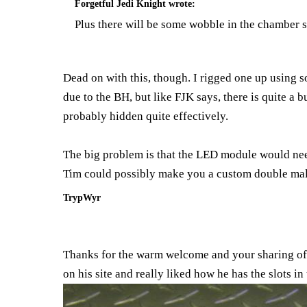
Forgetful Jedi Knight
wrote:
Plus there will be some wobble in the chamber se
Dead on with this, though. I rigged one up using s
due to the BH, but like FJK says, there is quite a 
probably hidden quite effectively.
The big problem is that the LED module would need 
Tim could possibly make you a custom double male
TrypWyr
Thanks for the warm welcome and your sharing of 
on his site and really liked how he has the slots in