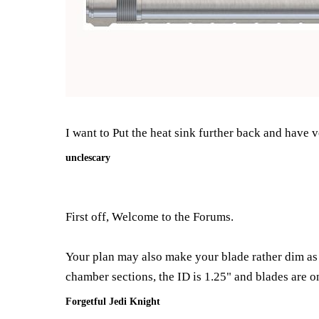
I want to Put the heat sink further back and have ve
unclescary
First off, Welcome to the Forums.
Your plan may also make your blade rather dim as 
chamber sections, the ID is 1.25" and blades are o
Forgetful Jedi Knight