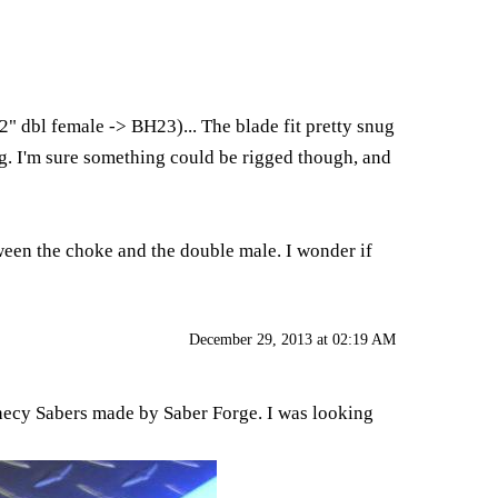
2" dbl female -> BH23)... The blade fit pretty snug
ing. I'm sure something could be rigged though, and
tween the choke and the double male. I wonder if
December 29, 2013 at 02:19 AM
hecy Sabers made by Saber Forge. I was looking