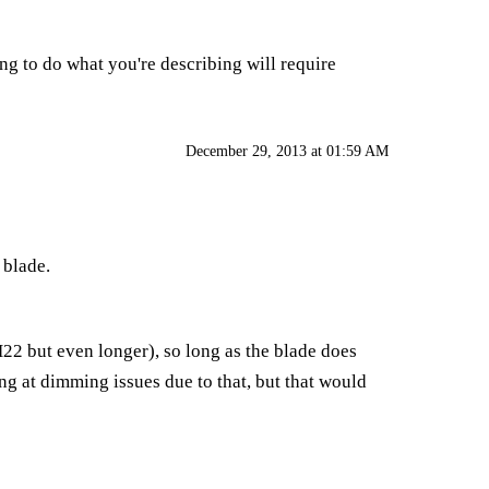
ying to do what you're describing will require
December 29, 2013 at 01:59 AM
 blade.
BH22 but even longer), so long as the blade does
ng at dimming issues due to that, but that would