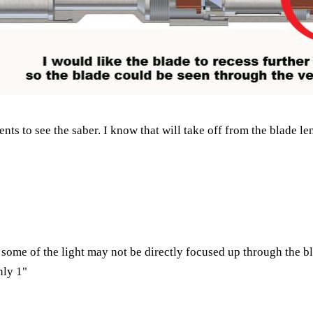
nts to see the saber. I know that will take off from the blade le
some of the light may not be directly focused up through the bl
nly 1"