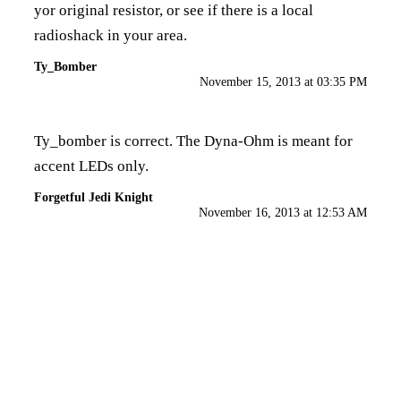
yor original resistor, or see if there is a local
radioshack in your area.
Ty_Bomber
November 15, 2013 at 03:35 PM
Ty_bomber is correct. The Dyna-Ohm is meant for
accent LEDs only.
Forgetful Jedi Knight
November 16, 2013 at 12:53 AM