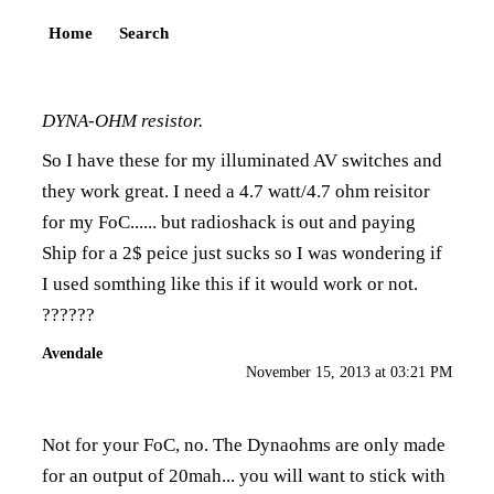
Home
Search
DYNA-OHM resistor.
So I have these for my illuminated AV switches and
they work great. I need a 4.7 watt/4.7 ohm reisitor
for my FoC...... but radioshack is out and paying
Ship for a 2$ peice just sucks so I was wondering if
I used somthing like this if it would work or not.
??????
Avendale
November 15, 2013 at 03:21 PM
Not for your FoC, no. The Dynaohms are only made
for an output of 20mah... you will want to stick with