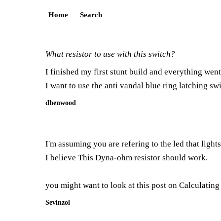
Home
Search
What resistor to use with this switch?
I finished my first stunt build and everything went
I want to use the anti vandal blue ring latching swi
dhenwood
I'm assuming you are refering to the led that light
I believe This
Dyna-ohm resistor
should work.
you might want to look at this post on
Calculating
Sevinzol