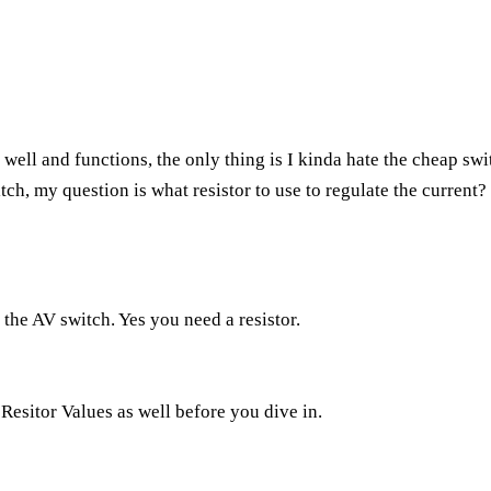
 well and functions, the only thing is I kinda hate the cheap swit
tch, my question is what resistor to use to regulate the current? (
s the AV switch. Yes you need a resistor.
 Resitor Values
as well before you dive in.