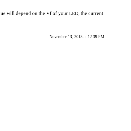
alue will depend on the Vf of your LED, the current
November 13, 2013 at 12:39 PM