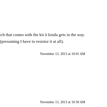
ch that comes with the kit it kinda gets in the way.
presuming I have to resistor it at all).
November 13, 2013 at 10:01 AM
November 13, 2013 at 10:50 AM