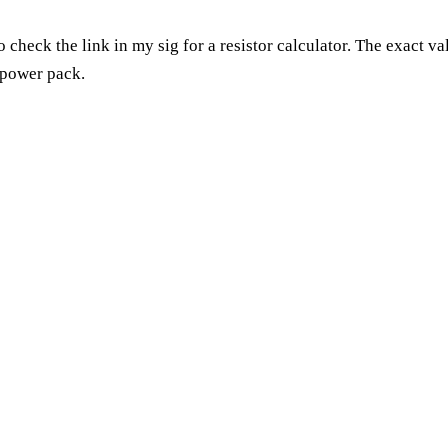
 check the link in my sig for a resistor calculator. The exact v
 power pack.