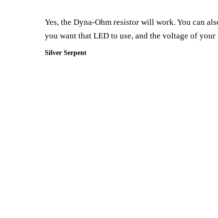
Yes, the Dyna-Ohm resistor will work. You can also
you want that LED to use, and the voltage of your
Silver Serpent