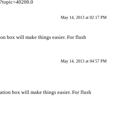
p?topic=40200.0
May 14, 2013 at 02:17 PM
tion box will make things easier. For flush
May 14, 2013 at 04:57 PM
ivation box will make things easier. For flush