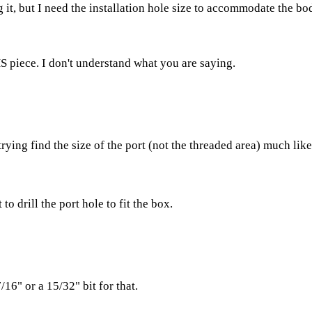
ng it, but I need the installation hole size to accommodate the bo
HS piece. I don't understand what you are saying.
trying find the size of the port (not the threaded area) much lik
to drill the port hole to fit the box.
16" or a 15/32" bit for that.