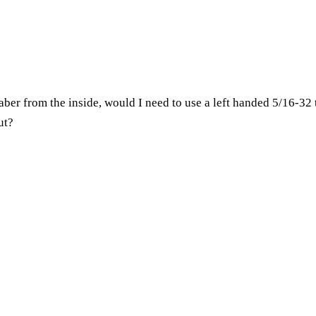
 saber from the inside, would I need to use a left handed 5/16-32 t
ut?