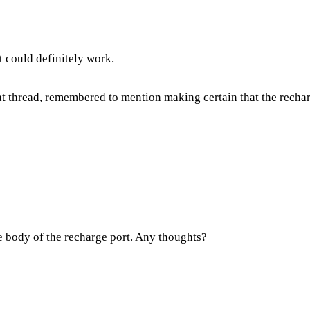
t could definitely work.
at thread, remembered to mention making certain that the recha
the body of the recharge port. Any thoughts?