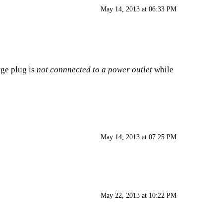
May 14, 2013 at 06:33 PM
rge plug is
not connnected to a power outlet
while
May 14, 2013 at 07:25 PM
May 22, 2013 at 10:22 PM