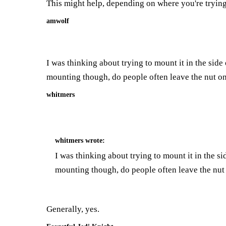
This might help, depending on where you're trying
amwolf
I was thinking about trying to mount it in the side o
mounting though, do people often leave the nut on
whitmers
whitmers
wrote:
I was thinking about trying to mount it in the sid
mounting though, do people often leave the nut
Generally, yes.