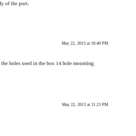
dy of the port.
May 22, 2013 at 10:40 PM
e the holes used in the
box 14 hole mounting
May 22, 2013 at 11:23 PM