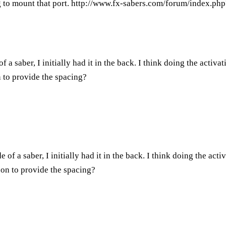
 to mount that port.
http://www.fx-sabers.com/forum/index.ph
f a saber, I initially had it in the back. I think doing the activa
 to provide the spacing?
e of a saber, I initially had it in the back. I think doing the act
 on to provide the spacing?