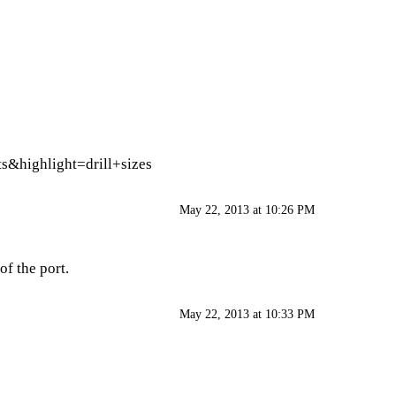
s&highlight=drill+sizes
May 22, 2013 at 10:26 PM
of the port.
May 22, 2013 at 10:33 PM