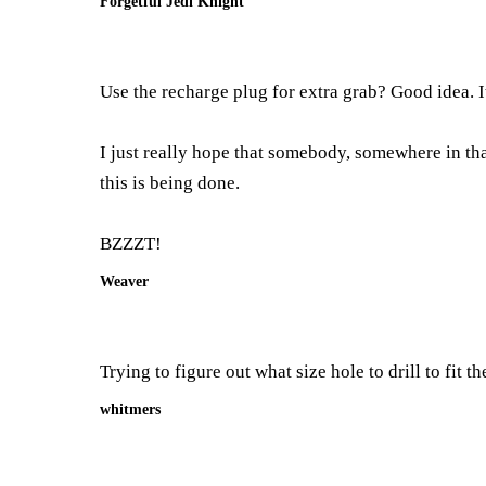
Forgetful Jedi Knight
Use the recharge plug for extra grab? Good idea. I
I just really hope that somebody, somewhere in th
this is being done.
BZZZT!
Weaver
Trying to figure out what size hole to drill to fit 
whitmers