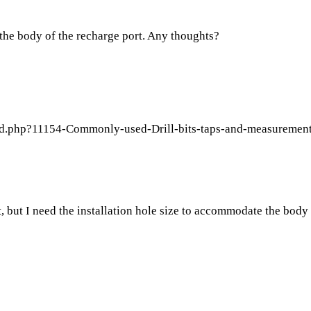
it the body of the recharge port. Any thoughts?
ad.php?11154-Commonly-used-Drill-bits-taps-and-measurement
it, but I need the installation hole size to accommodate the body 