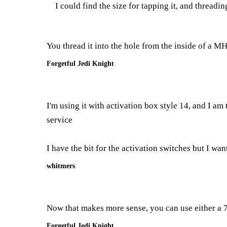
I could find the size for tapping it, and threadi
You thread it into the hole from the inside of a M
Forgetful Jedi Knight
I'm using it with activation box style 14, and I am 
service
I have the bit for the activation switches but I want 
whitmers
Now that makes more sense, you can use either a 7/
Forgetful Jedi Knight