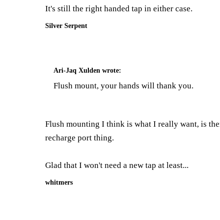
It's still the right handed tap in either case.
Silver Serpent
Ari-Jaq Xulden
wrote:
Flush mount, your hands will thank you.
Flush mounting I think is what I really want, is th
recharge port thing.
Glad that I won't need a new tap at least...
whitmers