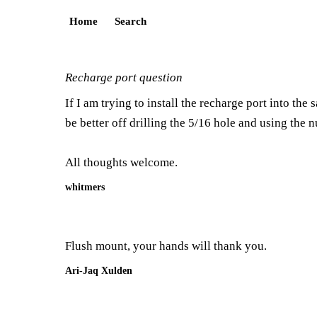
Home
Search
Recharge port question
If I am trying to install the recharge port into the
be better off drilling the 5/16 hole and using the n
All thoughts welcome.
whitmers
Flush mount, your hands will thank you.
Ari-Jaq Xulden