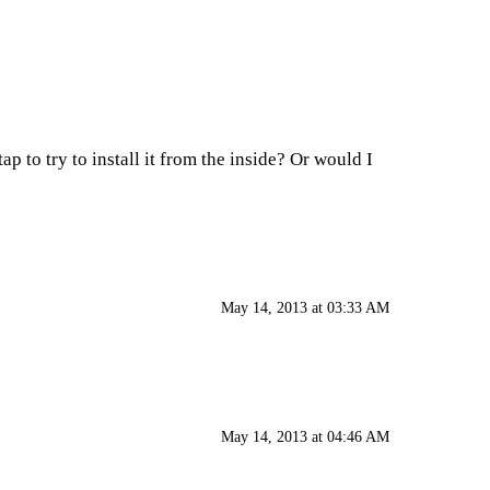
ap to try to install it from the inside? Or would I
May 14, 2013 at 03:33 AM
May 14, 2013 at 04:46 AM