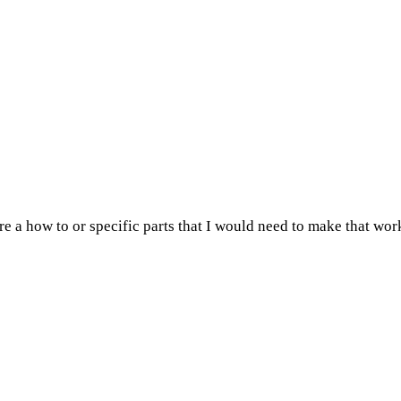
ere a how to or specific parts that I would need to make that wor