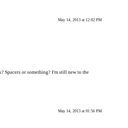
May 14, 2013 at 12:02 PM
k? Spacers or something? I'm still new to the
May 14, 2013 at 01:56 PM