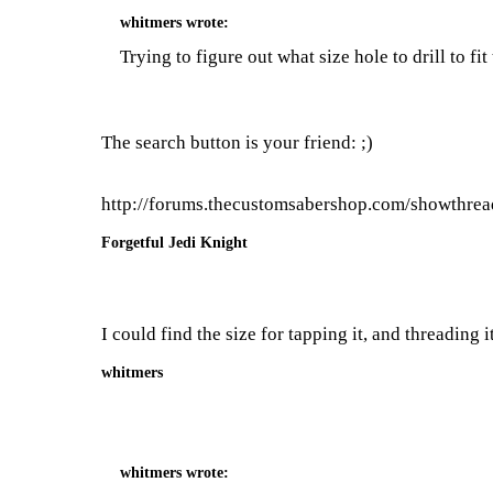
whitmers
wrote:
Trying to figure out what size hole to drill to f
The search button is your friend: ;)
http://forums.thecustomsabershop.com/showthre
Forgetful Jedi Knight
I could find the size for tapping it, and threading 
whitmers
whitmers
wrote: