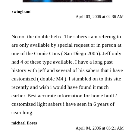
xwingband
April 03, 2006 at 02:36 AM
No not the double helix. The sabers i am refering to
are only available by special request or in person at
one of the Comic Cons ( San Diego 2005). Jeff only
had 4 of these type available. I have a long past
history with jeff and several of his sabers that i have
customized ( double M4 ). I stumbled on to this site
recently and wish i would have found it much
earlier. Best accurate information for home built /
customized light sabers i have seen in 6 years of
searching.
michael flores
April 04, 2006 at 03:21 AM