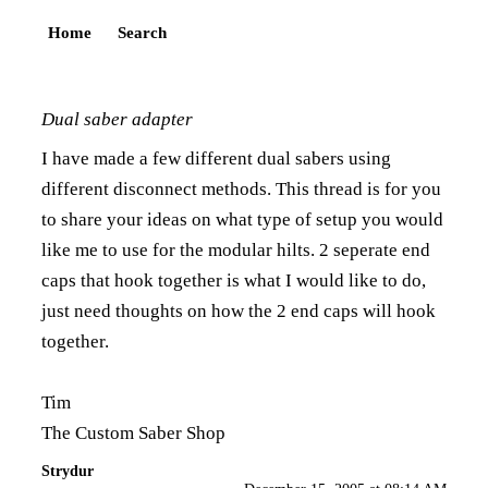
Home
Search
Dual saber adapter
I have made a few different dual sabers using
different disconnect methods. This thread is for you
to share your ideas on what type of setup you would
like me to use for the modular hilts. 2 seperate end
caps that hook together is what I would like to do,
just need thoughts on how the 2 end caps will hook
together.
Tim
The Custom Saber Shop
Strydur