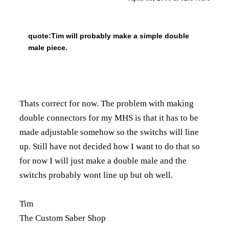
quote:
Tim will probably make a simple double
male piece.
Thats correct for now. The problem with making
double connectors for my MHS is that it has to be
made adjustable somehow so the switchs will line
up. Still have not decided how I want to do that so
for now I will just make a double male and the
switchs probably wont line up but oh well.
Tim
The Custom Saber Shop