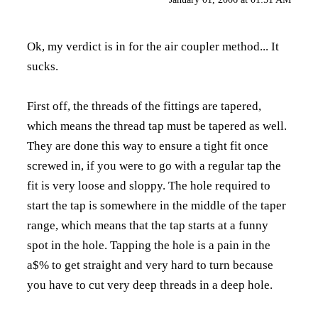
Ok, my verdict is in for the air coupler method... It
sucks.
First off, the threads of the fittings are tapered,
which means the thread tap must be tapered as well.
They are done this way to ensure a tight fit once
screwed in, if you were to go with a regular tap the
fit is very loose and sloppy. The hole required to
start the tap is somewhere in the middle of the taper
range, which means that the tap starts at a funny
spot in the hole. Tapping the hole is a pain in the
a$% to get straight and very hard to turn because
you have to cut very deep threads in a deep hole.