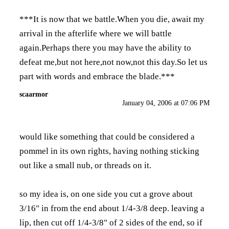
***It is now that we battle.When you die, await my
arrival in the afterlife where we will battle
again.Perhaps there you may have the ability to
defeat me,but not here,not now,not this day.So let us
part with words and embrace the blade.***
scaarmor
January 04, 2006 at 07:06 PM
would like something that could be considered a
pommel in its own rights, having nothing sticking
out like a small nub, or threads on it.
so my idea is, on one side you cut a grove about
3/16" in from the end about 1/4-3/8 deep. leaving a
lip, then cut off 1/4-3/8" of 2 sides of the end, so if