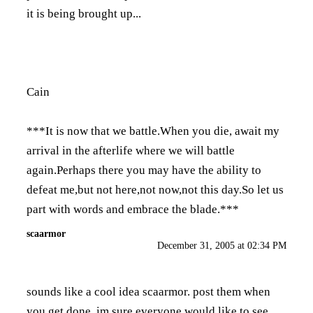
it is being brought up...
Cain
***It is now that we battle.When you die, await my
arrival in the afterlife where we will battle
again.Perhaps there you may have the ability to
defeat me,but not here,not now,not this day.So let us
part with words and embrace the blade.***
scaarmor
December 31, 2005 at 02:34 PM
sounds like a cool idea scaarmor. post them when
you get done. im sure everyone would like to see