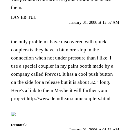
them.
LAN-ED-TUL
January 01, 2006 at 12:57 AM
the only problem i have discovered with quick
couplers is they have a bit more slop in the
connection when not under pressure than i like. I
use a special coupler in my paint booth made by a
company called Prevost. It has a cool push button
on the side for a release but it is about 3.5" long.
Here's a link to them Maybe it will further your
project
http://www.demilleair.com/couplers.html
tetmatek
January 01, 2006 at 01:51 AM