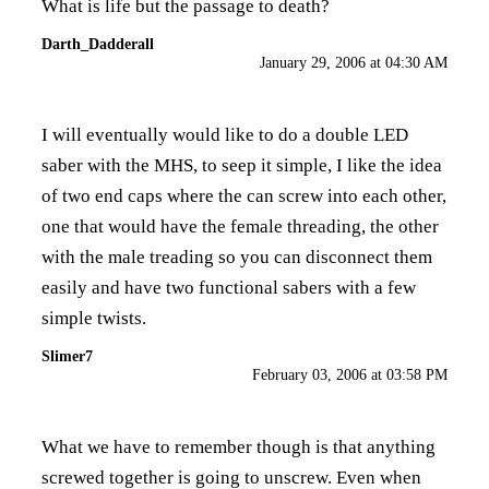
What is life but the passage to death?
Darth_Dadderall
January 29, 2006 at 04:30 AM
I will eventually would like to do a double LED
saber with the MHS, to seep it simple, I like the idea
of two end caps where the can screw into each other,
one that would have the female threading, the other
with the male treading so you can disconnect them
easily and have two functional sabers with a few
simple twists.
Slimer7
February 03, 2006 at 03:58 PM
What we have to remember though is that anything
screwed together is going to unscrew. Even when