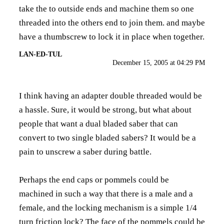
take the to outside ends and machine them so one
threaded into the others end to join them. and maybe
have a thumbscrew to lock it in place when together.
LAN-ED-TUL
December 15, 2005 at 04:29 PM
I think having an adapter double threaded would be
a hassle. Sure, it would be strong, but what about
people that want a dual bladed saber that can
convert to two single bladed sabers? It would be a
pain to unscrew a saber during battle.
Perhaps the end caps or pommels could be
machined in such a way that there is a male and a
female, and the locking mechanism is a simple 1/4
turn friction lock? The face of the pommels could be