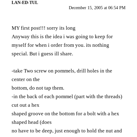
LAN-ED-TUL
December 15, 2005 at 06:54 PM
MY first post!!! sorry its long
Anyway this is the idea i was going to keep for
myself for when i order from you. its nothing
special. But i guess ill share.
-take Two screw on pommels, drill holes in the
center on the
bottom, do not tap them.
-in the back of each pommel (part with the threads)
cut out a hex
shaped groove on the bottom for a bolt with a hex
shaped head (does
no have to be deep, just enough to hold the nut and