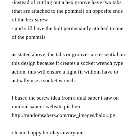
-instead of cutting out a hex groove have two tabs
(that are attached to the pommel) on opposite ends
of the hex screw
- and still have the bolt permenantly attched to one
of the pommels
as stated above, the tabs or grooves are essential on
this design because it creates a socket wrench type
action. this will ensure a tight fit without have to
actually use a socket wrench.
I based the screw idea from a dual saber i saw on
random sabers' website pic here
http://randomsabers.com/raw_images/balor.jpg
oh and happy holidays everyone.