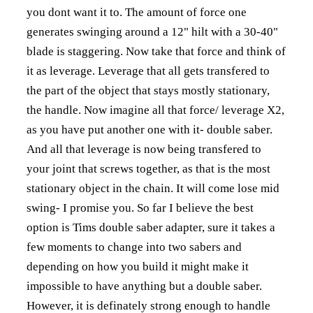
you dont want it to. The amount of force one
generates swinging around a 12" hilt with a 30-40"
blade is staggering. Now take that force and think of
it as leverage. Leverage that all gets transfered to
the part of the object that stays mostly stationary,
the handle. Now imagine all that force/ leverage X2,
as you have put another one with it- double saber.
And all that leverage is now being transfered to
your joint that screws together, as that is the most
stationary object in the chain. It will come lose mid
swing- I promise you. So far I believe the best
option is Tims double saber adapter, sure it takes a
few moments to change into two sabers and
depending on how you build it might make it
impossible to have anything but a double saber.
However, it is definately strong enough to handle