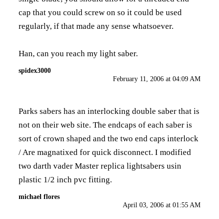
cap that you could screw on so it could be used
regularly, if that made any sense whatsoever.
Han, can you reach my light saber.
spidex3000
February 11, 2006 at 04:09 AM
Parks sabers has an interlocking double saber that is
not on their web site. The endcaps of each saber is
sort of crown shaped and the two end caps interlock
/ Are magnatixed for quick disconnect. I modified
two darth vader Master replica lightsabers usin
plastic 1/2 inch pvc fitting.
michael flores
April 03, 2006 at 01:55 AM