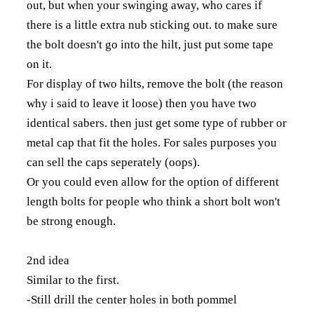
out, but when your swinging away, who cares if
there is a little extra nub sticking out. to make sure
the bolt doesn't go into the hilt, just put some tape
on it.
For display of two hilts, remove the bolt (the reason
why i said to leave it loose) then you have two
identical sabers. then just get some type of rubber or
metal cap that fit the holes. For sales purposes you
can sell the caps seperately (oops).
Or you could even allow for the option of different
length bolts for people who think a short bolt won't
be strong enough.
2nd idea
Similar to the first.
-Still drill the center holes in both pommel