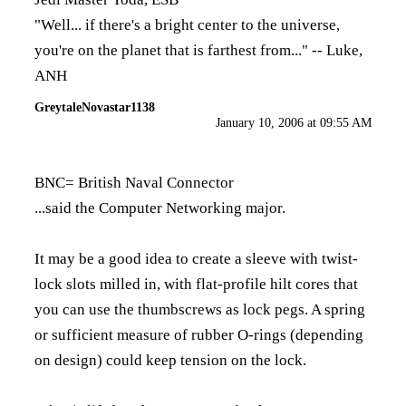
"Well... if there's a bright center to the universe,
you're on the planet that is farthest from..." -- Luke,
ANH
GreytaleNovastar1138
January 10, 2006 at 09:55 AM
BNC= British Naval Connector
...said the Computer Networking major.
It may be a good idea to create a sleeve with twist-
lock slots milled in, with flat-profile hilt cores that
you can use the thumbscrews as lock pegs. A spring
or sufficient measure of rubber O-rings (depending
on design) could keep tension on the lock.