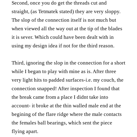
Second, once you do get the threads cut and
straight, (as Tetmatek stated) they are very sloppy.
The slop of the connection itself is not much but
when viewed all the way out at the tip of the blades
it is sever. Which could have been dealt with in
using my design idea if not for the third reason.
Third, ignoring the slop in the connection for a short
while I began to play with mine as is. After three
very light hits to padded surfaces-i.e. my couch, the
connection snapped! After inspection I found that
the break came from a place I didnt take into
account- it broke at the thin walled male end at the
begining of the flare ridge where the male contacts
the females ball bearings, which sent the piece
flying apart.