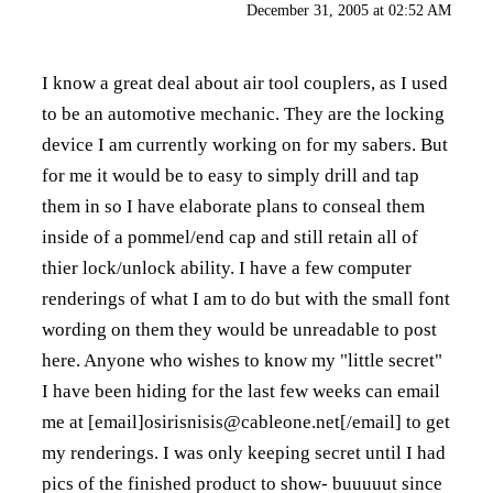
December 31, 2005 at 02:52 AM
I know a great deal about air tool couplers, as I used
to be an automotive mechanic. They are the locking
device I am currently working on for my sabers. But
for me it would be to easy to simply drill and tap
them in so I have elaborate plans to conseal them
inside of a pommel/end cap and still retain all of
thier lock/unlock ability. I have a few computer
renderings of what I am to do but with the small font
wording on them they would be unreadable to post
here. Anyone who wishes to know my "little secret"
I have been hiding for the last few weeks can email
me at [email]osirisnisis@cableone.net[/email] to get
my renderings. I was only keeping secret until I had
pics of the finished product to show- buuuuut since