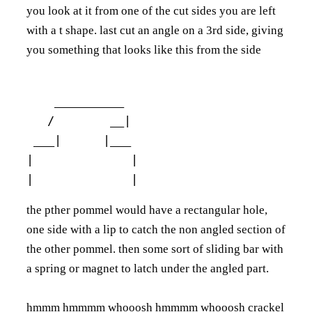
you look at it from one of the cut sides you are left
with a t shape. last cut an angle on a 3rd side, giving
you something that looks like this from the side
    __________

   /        __|

 ___|      |___ 

|              |

the pther pommel would have a rectangular hole,
one side with a lip to catch the non angled section of
the other pommel. then some sort of sliding bar with
a spring or magnet to latch under the angled part.
hmmm hmmmm whooosh hmmmm whooosh crackel