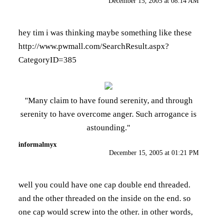
December 15, 2005 at 08:14 AM
hey tim i was thinking maybe something like these
http://www.pwmall.com/SearchResult.aspx?
CategoryID=385
"Many claim to have found serenity, and through
serenity to have overcome anger. Such arrogance is
astounding."
informalmyx
December 15, 2005 at 01:21 PM
well you could have one cap double end threaded.
and the other threaded on the inside on the end. so
one cap would screw into the other. in other words,