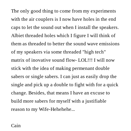
The only good thing to come from my experiments
with the air couplers is I now have holes in the end
caps to let the sound out when I install the speakers.
Albiet threaded holes which I figure I will think of
them as threaded to better the sound wave emissions
of my speakers via some threaded "high tech"
matrix of inovative sound flow- LOL!!! I will now
stick with the idea of making permenant double
sabers or single sabers. I can just as easily drop the
single and pick up a double to fight with for a quick
change. Besides, that means I have an excuse to
build more sabers for myself with a justifiable
reason to my Wife-Hehehehe...
Cain