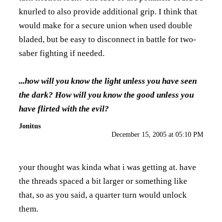
knurled to also provide additional grip. I think that
would make for a secure union when used double
bladed, but be easy to disconnect in battle for two-
saber fighting if needed.
...how will you know the light unless you have seen
the dark? How will you know the good unless you
have flirted with the evil?
Jonitus
December 15, 2005 at 05:10 PM
your thought was kinda what i was getting at. have
the threads spaced a bit larger or something like
that, so as you said, a quarter turn would unlock
them.