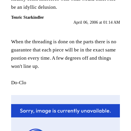
be an idyllic delusion.
Tenric Starkindler
April 06, 2006 at 01:14 AM
When the threading is done on the parts there is no
guarantee that each piece will be in the exact same
postion every time. A few degrees off and things
won't line up.
Do-Clo