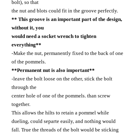
bolt), so that
the nut and blots could fit in the groove perfectly.
** This groove is an important part of the design,
without it, you
would need a socket wrench to tighten
everything**
-Make the nut, permanently fixed to the back of one
of the pommels.
**Permanent nut is also important**
-leave the bolt loose on the other, stick the bolt
through the
center hole of one of the pommels. than screw
together.
This allows the hilts to retain a pommel while
dueling, could separte easily, and nothing would
fall. True the threads of the bolt would be sticking