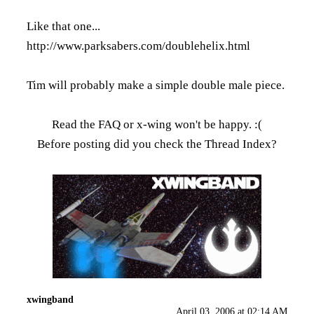
Like that one...
http://www.parksabers.com/doublehelix.html
Tim will probably make a simple double male piece.
Read the FAQ
or x-wing won't be happy. :(
Before posting did you check the
Thread Index
?
xwingband
April 03, 2006 at 02:14 AM