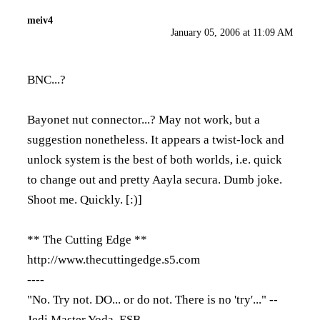
meiv4
January 05, 2006 at 11:09 AM
BNC...?
Bayonet nut connector...? May not work, but a
suggestion nonetheless. It appears a twist-lock and
unlock system is the best of both worlds, i.e. quick
to change out and pretty Aayla secura. Dumb joke.
Shoot me. Quickly. [:)]
** The Cutting Edge **
http://www.thecuttingedge.s5.com
----
"No. Try not. DO... or do not. There is no 'try'..." --
Jedi Master Yoda, ESB