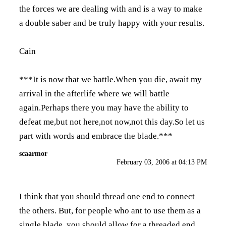
the forces we are dealing with and is a way to make
a double saber and be truly happy with your results.
Cain
***It is now that we battle.When you die, await my
arrival in the afterlife where we will battle
again.Perhaps there you may have the ability to
defeat me,but not here,not now,not this day.So let us
part with words and embrace the blade.***
scaarmor
February 03, 2006 at 04:13 PM
I think that you should thread one end to connect
the others. But, for people who ant to use them as a
single blade, you should allow for a threaded end