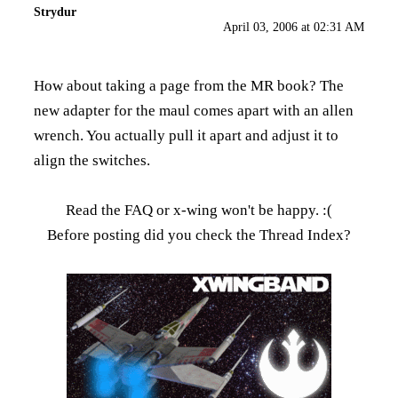
Strydur
April 03, 2006 at 02:31 AM
How about taking a page from the MR book? The
new adapter for the maul comes apart with an allen
wrench. You actually pull it apart and adjust it to
align the switches.
Read the FAQ
or x-wing won't be happy. :(
Before posting did you check the
Thread Index
?