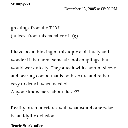
Stumpy221
December 15, 2005 at 08:50 PM
greetings from the TJA!!
(at least from this member of it);)
I have been thinking of this topic a bit lately and
wonder if ther arent some air tool couplings that
would work nicely. They attach with a sort of sleeve
and bearing combo that is both secure and rather
easy to detach when needed....
Anyone know more about these??
Reality often interferes with what would otherwise
be an idyllic delusion.
Tenric Starkindler