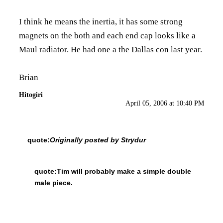
I think he means the inertia, it has some strong
magnets on the both and each end cap looks like a
Maul radiator. He had one a the Dallas con last year.
Brian
Hitogiri
April 05, 2006 at 10:40 PM
quote:
Originally posted by Strydur
quote:
Tim will probably make a simple double
male piece.