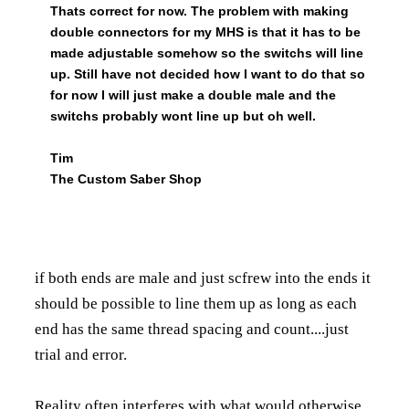
Thats correct for now. The problem with making
double connectors for my MHS is that it has to be
made adjustable somehow so the switchs will line
up. Still have not decided how I want to do that so
for now I will just make a double male and the
switchs probably wont line up but oh well.
Tim
The Custom Saber Shop
if both ends are male and just scfrew into the ends it
should be possible to line them up as long as each
end has the same thread spacing and count....just
trial and error.
Reality often interferes with what would otherwise