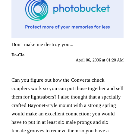
Don't make me destroy you...
Do-Clo
April 06, 2006 at 01:20 AM
Can you figure out how the Converta chuck
couplers work so you can put those together and sell
them for lightsabers? I also thought that a specially
crafted Bayonet-style mount with a strong spring
would make an excellent connection; you would
have to put in at least six male prongs and six
female grooves to recieve them so you have a