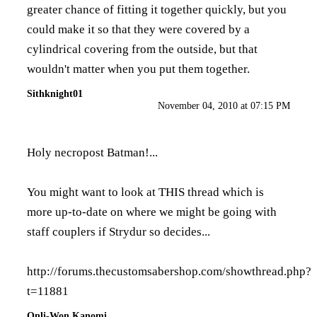
greater chance of fitting it together quickly, but you
could make it so that they were covered by a
cylindrical covering from the outside, but that
wouldn't matter when you put them together.
Sithknight01
November 04, 2010 at 07:15 PM
Holy necropost Batman!...
You might want to look at THIS thread which is
more up-to-date on where we might be going with
staff couplers if Strydur so decides...
http://forums.thecustomsabershop.com/showthread.php?
t=11881
Onli-Won Kanomi