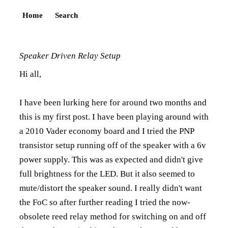
Home
Search
Speaker Driven Relay Setup
Hi all,
I have been lurking here for around two months and
this is my first post. I have been playing around with
a 2010 Vader economy board and I tried the PNP
transistor setup running off of the speaker with a 6v
power supply. This was as expected and didn't give
full brightness for the LED. But it also seemed to
mute/distort the speaker sound. I really didn't want
the FoC so after further reading I tried the now-
obsolete reed relay method for switching on and off