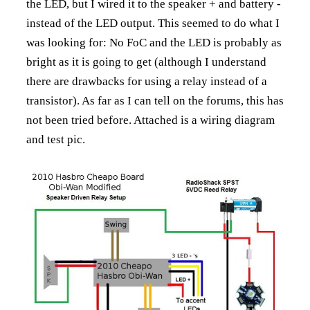
the LED, but I wired it to the speaker + and battery -
instead of the LED output. This seemed to do what I
was looking for: No FoC and the LED is probably as
bright as it is going to get (although I understand
there are drawbacks for using a relay instead of a
transistor). As far as I can tell on the forums, this has
not been tried before. Attached is a wiring diagram
and test pic.