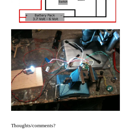
Thoughts/comments?