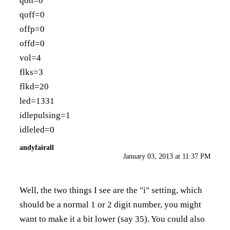
qon=0
qoff=0
offp=0
offd=0
vol=4
flks=3
flkd=20
led=1331
idlepulsing=1
idleled=0
andyfairall
January 03, 2013 at 11:37 PM
Well, the two things I see are the "i" setting, which
should be a normal 1 or 2 digit number, you might
want to make it a bit lower (say 35). You could also