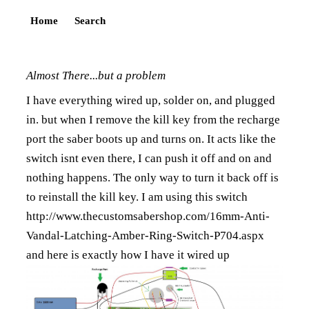
Home
Search
Almost There...but a problem
I have everything wired up, solder on, and plugged
in. but when I remove the kill key from the recharge
port the saber boots up and turns on. It acts like the
switch isnt even there, I can push it off and on and
nothing happens. The only way to turn it back off is
to reinstall the kill key. I am using this switch
http://www.thecustomsabershop.com/16mm-Anti-
Vandal-Latching-Amber-Ring-Switch-P704.aspx
and here is exactly how I have it wired up