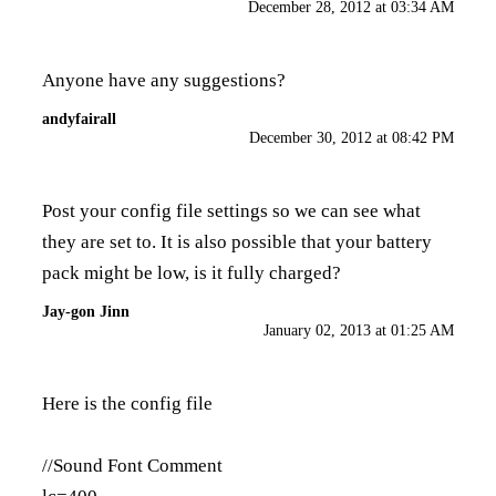
December 28, 2012 at 03:34 AM
Anyone have any suggestions?
andyfairall
December 30, 2012 at 08:42 PM
Post your config file settings so we can see what
they are set to. It is also possible that your battery
pack might be low, is it fully charged?
Jay-gon Jinn
January 02, 2013 at 01:25 AM
Here is the config file
//Sound Font Comment