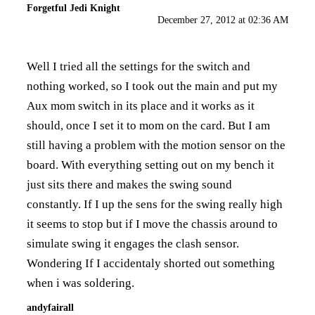
Forgetful Jedi Knight
December 27, 2012 at 02:36 AM
Well I tried all the settings for the switch and
nothing worked, so I took out the main and put my
Aux mom switch in its place and it works as it
should, once I set it to mom on the card. But I am
still having a problem with the motion sensor on the
board. With everything setting out on my bench it
just sits there and makes the swing sound
constantly. If I up the sens for the swing really high
it seems to stop but if I move the chassis around to
simulate swing it engages the clash sensor.
Wondering If I accidentaly shorted out something
when i was soldering.
andyfairall