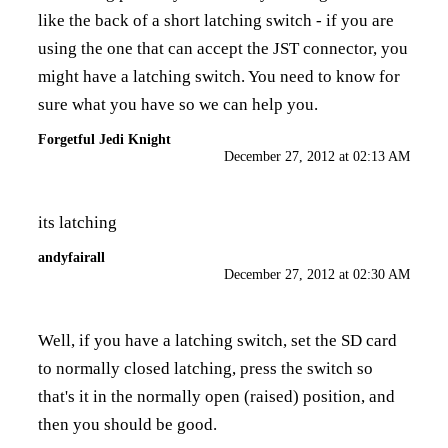
like the back of a short latching switch - if you are
using the one that can accept the JST connector, you
might have a latching switch. You need to know for
sure what you have so we can help you.
Forgetful Jedi Knight
December 27, 2012 at 02:13 AM
its latching
andyfairall
December 27, 2012 at 02:30 AM
Well, if you have a latching switch, set the SD card
to normally closed latching, press the switch so
that's it in the normally open (raised) position, and
then you should be good.