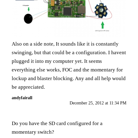
Also on a side note, It sounds like it is constantly
swinging, but that could be a configuration. I havent
plugged it into my computer yet. It seems
everything else works, FOC and the momentary for
lockup and blaster blocking. Any and all help would
be appreciated.
andyfairall
December 25, 2012 at 11:34 PM
Do you have the SD card configured for a
momentary switch?