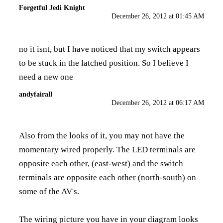
Forgetful Jedi Knight
December 26, 2012 at 01:45 AM
no it isnt, but I have noticed that my switch appears
to be stuck in the latched position. So I believe I
need a new one
andyfairall
December 26, 2012 at 06:17 AM
Also from the looks of it, you may not have the
momentary wired properly. The LED terminals are
opposite each other, (east-west) and the switch
terminals are opposite each other (north-south) on
some of the AV's.
The wiring picture you have in your diagram looks