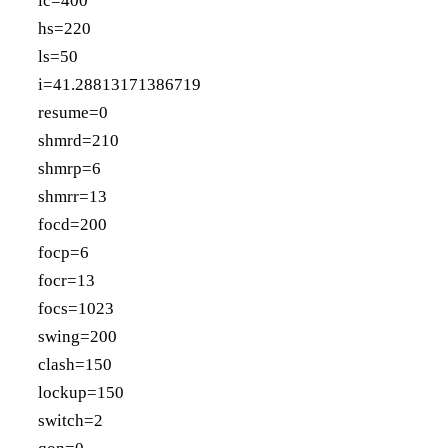
lc=400
hs=220
ls=50
i=41.28813171386719
resume=0
shmrd=210
shmrp=6
shmrr=13
focd=200
focp=6
focr=13
focs=1023
swing=200
clash=150
lockup=150
switch=2