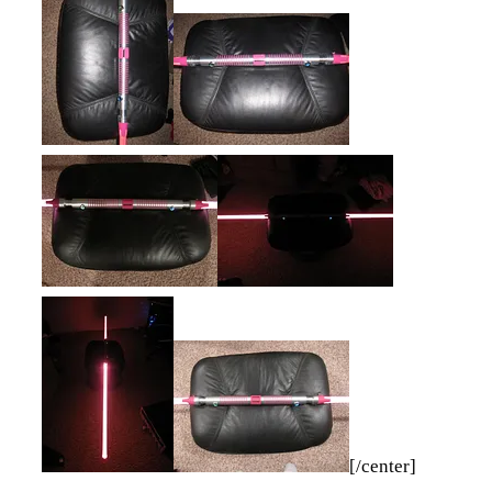
[/center]