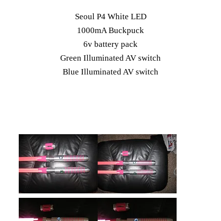
Seoul P4 White LED
1000mA Buckpuck
6v battery pack
Green Illuminated AV switch
Blue Illuminated AV switch