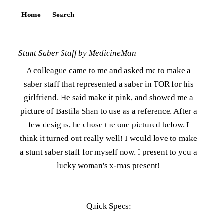
Home
Search
Stunt Saber Staff by MedicineMan
A colleague came to me and asked me to make a
saber staff that represented a saber in TOR for his
girlfriend. He said make it pink, and showed me a
picture of Bastila Shan to use as a reference. After a
few designs, he chose the one pictured below. I
think it turned out really well! I would love to make
a stunt saber staff for myself now. I present to you a
lucky woman's x-mas present!
Quick Specs: