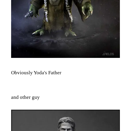
Obviously Yoda's Father
and other guy