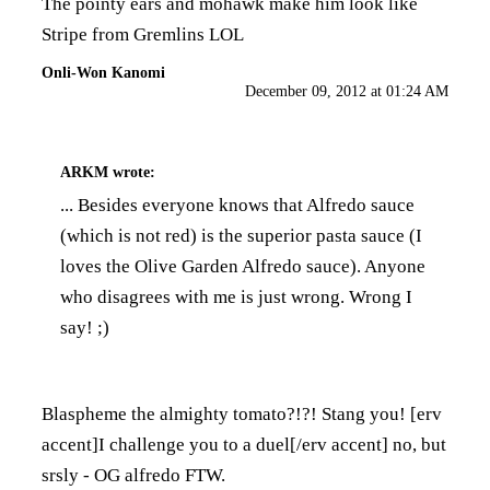
The pointy ears and mohawk make him look like
Stripe from Gremlins LOL
Onli-Won Kanomi
December 09, 2012 at 01:24 AM
ARKM
wrote:
... Besides everyone knows that Alfredo sauce
(which is not red) is the superior pasta sauce (I
loves the Olive Garden Alfredo sauce). Anyone
who disagrees with me is just wrong. Wrong I
say! ;)
Blaspheme the almighty tomato?!?! Stang you! [erv
accent]I challenge you to a duel[/erv accent] no, but
srsly - OG alfredo FTW.