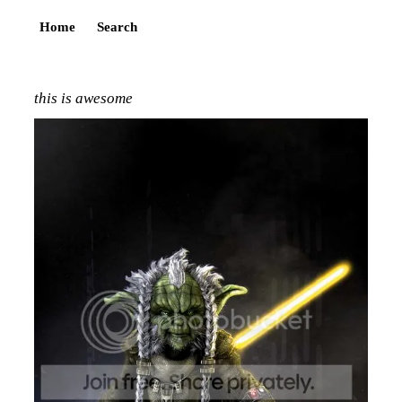
Home
Search
this is awesome