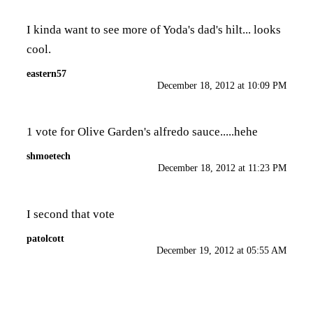
I kinda want to see more of Yoda's dad's hilt... looks
cool.
eastern57
December 18, 2012 at 10:09 PM
1 vote for Olive Garden's alfredo sauce.....hehe
shmoetech
December 18, 2012 at 11:23 PM
I second that vote
patolcott
December 19, 2012 at 05:55 AM