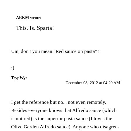
ARKM
wrote:
This. Is. Sparta!
Um, don't you mean "Red sauce on pasta"?
;)
TrypWyr
December 08, 2012 at 04:20 AM
I get the reference but no... not even remotely.
Besides everyone knows that Alfredo sauce (which
is not red) is the superior pasta sauce (I loves the
Olive Garden Alfredo sauce). Anyone who disagrees