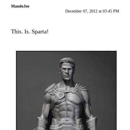
MandoJoe
December 07, 2012 at 03:45 PM
This. Is. Sparta!