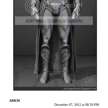
ARKM
December 07, 2012 at 08:59 PM