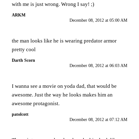
with me is just wrong. Wrong I say! ;)
ARKM
December 08, 2012 at 05:00 AM
the man looks like he is wearing predator armor
pretty cool
Darth Scorn
December 08, 2012 at 06:03 AM
I wanna see a movie on yoda dad, that would be
awesome. Just the way he looks makes him an
awesome protagonist.
patolcott
December 08, 2012 at 07:12 AM