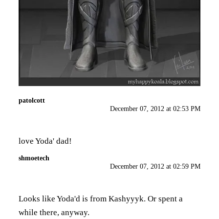
patolcott
December 07, 2012 at 02:53 PM
love Yoda' dad!
shmoetech
December 07, 2012 at 02:59 PM
Looks like Yoda'd is from Kashyyyk. Or spent a
while there, anyway.