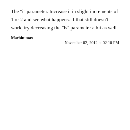
The "i" parameter. Increase it in slight increments of
1 or 2 and see what happens. If that still doesn't
work, try decreasing the "ls" parameter a bit as well.
Machinimax
November 02, 2012 at 02:10 PM