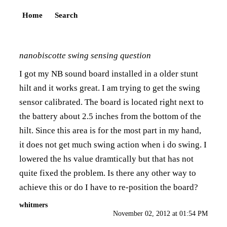
Home
Search
nanobiscotte swing sensing question
I got my NB sound board installed in a older stunt
hilt and it works great. I am trying to get the swing
sensor calibrated. The board is located right next to
the battery about 2.5 inches from the bottom of the
hilt. Since this area is for the most part in my hand,
it does not get much swing action when i do swing. I
lowered the hs value dramtically but that has not
quite fixed the problem. Is there any other way to
achieve this or do I have to re-position the board?
whitmers
November 02, 2012 at 01:54 PM