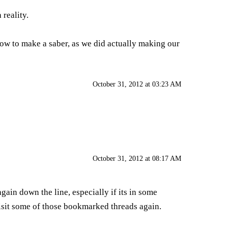
reality.
 how to make a saber, as we did actually making our
October 31, 2012 at 03:23 AM
October 31, 2012 at 08:17 AM
in down the line, especially if its in some
visit some of those bookmarked threads again.