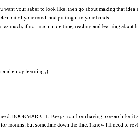
 want your saber to look like, then go about making that idea a 
 idea out of your mind, and putting it in your hands.
just as much, if not much more time, reading and learning about
n and enjoy learning ;)
need, BOOKMARK IT! Keeps you from having to search for it aga
 for months, but sometime down the line, I know I'll need to re