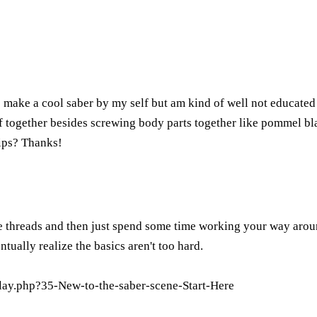
make a cool saber by my self but am kind of well not educated w
f together besides screwing body parts together like pommel bla
tips? Thanks!
se threads and then just spend some time working your way around t
tually realize the basics aren't too hard.
lay.php?35-New-to-the-saber-scene-Start-Here