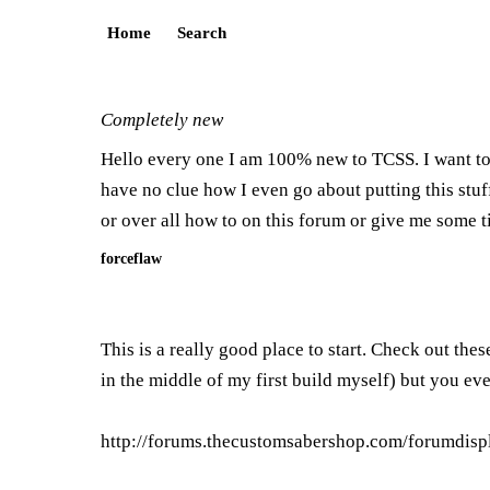
Home
Search
Completely new
Hello every one I am 100% new to TCSS. I want to 
have no clue how I even go about putting this stuf
or over all how to on this forum or give me some 
forceflaw
This is a really good place to start. Check out the
in the middle of my first build myself) but you even
http://forums.thecustomsabershop.com/forumdisp