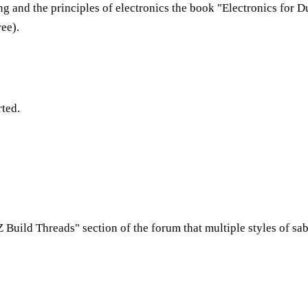
ing and the principles of electronics the book "Electronics for 
ree).
rted.
 Z Build Threads" section of the forum that multiple styles of sab