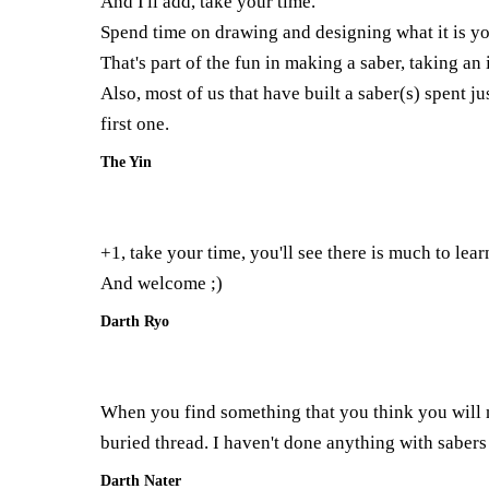
And I'll add, take your time.
Spend time on drawing and designing what it is you
That's part of the fun in making a saber, taking an
Also, most of us that have built a saber(s) spent 
first one.
The Yin
+1, take your time, you'll see there is much to lear
And welcome ;)
Darth Ryo
When you find something that you think you will 
buried thread. I haven't done anything with sabers
Darth Nater