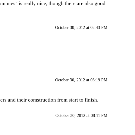
Dummies" is really nice, though there are also good
October 30, 2012 at 02:43 PM
October 30, 2012 at 03:19 PM
ers and their comstruction from start to finish.
October 30, 2012 at 08:11 PM