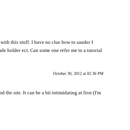
ith this stuff. I have no clue how to sauder I
de holder ect. Can some one refer me to a tutorial
October 30, 2012 at 02:36 PM
he site. It can be a bit intimidating at first (I'm