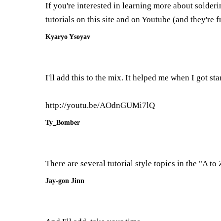
If you're interested in learning more about solder
tutorials on this site and on Youtube (and they're f
Kyaryo Ysoyav
I'll add this to the mix. It helped me when I got sta
http://youtu.be/AOdnGUMi7lQ
Ty_Bomber
There are several tutorial style topics in the "A to
Jay-gon Jinn