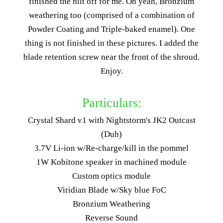
finished the hilt off for me. Oh yeah, Bronzium
weathering too (comprised of a combination of
Powder Coating and Triple-baked enamel). One
thing is not finished in these pictures. I added the
blade retention screw near the front of the shroud.
Enjoy.
Particulars:
Crystal Shard v1 with Nightstorm's JK2 Outcast
(Duh)
3.7V Li-ion w/Re-charge/kill in the pommel
1W Kobitone speaker in machined module
Custom optics module
Viridian Blade w/Sky blue FoC
Bronzium Weathering
Reverse Sound