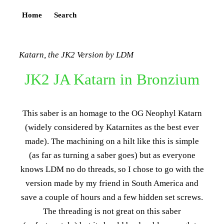
Home
Search
Katarn, the JK2 Version by LDM
JK2 JA Katarn in Bronzium
This saber is an homage to the OG Neophyl Katarn
(widely considered by Katarnites as the best ever
made). The machining on a hilt like this is simple
(as far as turning a saber goes) but as everyone
knows LDM no do threads, so I chose to go with the
version made by my friend in South America and
save a couple of hours and a few hidden set screws.
The threading is not great on this saber