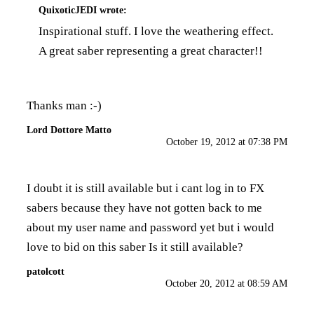
QuixoticJEDI
wrote:
Inspirational stuff. I love the weathering effect.
A great saber representing a great character!!
Thanks man :-)
Lord Dottore Matto
October 19, 2012 at 07:38 PM
I doubt it is still available but i cant log in to FX
sabers because they have not gotten back to me
about my user name and password yet but i would
love to bid on this saber Is it still available?
patolcott
October 20, 2012 at 08:59 AM