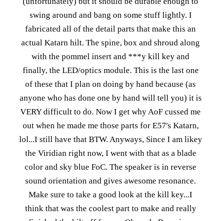
(unfortunately) but it should be durable enough to
swing around and bang on some stuff lightly. I
fabricated all of the detail parts that make this an
actual Katarn hilt. The spine, box and shroud along
with the pommel insert and ***y kill key and
finally, the LED/optics module. This is the last one
of these that I plan on doing by hand because (as
anyone who has done one by hand will tell you) it is
VERY difficult to do. Now I get why AoF cussed me
out when he made me those parts for E57's Katarn,
lol...I still have that BTW. Anyways, Since I am likey
the Viridian right now, I went with that as a blade
color and sky blue FoC. The speaker is in reverse
sound orientation and gives awesome resonance.
Make sure to take a good look at the kill key...I
think that was the coolest part to make and really