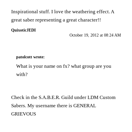
Inspirational stuff. I love the weathering effect. A
great saber representing a great character!!
QuixoticJEDI
October 19, 2012 at 08:24 AM
patolcott
wrote:
What is your name on fx? what group are you
with?
Check in the S.A.B.E.R. Guild under LDM Custom
Sabers. My username there is GENERAL
GRIEVOUS