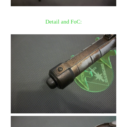
Detail and FoC: