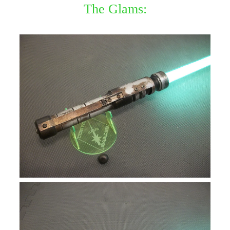
The Glams: