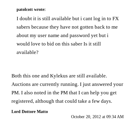
patolcott
wrote:
I doubt it is still available but i cant log in to FX
sabers because they have not gotten back to me
about my user name and password yet but i
would love to bid on this saber Is it still
available?
Both this one and Kylekus are still available.
Auctions are currently running. I just answered your
PM. I also noted in the PM that I can help you get
registered, although that could take a few days.
Lord Dottore Matto
October 20, 2012 at 09:34 AM