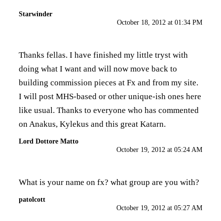
Starwinder
October 18, 2012 at 01:34 PM
Thanks fellas. I have finished my little tryst with
doing what I want and will now move back to
building commission pieces at Fx and from my site.
I will post MHS-based or other unique-ish ones here
like usual. Thanks to everyone who has commented
on Anakus, Kylekus and this great Katarn.
Lord Dottore Matto
October 19, 2012 at 05:24 AM
What is your name on fx? what group are you with?
patolcott
October 19, 2012 at 05:27 AM