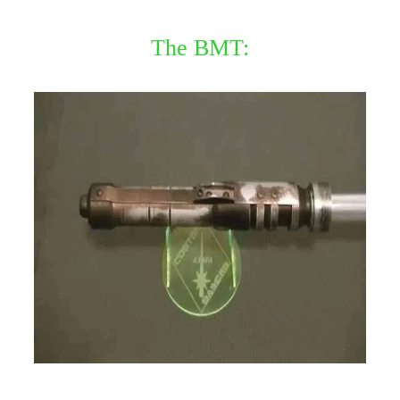
The BMT: