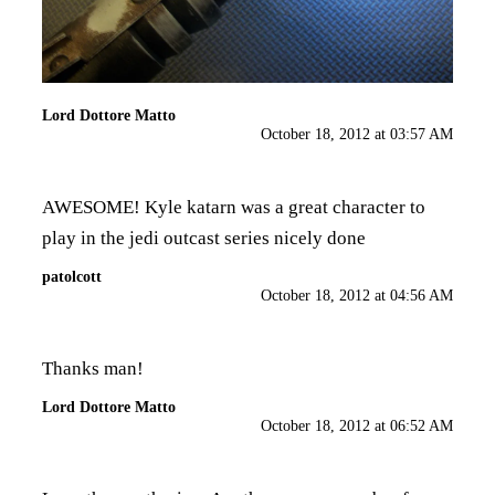
Lord Dottore Matto
October 18, 2012 at 03:57 AM
AWESOME! Kyle katarn was a great character to
play in the jedi outcast series nicely done
patolcott
October 18, 2012 at 04:56 AM
Thanks man!
Lord Dottore Matto
October 18, 2012 at 06:52 AM