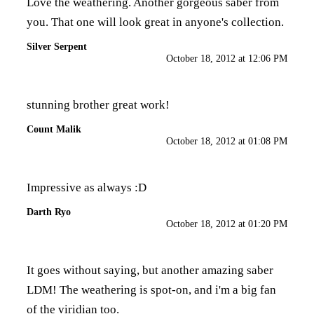
Love the weathering. Another gorgeous saber from
you. That one will look great in anyone's collection.
Silver Serpent
October 18, 2012 at 12:06 PM
stunning brother great work!
Count Malik
October 18, 2012 at 01:08 PM
Impressive as always :D
Darth Ryo
October 18, 2012 at 01:20 PM
It goes without saying, but another amazing saber
LDM! The weathering is spot-on, and i'm a big fan
of the viridian too.