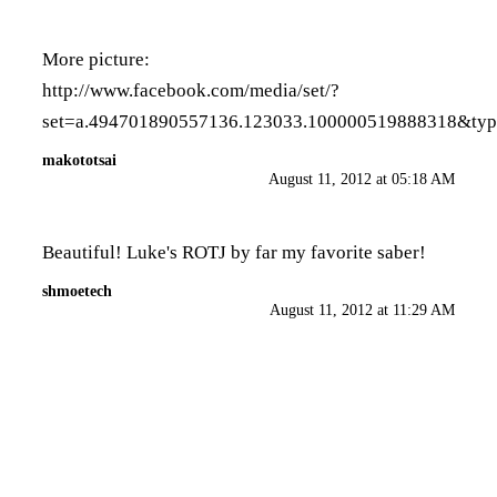
More picture:
http://www.facebook.com/media/set/?
set=a.494701890557136.123033.100000519888318&ty
makototsai
August 11, 2012 at 05:18 AM
Beautiful! Luke's ROTJ by far my favorite saber!
shmoetech
August 11, 2012 at 11:29 AM