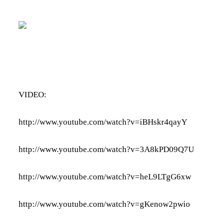
VIDEO:
http://www.youtube.com/watch?v=iBHskr4qayY
http://www.youtube.com/watch?v=3A8kPD09Q7U
http://www.youtube.com/watch?v=heL9LTgG6xw
http://www.youtube.com/watch?v=gKenow2pwio