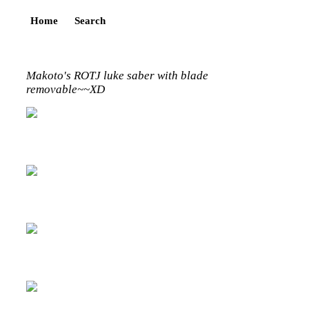
Home
Search
Makoto's ROTJ luke saber with blade
removable~~XD