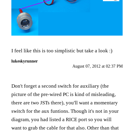
I feel like this is too simplistic but take a look :)
lukeskyrunner
August 07, 2012 at 02:37 PM
Don't forget a second switch for auxiliary (the
picture of the pre-wired PC is kind of misleading,
there are two JSTs there), you'll want a momentary
switch for the aux funtions. Though it's not in your
diagram, you had listed a RICE port so you will
want to grab the cable for that also. Other than that