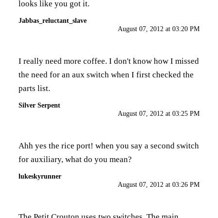
looks like you got it.
Jabbas_reluctant_slave
August 07, 2012 at 03:20 PM
I really need more coffee. I don't know how I missed
the need for an aux switch when I first checked the
parts list.
Silver Serpent
August 07, 2012 at 03:25 PM
Ahh yes the rice port! when you say a second switch
for auxiliary, what do you mean?
lukeskyrunner
August 07, 2012 at 03:26 PM
The Petit Crouton uses two switches. The main