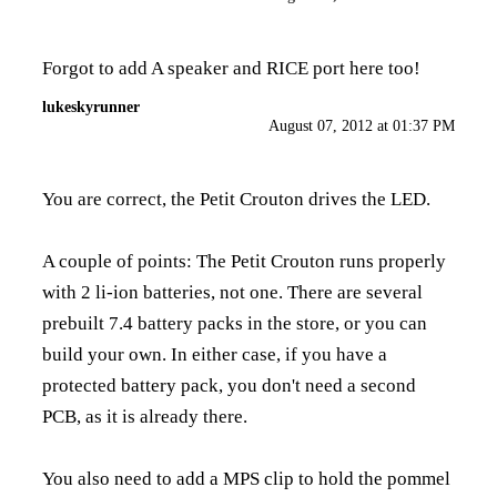
Forgot to add A speaker and RICE port here too!
lukeskyrunner
August 07, 2012 at 01:37 PM
You are correct, the Petit Crouton drives the LED.
A couple of points: The Petit Crouton runs properly
with 2 li-ion batteries, not one. There are several
prebuilt 7.4 battery packs in the store, or you can
build your own. In either case, if you have a
protected battery pack, you don't need a second
PCB, as it is already there.
You also need to add a MPS clip to hold the pommel