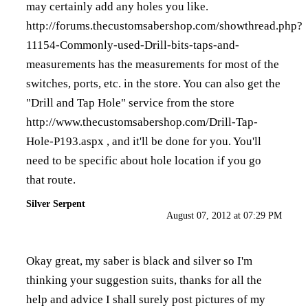
may certainly add any holes you like.
http://forums.thecustomsabershop.com/showthread.php?
11154-Commonly-used-Drill-bits-taps-and-
measurements
has the measurements for most of the
switches, ports, etc. in the store. You can also get the
"Drill and Tap Hole" service from the store
http://www.thecustomsabershop.com/Drill-Tap-
Hole-P193.aspx
, and it'll be done for you. You'll
need to be specific about hole location if you go
that route.
Silver Serpent
August 07, 2012 at 07:29 PM
Okay great, my saber is black and silver so I'm
thinking your suggestion suits, thanks for all the
help and advice I shall surely post pictures of my