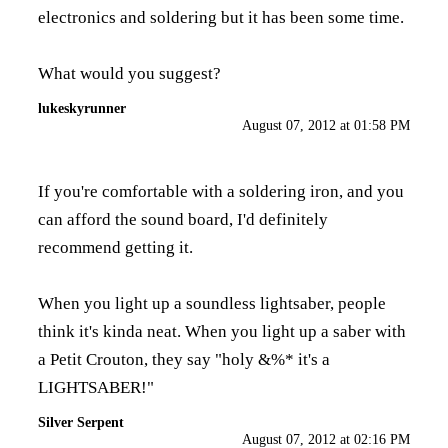
electronics and soldering but it has been some time.
What would you suggest?
lukeskyrunner
August 07, 2012 at 01:58 PM
If you're comfortable with a soldering iron, and you
can afford the sound board, I'd definitely
recommend getting it.
When you light up a soundless lightsaber, people
think it's kinda neat. When you light up a saber with
a Petit Crouton, they say "holy &%* it's a
LIGHTSABER!"
Silver Serpent
August 07, 2012 at 02:16 PM