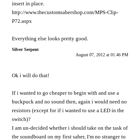
insert in place.
http://www.thecustomsabershop.com/MPS-Clip-
P72.aspx
Everything else looks pretty good.
Silver Serpent
August 07, 2012 at 01:46 PM
Ok i will do that!
If i wanted to go cheaper to begin with and use a
buckpuck and no sound then, again i would need no
resistors (except for if i wanted to use a LED in the
switch)?
I am un-decided whether i should take on the task of
the soundboard on my first saber, I'm no stranger to