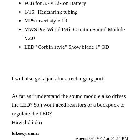
PCB for 3.7V Li-ion Battery
1/16" Heatshrink tubing
MPS insert style 13
MWS Pre-Wired Petit Crouton Sound Module
V2.0
LED "Corbin style" Show blade 1" OD
I will also get a jack for a recharging port.
As far as i understand the sound module also drives
the LED? So i wont need resistors or a buckpuck to
regulate the LED?
How did i do?
lukeskyrunner
August 07, 2012 at 01:34 PM