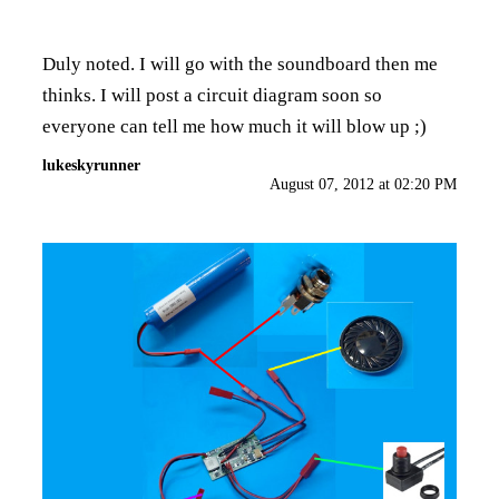
Duly noted. I will go with the soundboard then me
thinks. I will post a circuit diagram soon so
everyone can tell me how much it will blow up ;)
lukeskyrunner
August 07, 2012 at 02:20 PM