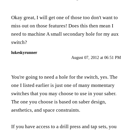
Okay great, I will get one of those too don't want to
miss out on those features! Does this then mean I
need to machine A small secondary hole for my aux
switch?
lukeskyrunner
August 07, 2012 at 06:51 PM
You're going to need a hole for the switch, yes. The
one I listed earlier is just one of many momentary
switches that you may choose to use in your saber.
The one you choose is based on saber design,
aesthetics, and space constraints.
If you have access to a drill press and tap sets, you