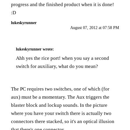
progress and the finished product when it is done!
:D
lukeskyrunner
August 07, 2012 at 07:58 PM
lukeskyrunner
wrote:
Ahh yes the rice port! when you say a second
switch for auxiliary, what do you mean?
The PC requires two switches, one of which (for
aux) must be a momentary. The Aux triggers the
blaster block and lockup sounds. In the picture
where you have your switch there is actually two
connectors there stacked, so it's an optical illusion
that there's one connector.