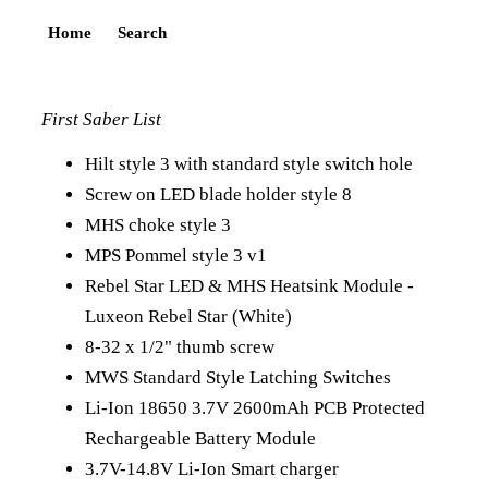
Home
Search
First Saber List
Hilt style 3 with standard style switch hole
Screw on LED blade holder style 8
MHS choke style 3
MPS Pommel style 3 v1
Rebel Star LED & MHS Heatsink Module -
Luxeon Rebel Star (White)
8-32 x 1/2" thumb screw
MWS Standard Style Latching Switches
Li-Ion 18650 3.7V 2600mAh PCB Protected
Rechargeable Battery Module
3.7V-14.8V Li-Ion Smart charger