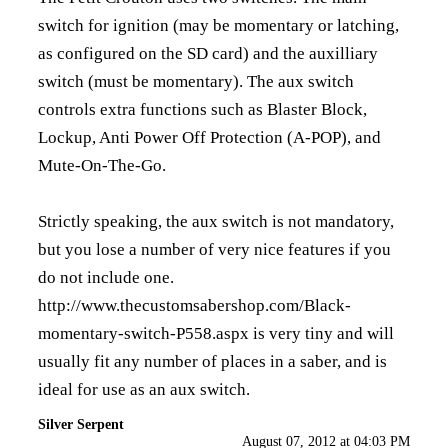
switch for ignition (may be momentary or latching,
as configured on the SD card) and the auxilliary
switch (must be momentary). The aux switch
controls extra functions such as Blaster Block,
Lockup, Anti Power Off Protection (A-POP), and
Mute-On-The-Go.
Strictly speaking, the aux switch is not mandatory,
but you lose a number of very nice features if you
do not include one.
http://www.thecustomsabershop.com/Black-
momentary-switch-P558.aspx
is very tiny and will
usually fit any number of places in a saber, and is
ideal for use as an aux switch.
Silver Serpent
August 07, 2012 at 04:03 PM