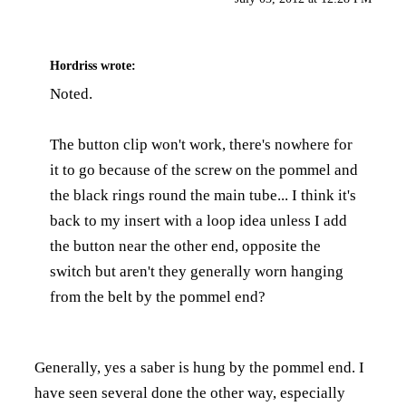
Hordriss
wrote:
Noted.
The button clip won't work, there's nowhere for
it to go because of the screw on the pommel and
the black rings round the main tube... I think it's
back to my insert with a loop idea unless I add
the button near the other end, opposite the
switch but aren't they generally worn hanging
from the belt by the pommel end?
Generally, yes a saber is hung by the pommel end. I
have seen several done the other way, especially