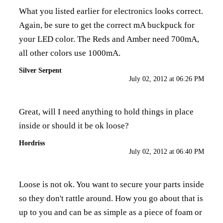
What you listed earlier for electronics looks correct.
Again, be sure to get the correct mA buckpuck for
your LED color. The Reds and Amber need 700mA,
all other colors use 1000mA.
Silver Serpent
July 02, 2012 at 06:26 PM
Great, will I need anything to hold things in place
inside or should it be ok loose?
Hordriss
July 02, 2012 at 06:40 PM
Loose is not ok. You want to secure your parts inside
so they don't rattle around. How you go about that is
up to you and can be as simple as a piece of foam or