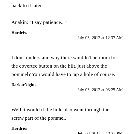
back to it later.
Anakin: "I say patience..."
Hordriss
July 03, 2012 at 12:37 AM
I don't understand why there wouldn't be room for
the covertec button on the hilt, just above the
pommel? You would have to tap a hole of course.
DarkarNights
July 03, 2012 at 03:25 AM
Well it would if the hole also went through the
screw part of the pommel.
Hordriss
July 03, 2012 at 12:28 PM