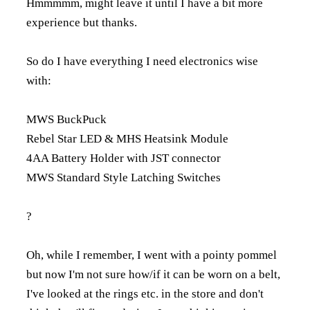
Hmmmmm, might leave it until I have a bit more
experience but thanks.
So do I have everything I need electronics wise
with:
MWS BuckPuck
Rebel Star LED & MHS Heatsink Module
4AA Battery Holder with JST connector
MWS Standard Style Latching Switches
?
Oh, while I remember, I went with a pointy pommel
but now I'm not sure how/if it can be worn on a belt,
I've looked at the rings etc. in the store and don't