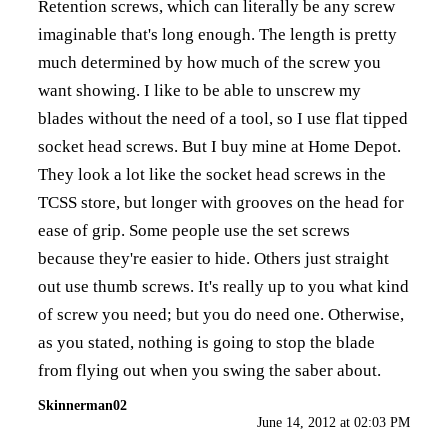
Retention screws, which can literally be any screw
imaginable that's long enough. The length is pretty
much determined by how much of the screw you
want showing. I like to be able to unscrew my
blades without the need of a tool, so I use flat tipped
socket head screws. But I buy mine at Home Depot.
They look a lot like the socket head screws in the
TCSS store, but longer with grooves on the head for
ease of grip. Some people use the set screws
because they're easier to hide. Others just straight
out use thumb screws. It's really up to you what kind
of screw you need; but you do need one. Otherwise,
as you stated, nothing is going to stop the blade
from flying out when you swing the saber about.
Skinnerman02
June 14, 2012 at 02:03 PM