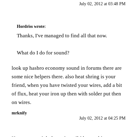
July 02, 2012 at 03:48 PM
Hordriss
wrote:
Thanks, I've managed to find all that now.
What do I do for sound?
look up hasbro economy sound in forums there are
some nice helpers there. also heat shring is your
friend, when you have twisted your wires, add a bit
of flux, heat your iron up then with solder put then
on wires.
mrknify
July 02, 2012 at 04:25 PM