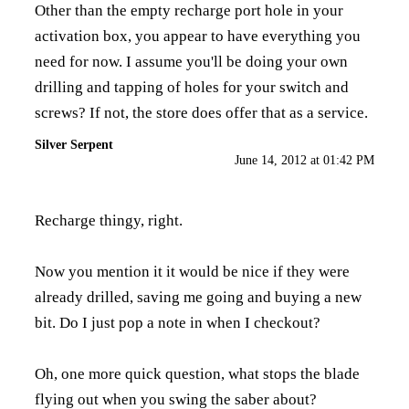
Other than the empty recharge port hole in your
activation box, you appear to have everything you
need for now. I assume you'll be doing your own
drilling and tapping of holes for your switch and
screws? If not, the store does offer that as a service.
Silver Serpent
June 14, 2012 at 01:42 PM
Recharge thingy, right.
Now you mention it it would be nice if they were
already drilled, saving me going and buying a new
bit. Do I just pop a note in when I checkout?
Oh, one more quick question, what stops the blade
flying out when you swing the saber about?