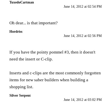
TuxedoCartman
June 14, 2012 at 02:54 PM
Oh dear... is that important?
Hordriss
June 14, 2012 at 02:56 PM
If you have the pointy pommel #3, then it doesn't
need the insert or C-clip.
Inserts and c-clips are the most commonly forgotten
items for new saber builders when building a
shopping list.
Silver Serpent
June 14, 2012 at 03:02 PM