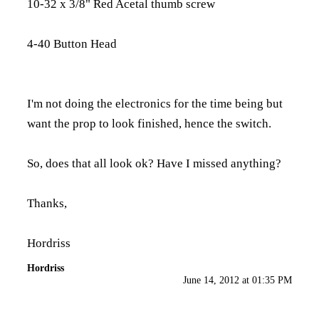
10-32 x 3/8" Red Acetal thumb screw
4-40 Button Head
I'm not doing the electronics for the time being but
want the prop to look finished, hence the switch.
So, does that all look ok? Have I missed anything?
Thanks,
Hordriss
Hordriss
June 14, 2012 at 01:35 PM