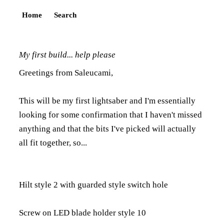
Home
Search
My first build... help please
Greetings from Saleucami,
This will be my first lightsaber and I'm essentially
looking for some confirmation that I haven't missed
anything and that the bits I've picked will actually
all fit together, so...
Hilt style 2 with guarded style switch hole
Screw on LED blade holder style 10