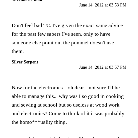
June 14, 2012 at 03:53 PM
Don't feel bad TC. I've given the exact same advice
for the past few sabers I've seen, only to have
someone else point out the pommel doesn't use
them.
Silver Serpent
June 14, 2012 at 03:57 PM
Now for the electronics... oh dear... not sure I'll be
able to manage this... why was I so good in cooking
and sewing at school but so useless at wood work
and electronics? Come to think of it it was probably
the homo***uality thing.