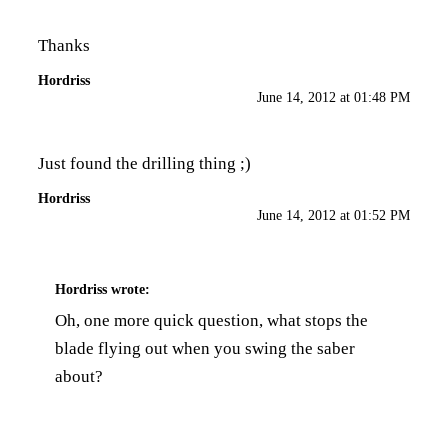
Thanks
Hordriss
June 14, 2012 at 01:48 PM
Just found the drilling thing ;)
Hordriss
June 14, 2012 at 01:52 PM
Hordriss
wrote:
Oh, one more quick question, what stops the
blade flying out when you swing the saber
about?