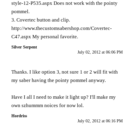
style-12-P535.aspx
Does not work with the pointy
pommel.
3. Covertec button and clip.
http://www.thecustomsabershop.com/Covertec-
C47.aspx
My personal favorite.
Silver Serpent
July 02, 2012 at 06:06 PM
Thanks. I like option 3, not sure 1 or 2 will fit with
my saber having the pointy pommel anyway.
Have I all I need to make it light up? I'll make my
own szhummm noices for now lol.
Hordriss
July 02, 2012 at 06:16 PM