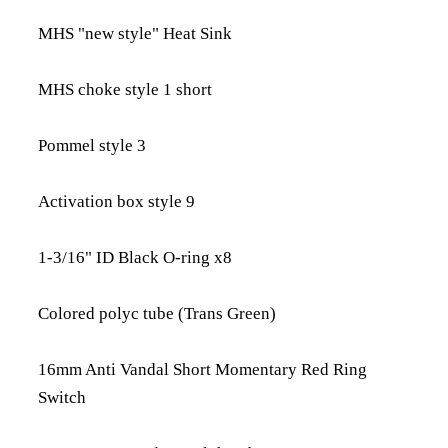
MHS "new style" Heat Sink
MHS choke style 1 short
Pommel style 3
Activation box style 9
1-3/16" ID Black O-ring x8
Colored polyc tube (Trans Green)
16mm Anti Vandal Short Momentary Red Ring
Switch