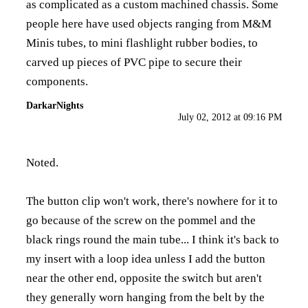
as complicated as a custom machined chassis. Some
people here have used objects ranging from M&M
Minis tubes, to mini flashlight rubber bodies, to
carved up pieces of PVC pipe to secure their
components.
DarkarNights
July 02, 2012 at 09:16 PM
Noted.
The button clip won't work, there's nowhere for it to
go because of the screw on the pommel and the
black rings round the main tube... I think it's back to
my insert with a loop idea unless I add the button
near the other end, opposite the switch but aren't
they generally worn hanging from the belt by the