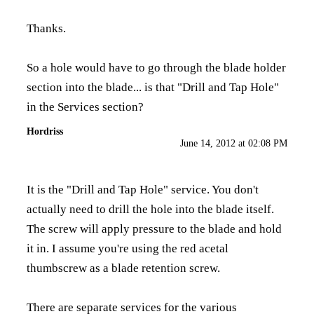
Thanks.
So a hole would have to go through the blade holder
section into the blade... is that "Drill and Tap Hole"
in the Services section?
Hordriss
June 14, 2012 at 02:08 PM
It is the "Drill and Tap Hole" service. You don't
actually need to drill the hole into the blade itself.
The screw will apply pressure to the blade and hold
it in. I assume you're using the red acetal
thumbscrew as a blade retention screw.
There are separate services for the various