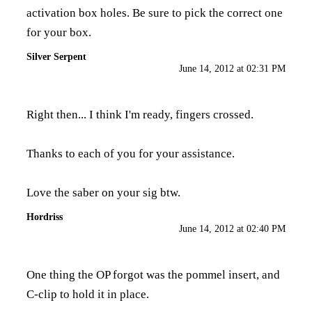
activation box holes. Be sure to pick the correct one
for your box.
Silver Serpent
June 14, 2012 at 02:31 PM
Right then... I think I'm ready, fingers crossed.
Thanks to each of you for your assistance.
Love the saber on your sig btw.
Hordriss
June 14, 2012 at 02:40 PM
One thing the OP forgot was the pommel insert, and
C-clip to hold it in place.