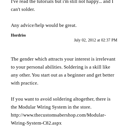
I've read the tutorials but i'm still not happy... and I
can't solder.
Any advice/help would be great.
Hordriss
July 02, 2012 at 02:37 PM
The gender which attracts your interest is irrelevant
to your personal abilities. Soldering is a skill like
any other. You start out as a beginner and get better
with practice.
If you want to avoid soldering altogether, there is
the Modular Wiring System in the store.
http://www.thecustomsabershop.com/Modular-
Wiring-System-C82.aspx