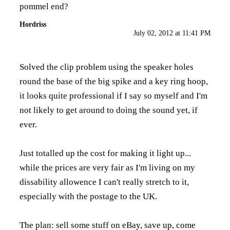
pommel end?
Hordriss
July 02, 2012 at 11:41 PM
Solved the clip problem using the speaker holes
round the base of the big spike and a key ring hoop,
it looks quite professional if I say so myself and I'm
not likely to get around to doing the sound yet, if
ever.
Just totalled up the cost for making it light up...
while the prices are very fair as I'm living on my
dissability allowence I can't really stretch to it,
especially with the postage to the UK.
The plan: sell some stuff on eBay, save up, come