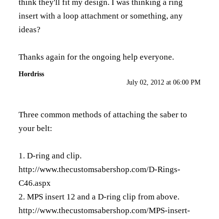
think they'll fit my design. I was thinking a ring
insert with a loop attachment or something, any
ideas?
Thanks again for the ongoing help everyone.
Hordriss
July 02, 2012 at 06:00 PM
Three common methods of attaching the saber to
your belt:
1. D-ring and clip.
http://www.thecustomsabershop.com/D-Rings-
C46.aspx
2. MPS insert 12 and a D-ring clip from above.
http://www.thecustomsabershop.com/MPS-insert-