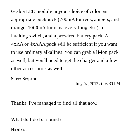
Grab a LED module in your choice of color, an
appropriate buckpuck (700mA for reds, ambers, and
orange. 1000mA for most everything else), a
latching switch, and a prewired battery pack. A
4xAA or 4xAAA pack will be sufficient if you want
to use ordinary alkalines. You can grab a li-ion pack
as well, but you'll need to get the charger and a few
other accessories as well.
Silver Serpent
July 02, 2012 at 03:30 PM
Thanks, I've managed to find all that now.
What do I do for sound?
Hordriss