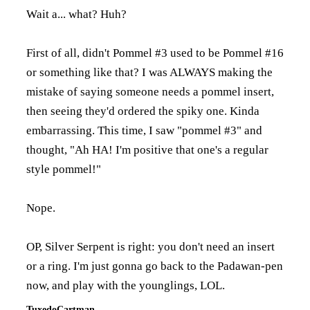
Wait a... what? Huh?
First of all, didn't Pommel #3 used to be Pommel #16
or something like that? I was ALWAYS making the
mistake of saying someone needs a pommel insert,
then seeing they'd ordered the spiky one. Kinda
embarrassing. This time, I saw "pommel #3" and
thought, "Ah HA! I'm positive that one's a regular
style pommel!"
Nope.
OP, Silver Serpent is right: you don't need an insert
or a ring. I'm just gonna go back to the Padawan-pen
now, and play with the younglings, LOL.
TuxedoCartman