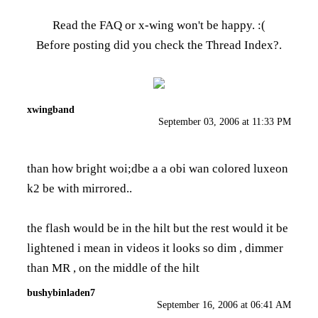
Read the FAQ
or x-wing won't be happy. :(
Before posting did you check the
Thread Index
?.
xwingband
September 03, 2006 at 11:33 PM
than how bright woi;dbe a a obi wan colored luxeon
k2 be with mirrored..
the flash would be in the hilt but the rest would it be
lightened i mean in videos it looks so dim , dimmer
than MR , on the middle of the hilt
bushybinladen7
September 16, 2006 at 06:41 AM