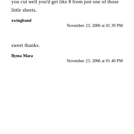
you cut well you'd get like 8 from just one of those
little sheets.
xwingband
November 23, 2006 at 01:39 PM
sweet thanks.
Ryma Mara
November 23, 2006 at 01:40 PM