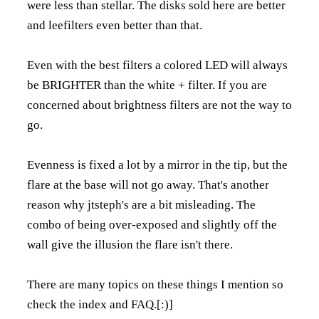
were less than stellar. The disks sold here are better
and leefilters even better than that.
Even with the best filters a colored LED will always
be BRIGHTER than the white + filter. If you are
concerned about brightness filters are not the way to
go.
Evenness is fixed a lot by a mirror in the tip, but the
flare at the base will not go away. That's another
reason why jtsteph's are a bit misleading. The
combo of being over-exposed and slightly off the
wall give the illusion the flare isn't there.
There are many topics on these things I mention so
check the index and FAQ.[:)]