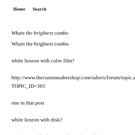
Home
Search
Whats the brightest combo
Whats the brightest combo
white luxeon with color film?
http://www.thecustomsabershop.com/sabers/forum/topic.
TOPIC_ID=365
one in that post
white luxeon with disk?