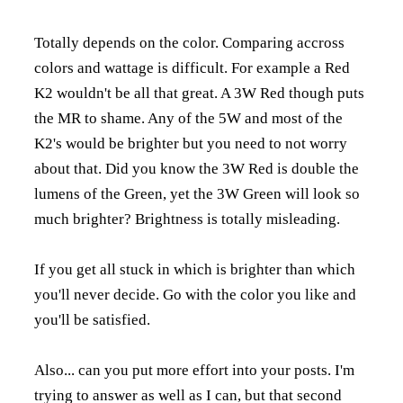
Totally depends on the color. Comparing accross
colors and wattage is difficult. For example a Red
K2 wouldn't be all that great. A 3W Red though puts
the MR to shame. Any of the 5W and most of the
K2's would be brighter but you need to not worry
about that. Did you know the 3W Red is double the
lumens of the Green, yet the 3W Green will look so
much brighter? Brightness is totally misleading.
If you get all stuck in which is brighter than which
you'll never decide. Go with the color you like and
you'll be satisfied.
Also... can you put more effort into your posts. I'm
trying to answer as well as I can, but that second