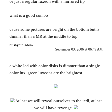
or just a regular luxeon with a mirrored tip
what is a good combo
cause some pictures are bright on the bottom but is
dimmer than a MR at the middle to top
bushybinladen7
September 03, 2006 at 06:49 AM
a white led with color disks is dimmer than a single
color lux. green luxeons are the brightest
At last we will reveal ourselves to the jedi, at last
we will have revenge.