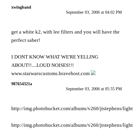
xwingband
September 03, 2006 at 04:02 PM
get a white k2, with lee filters and you will have the
perfect saber!
I DONT KNOW WHAT WE'RE YELLING
ABOUT!!....LOUD NOISES!!!
www.starwarscustoms.bravehost.com
987654321a
September 03, 2006 at 05:55 PM
http://img.photobucket.com/albums/v260/jtstephens/ligh
http://img.photobucket.com/albums/v260/jtstephens/ligh