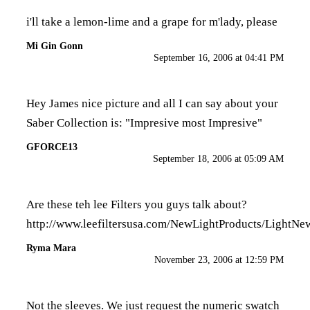
i'll take a lemon-lime and a grape for m'lady, please
Mi Gin Gonn
September 16, 2006 at 04:41 PM
Hey James nice picture and all I can say about your
Saber Collection is: "Impresive most Impresive"
GFORCE13
September 18, 2006 at 05:09 AM
Are these teh lee Filters you guys talk about?
http://www.leefiltersusa.com/NewLightProducts/LightNe
Ryma Mara
November 23, 2006 at 12:59 PM
Not the sleeves. We just request the numeric swatch