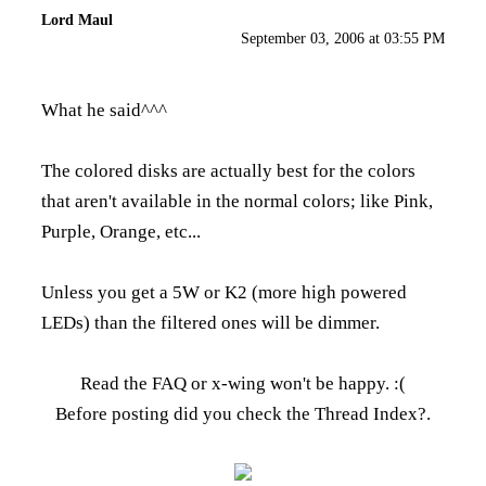
Lord Maul
September 03, 2006 at 03:55 PM
What he said^^^
The colored disks are actually best for the colors
that aren't available in the normal colors; like Pink,
Purple, Orange, etc...
Unless you get a 5W or K2 (more high powered
LEDs) than the filtered ones will be dimmer.
Read the FAQ
or x-wing won't be happy. :(
Before posting did you check the
Thread Index
?.