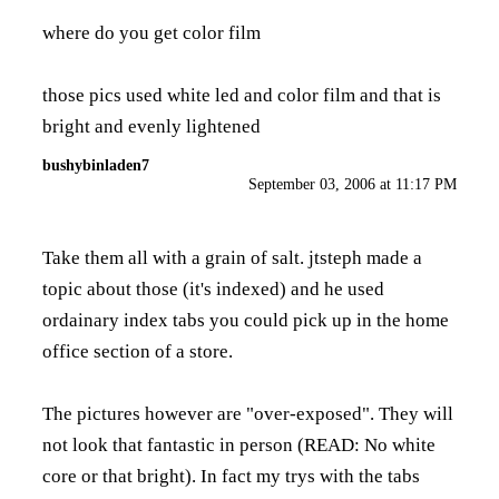
where do you get color film
those pics used white led and color film and that is
bright and evenly lightened
bushybinladen7
September 03, 2006 at 11:17 PM
Take them all with a grain of salt. jtsteph made a
topic about those (it's indexed) and he used
ordainary index tabs you could pick up in the home
office section of a store.
The pictures however are "over-exposed". They will
not look that fantastic in person (READ: No white
core or that bright). In fact my trys with the tabs