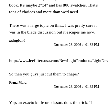
book. It's maybe 2"x4" and has 800 swatches. That's
tons of choices and more than we'd need.
There was a large topic on this... I was pretty sure it
was in the blade discussion but it escapes me now.
xwingband
November 23, 2006 at 01:32 PM
http://www.leefiltersusa.com/NewLightProducts/LightN
So then you guys just cut them to chape?
Ryma Mara
November 23, 2006 at 01:33 PM
Yup, an exacto knife or scissors does the trick. If