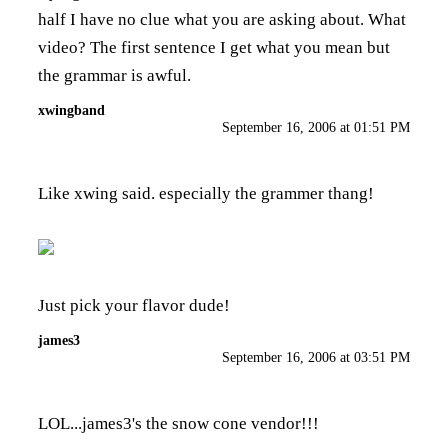
half I have no clue what you are asking about. What
video? The first sentence I get what you mean but
the grammar is awful.
xwingband
September 16, 2006 at 01:51 PM
Like xwing said. especially the grammer thang!
Just pick your flavor dude!
james3
September 16, 2006 at 03:51 PM
LOL...james3's the snow cone vendor!!!