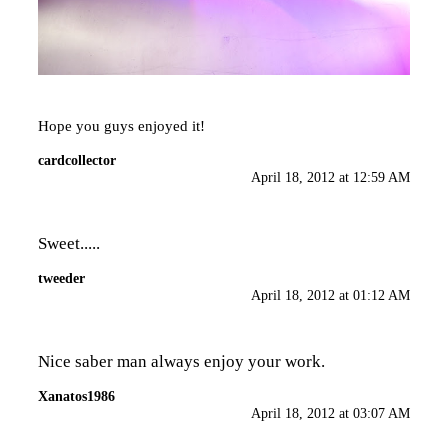
Hope you guys enjoyed it!
cardcollector
April 18, 2012 at 12:59 AM
Sweet.....
tweeder
April 18, 2012 at 01:12 AM
Nice saber man always enjoy your work.
Xanatos1986
April 18, 2012 at 03:07 AM