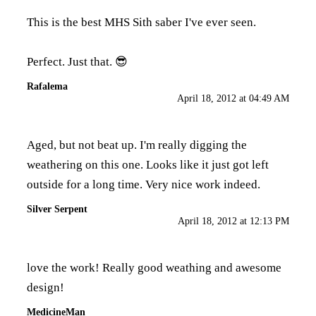
This is the best MHS Sith saber I've ever seen.
Perfect. Just that. 😎
Rafalema
April 18, 2012 at 04:49 AM
Aged, but not beat up. I'm really digging the
weathering on this one. Looks like it just got left
outside for a long time. Very nice work indeed.
Silver Serpent
April 18, 2012 at 12:13 PM
love the work! Really good weathing and awesome
design!
MedicineMan