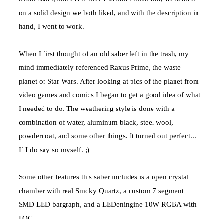
on a solid design we both liked, and with the description in
hand, I went to work.
When I first thought of an old saber left in the trash, my
mind immediately referenced Raxus Prime, the waste
planet of Star Wars. After looking at pics of the planet from
video games and comics I began to get a good idea of what
I needed to do. The weathering style is done with a
combination of water, aluminum black, steel wool,
powdercoat, and some other things. It turned out perfect...
If I do say so myself. ;)
Some other features this saber includes is a open crystal
chamber with real Smoky Quartz, a custom 7 segment
SMD LED bargraph, and a LEDeningine 10W RGBA with
FOC.