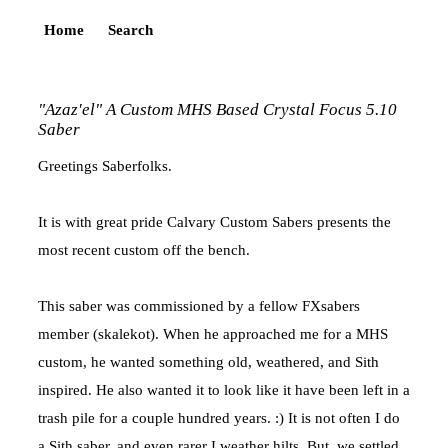
Home
Search
"Azaz'el" A Custom MHS Based Crystal Focus 5.10
Saber
Greetings Saberfolks.
It is with great pride Calvary Custom Sabers presents the
most recent custom off the bench.
This saber was commissioned by a fellow FXsabers
member (skalekot). When he approached me for a MHS
custom, he wanted something old, weathered, and Sith
inspired. He also wanted it to look like it have been left in a
trash pile for a couple hundred years. :) It is not often I do
a Sith saber, and even rarer I weather hilts. But, we settled