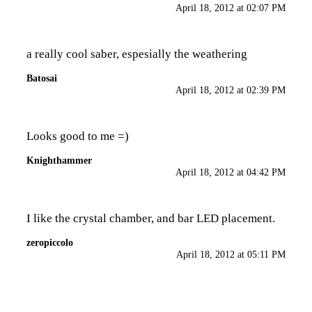
April 18, 2012 at 02:07 PM
a really cool saber, espesially the weathering
Batosai
April 18, 2012 at 02:39 PM
Looks good to me =)
Knighthammer
April 18, 2012 at 04:42 PM
I like the crystal chamber, and bar LED placement.
zeropiccolo
April 18, 2012 at 05:11 PM