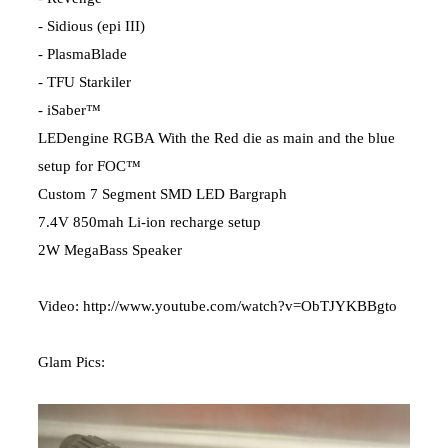
- Sidious (epi III)
- PlasmaBlade
- TFU Starkiler
- iSaber™
LEDengine RGBA With the Red die as main and the blue
setup for FOC™
Custom 7 Segment SMD LED Bargraph
7.4V 850mah Li-ion recharge setup
2W MegaBass Speaker
Video:
http://www.youtube.com/watch?v=ObTJYKBBgto
Glam Pics: