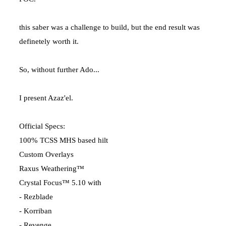
this saber was a challenge to build, but the end result was
definetely worth it.
So, without further Ado...
I present Azaz'el.
Official Specs:
100% TCSS MHS based hilt
Custom Overlays
Raxus Weathering™
Crystal Focus™ 5.10 with
- Rezblade
- Korriban
- Revenge