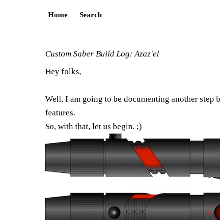
Home
Search
Custom Saber Build Log: Azaz'el
Hey folks,
Well, I am going to be documenting another step b
features.
So, with that, let us begin. ;)