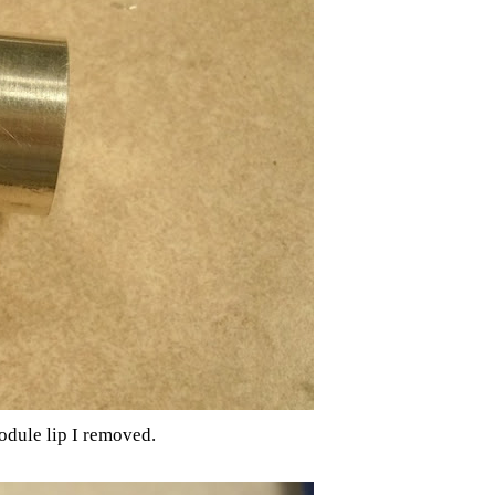
odule lip I removed.