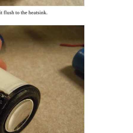
t flush to the heatsink.