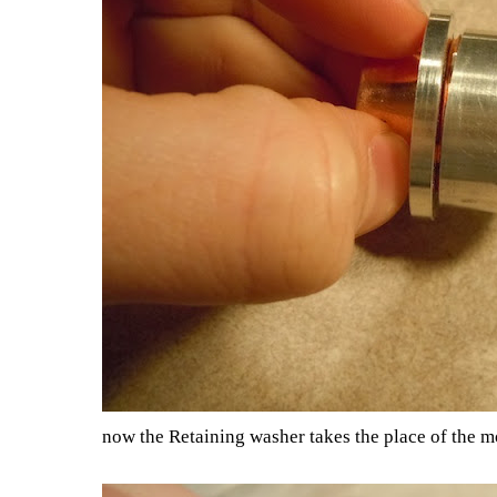
now the Retaining washer takes the place of the m