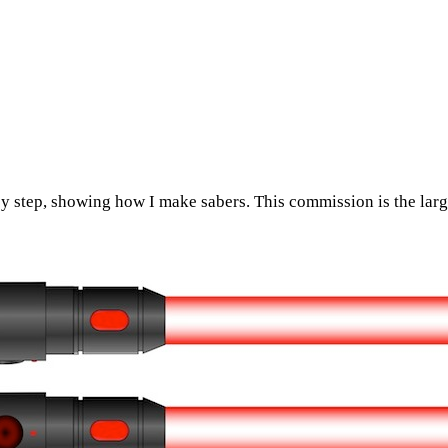
y step, showing how I make sabers. This commission is the larg