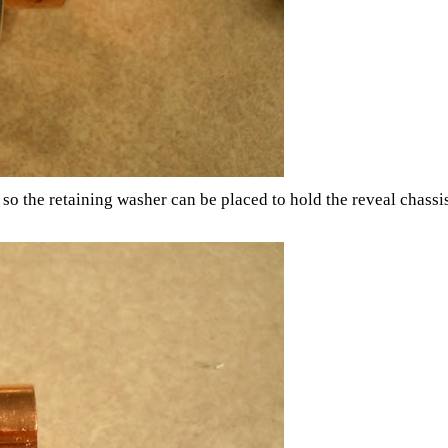
o the retaining washer can be placed to hold the reveal chassis