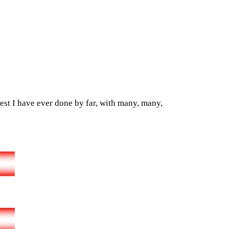
est I have ever done by far, with many, many,