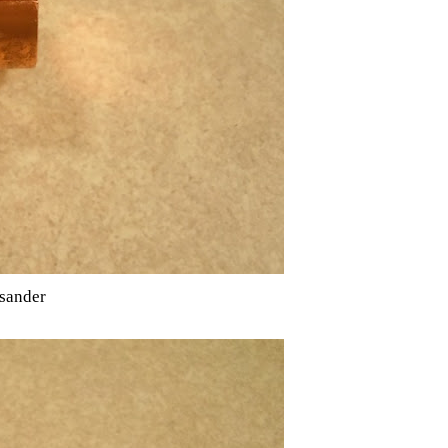
 sander