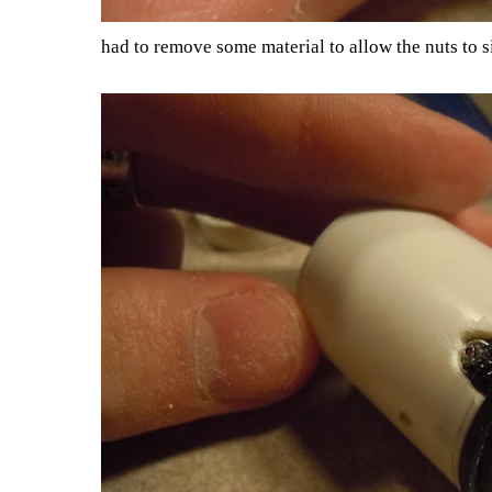
had to remove some material to allow the nuts to si