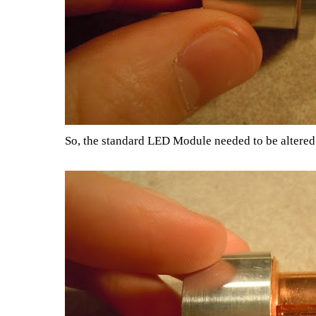
So, the standard LED Module needed to be altered s