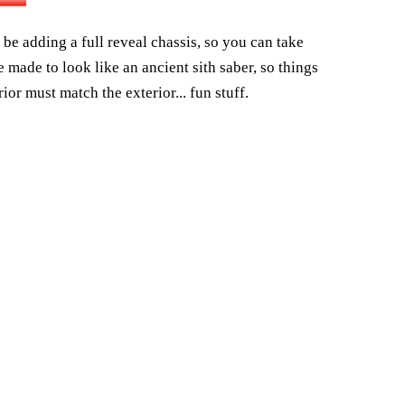
o be adding a full reveal chassis, so you can take
made to look like an ancient sith saber, so things
rior must match the exterior... fun stuff.