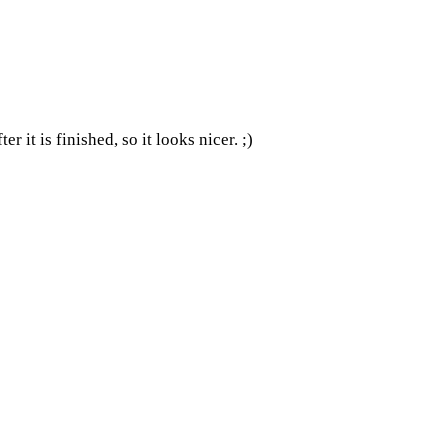
 it is finished, so it looks nicer. ;)