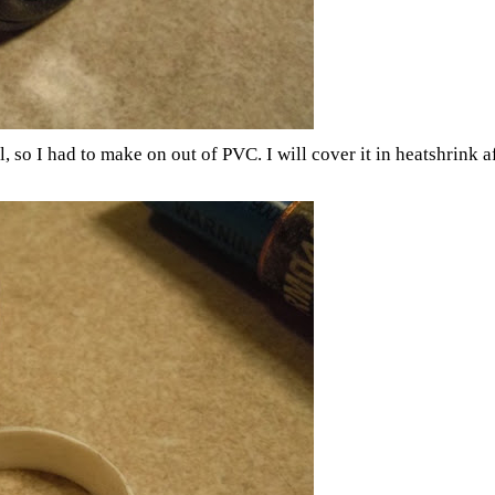
o I had to make on out of PVC. I will cover it in heatshrink after