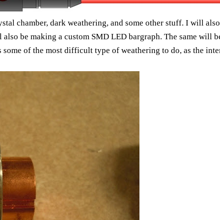
rystal chamber, dark weathering, and some other stuff. I will als
ill also be making a custom SMD LED bargraph. The same will be 
s some of the most difficult type of weathering to do, as the inte