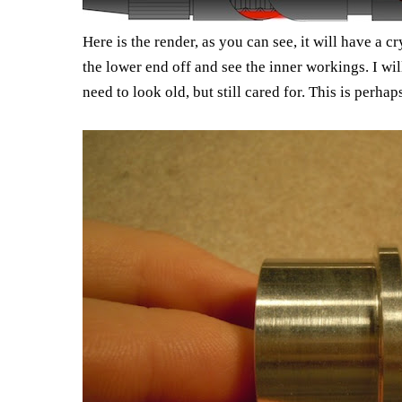
Here is the render, as you can see, it will have a c
the lower end off and see the inner workings. I w
need to look old, but still cared for. This is perhap