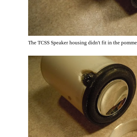
The TCSS Speaker housing didn't fit in the pommel, s