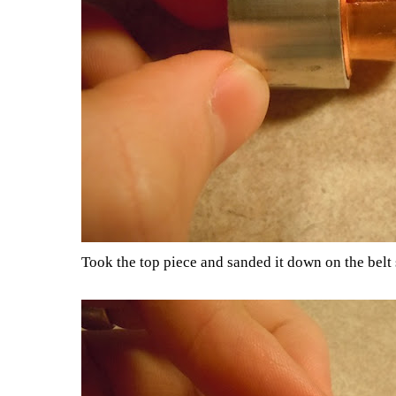
Took the top piece and sanded it down on the belt