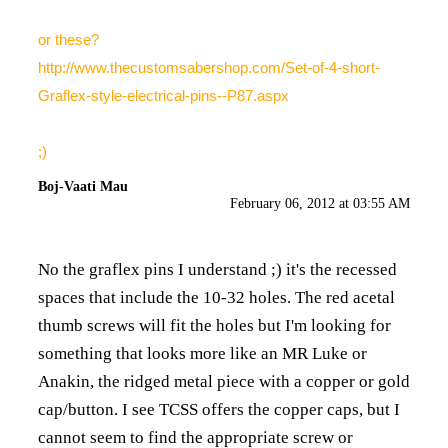
or these?
http://www.thecustomsabershop.com/Set-of-4-short-
Graflex-style-electrical-pins--P87.aspx
;)
Boj-Vaati Mau
February 06, 2012 at 03:55 AM
No the graflex pins I understand ;) it's the recessed
spaces that include the 10-32 holes. The red acetal
thumb screws will fit the holes but I'm looking for
something that looks more like an MR Luke or
Anakin, the ridged metal piece with a copper or gold
cap/button. I see TCSS offers the copper caps, but I
cannot seem to find the appropriate screw or