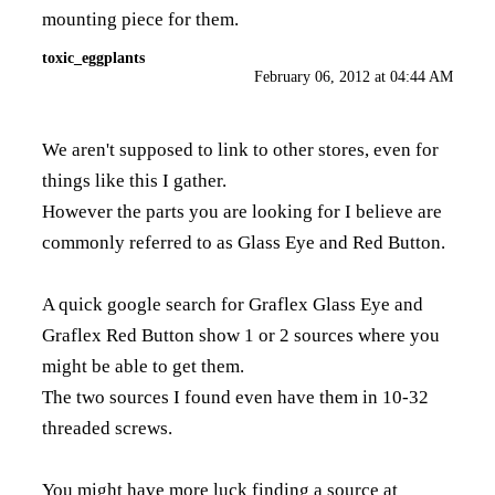
mounting piece for them.
toxic_eggplants
February 06, 2012 at 04:44 AM
We aren't supposed to link to other stores, even for
things like this I gather.
However the parts you are looking for I believe are
commonly referred to as Glass Eye and Red Button.
A quick google search for Graflex Glass Eye and
Graflex Red Button show 1 or 2 sources where you
might be able to get them.
The two sources I found even have them in 10-32
threaded screws.
You might have more luck finding a source at