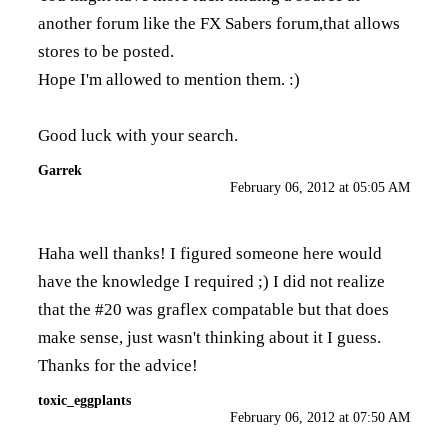
another forum like the FX Sabers forum,that allows
stores to be posted.
Hope I'm allowed to mention them. :)
Good luck with your search.
Garrek
February 06, 2012 at 05:05 AM
Haha well thanks! I figured someone here would
have the knowledge I required ;) I did not realize
that the #20 was graflex compatable but that does
make sense, just wasn't thinking about it I guess.
Thanks for the advice!
toxic_eggplants
February 06, 2012 at 07:50 AM