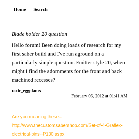
Home
Search
Blade holder 20 question
Hello forum! Been doing loads of research for my
first saber build and I've run aground on a
particularly simple question. Emitter style 20, where
might I find the adornments for the front and back
machined recesses?
toxic_eggplants
February 06, 2012 at 01:41 AM
Are you meaning these...
http://www.thecustomsabershop.com/Set-of-4-Graflex-
electrical-pins--P130.aspx