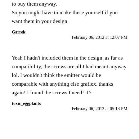
to buy them anyway.
So you might have to make these yourself if you
want them in your design.
Garrek
February 06, 2012 at 12:07 PM
Yeah I hadn't included them in the design, as far as
compatibility, the screws are all I had meant anyway
lol. I wouldn't think the emitter would be
comparable with anything else graflex. thanks
again! I found the screws I need! :D
toxic_eggplants
February 06, 2012 at 05:13 PM