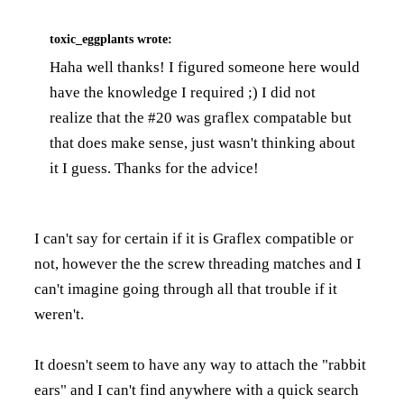
toxic_eggplants
wrote:
Haha well thanks! I figured someone here would
have the knowledge I required ;) I did not
realize that the #20 was graflex compatable but
that does make sense, just wasn't thinking about
it I guess. Thanks for the advice!
I can't say for certain if it is Graflex compatible or
not, however the the screw threading matches and I
can't imagine going through all that trouble if it
weren't.
It doesn't seem to have any way to attach the "rabbit
ears" and I can't find anywhere with a quick search