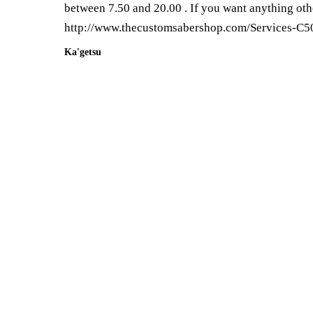
between 7.50 and 20.00 . If you want anything othe
http://www.thecustomsabershop.com/Services-C5
Ka'getsu