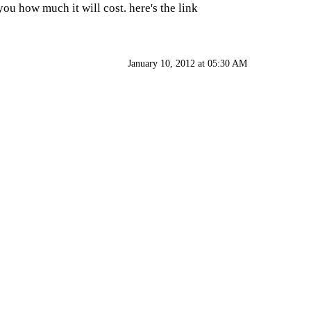
ou how much it will cost. here's the link
January 10, 2012 at 05:30 AM