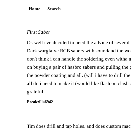
Home
Search
First Saber
Ok well i've decided to heed the advice of several
Dark warglaive RGB sabers with soundand the works
don't think i can handle the soldering even witha n
on buying a pair of hasbro sabers and pulling the g
the powder coating and all. (will i have to drill t
all do i need to make it (would like flash on clas
grateful
Freakzilla6942
Tim does drill and tap holes, and does custom mach