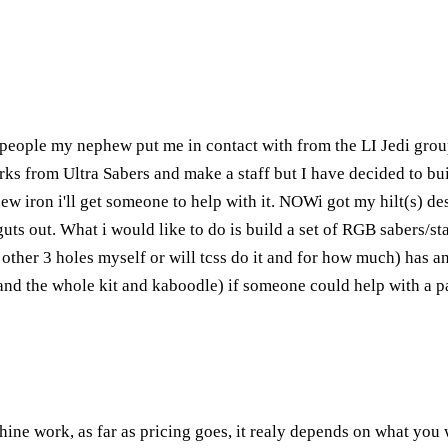
 people my nephew put me in contact with from the LI Jedi group
 from Ultra Sabers and make a staff but I have decided to build
ew iron i'll get someone to help with it. NOWi got my hilt(s) desi
uts out. What i would like to do is build a set of RGB sabers/staf
he other 3 holes myself or will tcss do it and for how much) has 
h and the whole kit and kaboodle) if someone could help with a p
ine work, as far as pricing goes, it realy depends on what you 