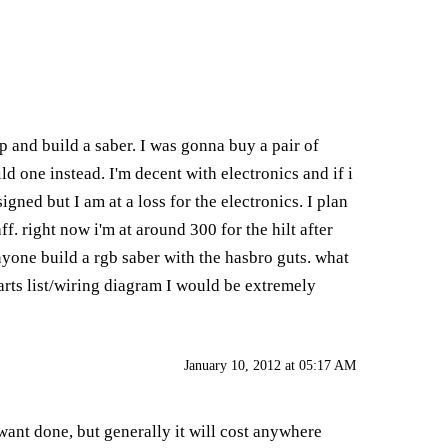
 and build a saber. I was gonna buy a pair of
 one instead. I'm decent with electronics and if i
gned but I am at a loss for the electronics. I plan
f. right now i'm at around 300 for the hilt after
anyone build a rgb saber with the hasbro guts. what
arts list/wiring diagram I would be extremely
January 10, 2012 at 05:17 AM
want done, but generally it will cost anywhere