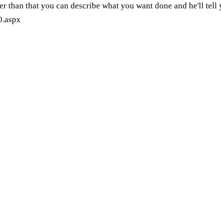
r than that you can describe what you want done and he'll tell y
0.aspx